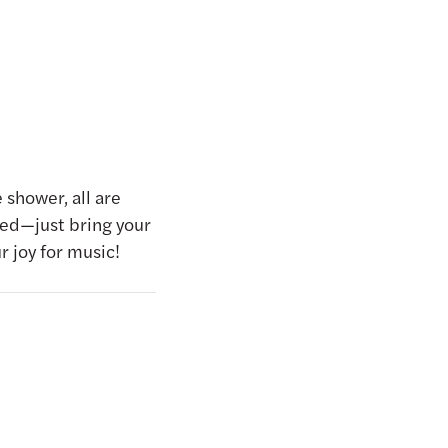
 shower, all are
ed—just bring your
r joy for music!