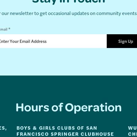
r our newsletter to get occasional updates on community event
*
mail
Hours of Operation
ES,
BOYS & GIRLS CLUBS OF SAN
WU
FRANCISCO SPRINGER CLUBHOUSE
CH