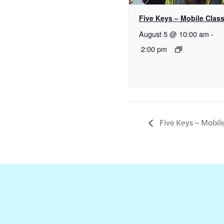
Five Keys – Mobile Clas
August 5 @ 10:00 am
-
2:00 pm
Five Keys – Mobil