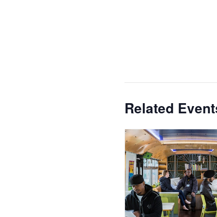
Related Event