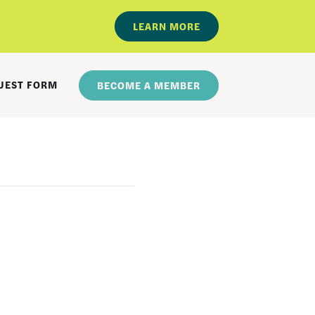
LEARN MORE
UEST FORM
BECOME A MEMBER