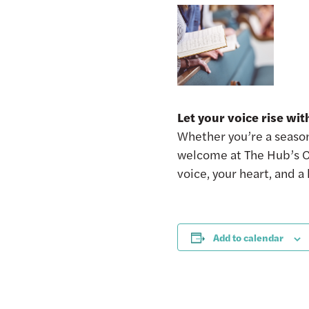
Let your voice rise wi
Whether you’re a seasone
welcome at The Hub’s C
voice, your heart, and a
Add to calendar