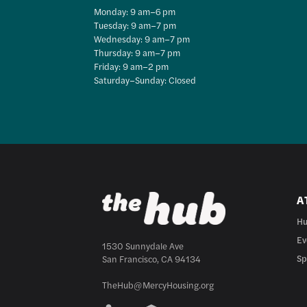
Monday: 9 am–6 pm
Tuesday: 9 am–7 pm
Wednesday: 9 am–7 pm
Thursday: 9 am–7 pm
Friday: 9 am–2 pm
Saturday–Sunday: Closed
A
Hu
Ev
1530 Sunnydale Ave
Sp
San Francisco, CA 94134
TheHub@MercyHousing.org