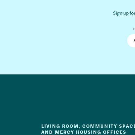
Sign up fo
E
LIVING ROOM, COMMUNITY SPAC
AND MERCY HOUSING OFFICES