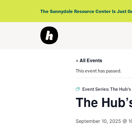
Skip
to
The Sunnydale Resource Center Is Just G
content
« All Events
This event has passed.
Event Series:
The Hub’s
The Hub’
September 10, 2025 @ 1