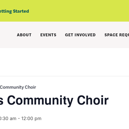
etting Started
ABOUT
EVENTS
GET INVOLVED
SPACE REQ
 Community Choir
s Community Choir
0:30 am
-
12:00 pm