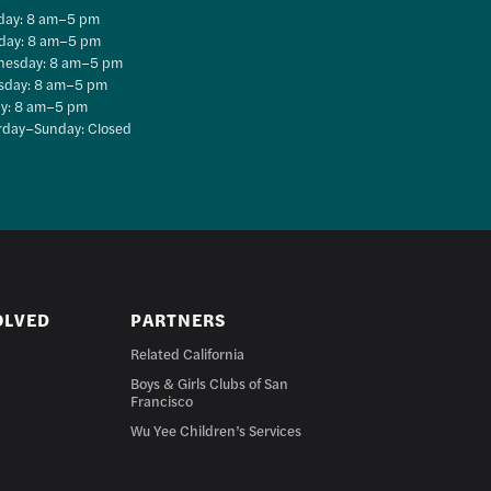
ay: 8 am–5 pm
day: 8 am–5 pm
esday: 8 am–5 pm
sday: 8 am–5 pm
ay: 8 am–5 pm
rday–Sunday: Closed
OLVED
PARTNERS
Related California
Boys & Girls Clubs of San
Francisco
Wu Yee Children’s Services