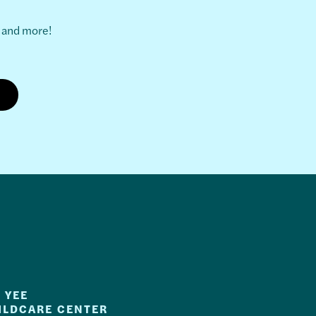
s and more!
 YEE
ILDCARE CENTER