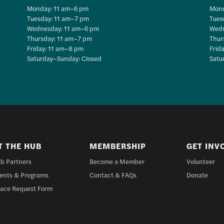
Monday: 11 am–6 pm
Mond
Tuesday: 11 am–7 pm
Tues
Wednesday: 11 am–6 pm
Wedn
Thursday: 11 am–7 pm
Thur
Friday: 11 am–8 pm
Frid
Saturday–Sunday: Closed
Satu
T THE HUB
MEMBERSHIP
GET INV
b Partners
Become a Member
Volunteer
ents & Programs
Contact & FAQs
Donate
ace Request Form