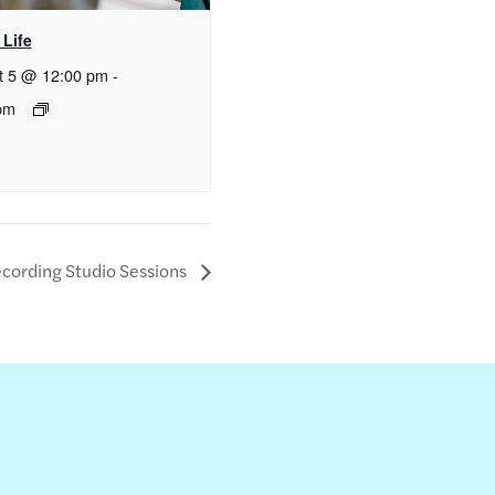
 Life
t 5 @ 12:00 pm
-
pm
cording Studio Sessions