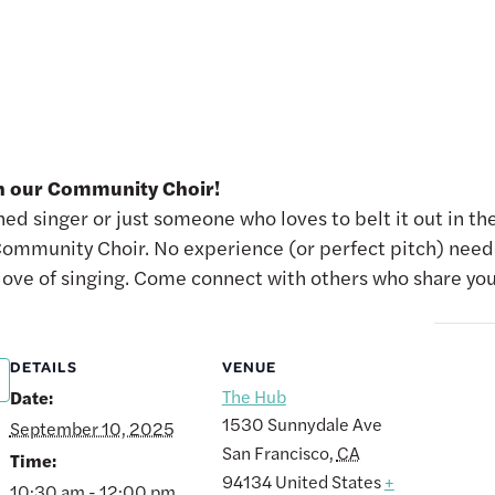
th our Community Choir!
d singer or just someone who loves to belt it out in the
ommunity Choir. No experience (or perfect pitch) need
 love of singing. Come connect with others who share you
DETAILS
VENUE
The Hub
Date:
1530 Sunnydale Ave
September 10, 2025
San Francisco
,
CA
Time:
94134
United States
+
10:30 am - 12:00 pm