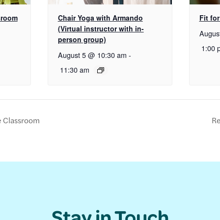
sroom
Chair Yoga with Armando
Fit for
(Virtual instructor with in-
Augus
person group)
1:00 
August 5 @ 10:30 am
-
11:30 am
e Classroom
Re
Stay in Touch