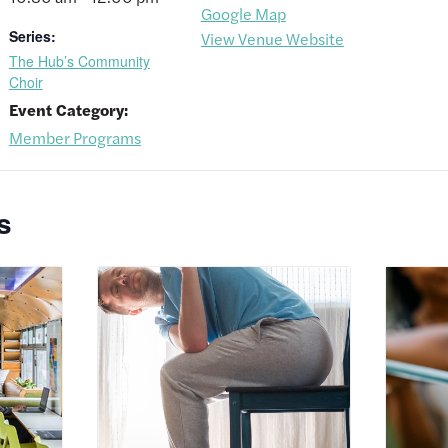
Google Map
Series:
View Venue Website
The Hub’s Community
Choir
Event Category:
Member Programs
s