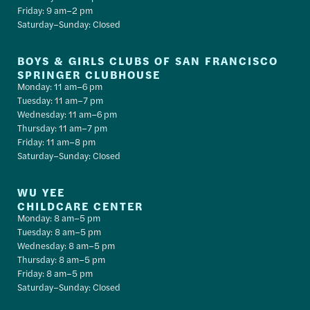
Friday: 9 am–2 pm
Saturday–Sunday: Closed
BOYS & GIRLS CLUBS OF SAN FRANCISCO
SPRINGER CLUBHOUSE
Monday: 11 am–6 pm
Tuesday: 11 am–7 pm
Wednesday: 11 am–6 pm
Thursday: 11 am–7 pm
Friday: 11 am–8 pm
Saturday–Sunday: Closed
WU YEE
CHILDCARE CENTER
Monday: 8 am–5 pm
Tuesday: 8 am–5 pm
Wednesday: 8 am–5 pm
Thursday: 8 am–5 pm
Friday: 8 am–5 pm
Saturday–Sunday: Closed