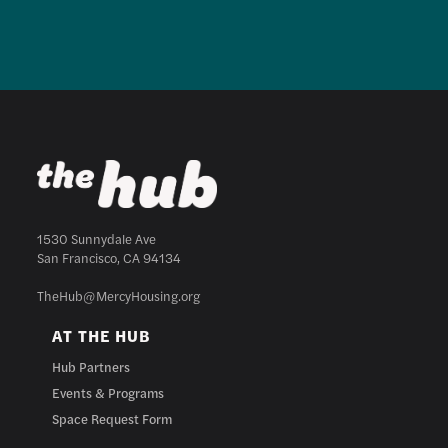
1530 Sunnydale Ave
San Francisco, CA 94134
TheHub@MercyHousing.org
AT THE HUB
Hub Partners
Events & Programs
Space Request Form