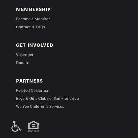
MEMBERSHIP
Become a Member
Contact & FAQs
GET INVOLVED
Volunteer
Donate
PARTNERS
Related California
Boys & Girls Clubs of San Francisco
Wu Yee Children’s Services