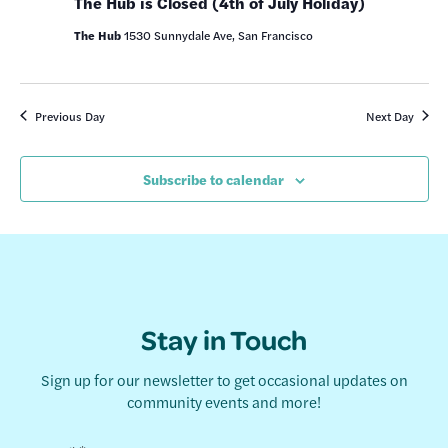
The Hub is Closed (4th of July Holiday)
The Hub
1530 Sunnydale Ave, San Francisco
Previous Day
Next Day
Subscribe to calendar
Stay in Touch
Sign up for our newsletter to get occasional updates on
community events and more!