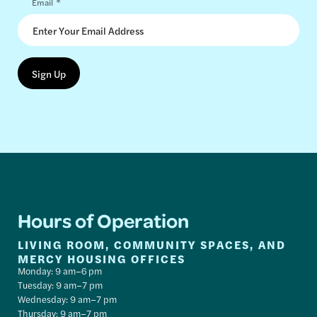
*
Email
Hours of Operation
LIVING ROOM, COMMUNITY SPACES, AND
MERCY HOUSING OFFICES
Monday: 9 am–6 pm
Tuesday: 9 am–7 pm
Wednesday: 9 am–7 pm
Thursday: 9 am–7 pm