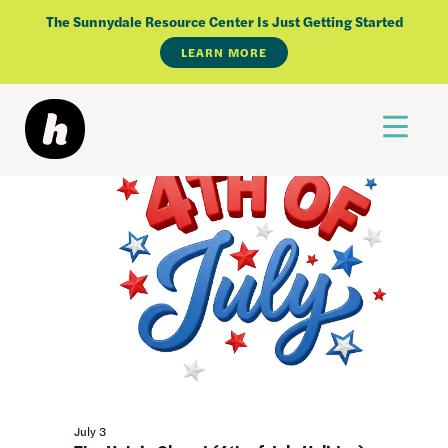
Skip
Events
The Sunnydale Resource Center Is Just Getting Started
7/3/2026
to
LEARN MORE
Select
for
content
All Day
date.
July
3,
2026
July 3