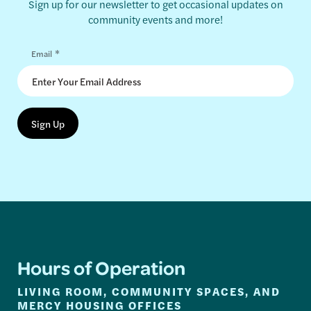
Sign up for our newsletter to get occasional updates on
community events and more!
*
Email
Hours of Operation
LIVING ROOM, COMMUNITY SPACES, AND
MERCY HOUSING OFFICES