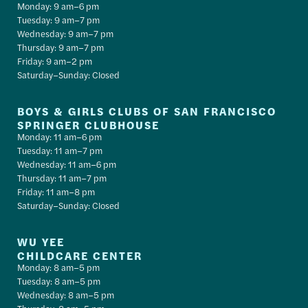
Monday: 9 am–6 pm
Tuesday: 9 am–7 pm
Wednesday: 9 am–7 pm
Thursday: 9 am–7 pm
Friday: 9 am–2 pm
Saturday–Sunday: Closed
BOYS & GIRLS CLUBS OF SAN FRANCISCO
SPRINGER CLUBHOUSE
Monday: 11 am–6 pm
Tuesday: 11 am–7 pm
Wednesday: 11 am–6 pm
Thursday: 11 am–7 pm
Friday: 11 am–8 pm
Saturday–Sunday: Closed
WU YEE
CHILDCARE CENTER
Monday: 8 am–5 pm
Tuesday: 8 am–5 pm
Wednesday: 8 am–5 pm