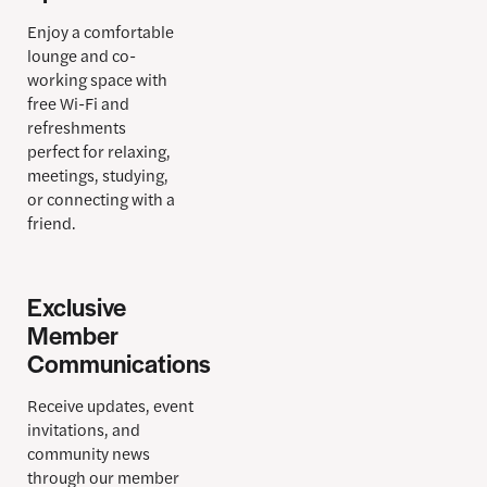
Enjoy a comfortable
lounge and co-
working space with
free Wi-Fi and
refreshments
perfect for relaxing,
meetings, studying,
or connecting with a
friend.
Exclusive
Member
Communications
Receive updates, event
invitations, and
community news
through our member