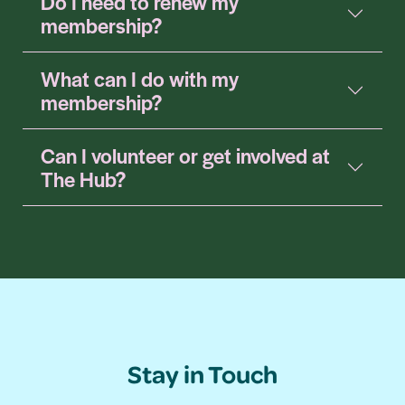
Do I need to renew my
membership?
What can I do with my
membership?
Can I volunteer or get involved at
The Hub?
Stay in Touch