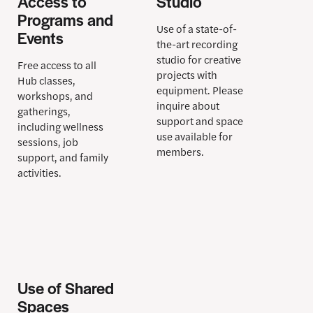
Access to
Studio
Programs and
Use of a state-of-
Events
the-art recording
studio
for creative
Free access to all
projects with
Hub classes,
equipment. Please
workshops, and
inquire about
gatherings,
support and space
including wellness
use available for
sessions, job
members.
support, and family
activities.
Use of Shared
Spaces