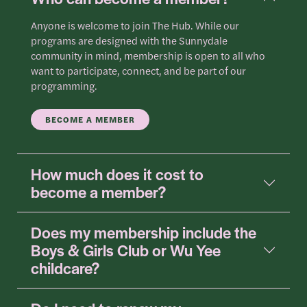
Anyone is welcome to join The Hub. While our
programs are designed with the Sunnydale
community in mind, membership is open to all who
want to participate, connect, and be part of our
programming.
BECOME A MEMBER
How much does it cost to
become a member?
Does my membership include the
Boys & Girls Club or Wu Yee
childcare?