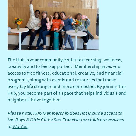
The Hub is your community center for learning, wellness,
creativity and to feel supported. Membership gives you
access to free fitness, educational, creative, and financial
programs, along with events and resources that make
everyday life stronger and more connected. By joining The
Hub, you become part of a space that helps individuals and
neighbors thrive together.
Please note: Hub Membership does not include access to
the
Boys & Girls Clubs San Francisco
or childcare services
at
Wu Yee
.