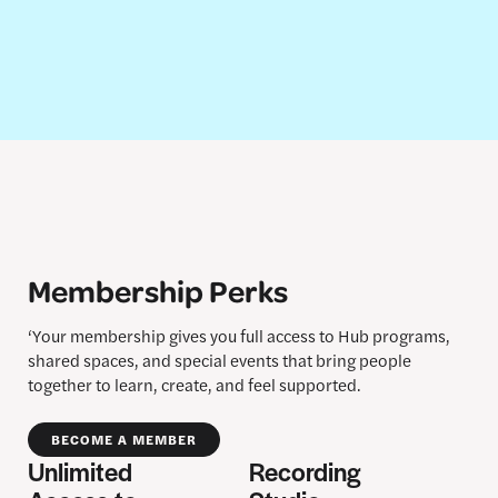
Membership Perks
‘Your membership gives you full access to Hub programs,
shared spaces, and special events that bring people
together to learn, create, and feel supported.
BECOME A MEMBER
Unlimited
Recording