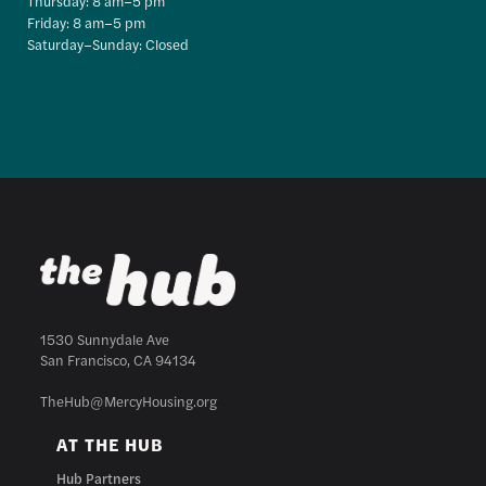
Thursday: 8 am–5 pm
Friday: 8 am–5 pm
Saturday–Sunday: Closed
1530 Sunnydale Ave
San Francisco, CA 94134
TheHub@MercyHousing.org
AT THE HUB
Hub Partners