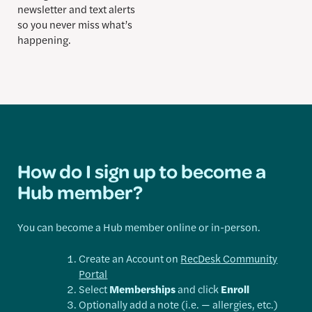
newsletter and text alerts
so you never miss what’s
happening.
How do I sign up to become a
Hub member?
You can become a Hub member online or in-person.
Create an Account on
RecDesk Community
Portal
Select
Memberships
and click
Enroll
Optionally add a note (i.e. — allergies, etc.)