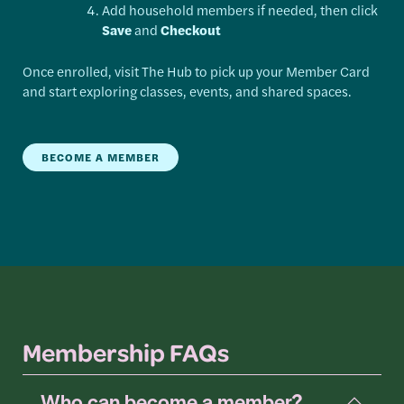
Add household members if needed, then click
Save
and
Checkout
Once enrolled, visit The Hub to pick up your Member Card
and start exploring classes, events, and shared spaces.
BECOME A MEMBER
Membership FAQs
Who can become a member?