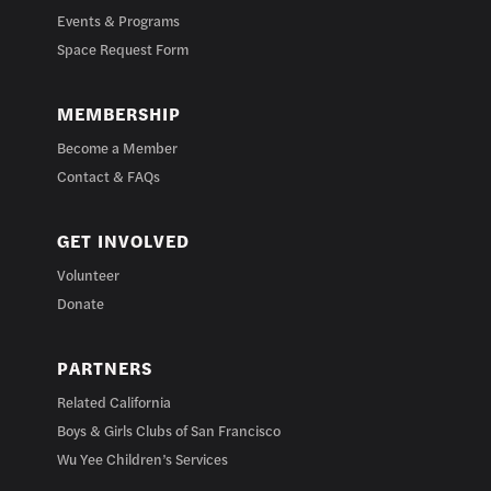
Events & Programs
Space Request Form
MEMBERSHIP
Become a Member
Contact & FAQs
GET INVOLVED
Volunteer
Donate
PARTNERS
Related California
Boys & Girls Clubs of San Francisco
Wu Yee Children’s Services