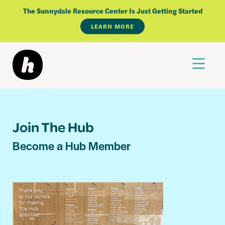
The Sunnydale Resource Center Is Just Getting Started
LEARN MORE
Skip
to
content
Join The Hub
Become a Hub Member