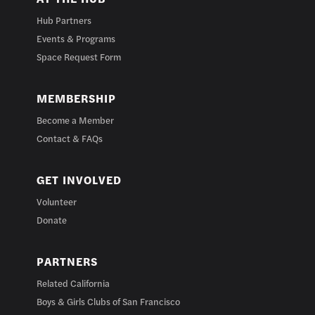
Hub Partners
Events & Programs
Space Request Form
MEMBERSHIP
Become a Member
Contact & FAQs
GET INVOLVED
Volunteer
Donate
PARTNERS
Related California
Boys & Girls Clubs of San Francisco