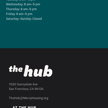
Wednesday: 8 am–5 pm
Thursday: 8 am–5 pm
Friday: 8 am–5 pm
Saturday–Sunday: Closed
1530 Sunnydale Ave
San Francisco, CA 94134
TheHub@MercyHousing.org
AT THE HUB