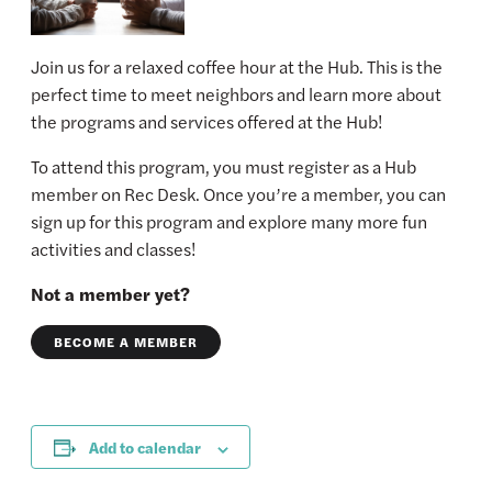
Join us for a relaxed coffee hour at the Hub. This is the
perfect time to meet neighbors and learn more about
the programs and services offered at the Hub!
To attend this program, you must register as a Hub
member on Rec Desk. Once you’re a member, you can
sign up for this program and explore many more fun
activities and classes!
Not a member yet?
BECOME A MEMBER
Add to calendar