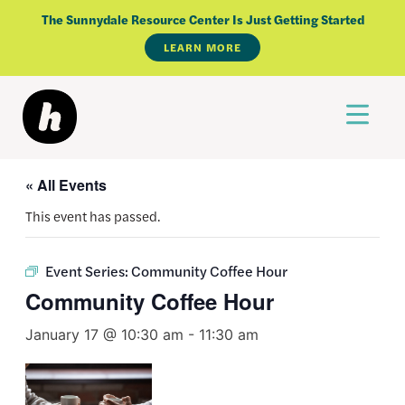
Skip
The Sunnydale Resource Center Is Just Getting Started
to
LEARN MORE
content
« All Events
This event has passed.
Event Series:
Community Coffee Hour
Community Coffee Hour
January 17 @ 10:30 am
-
11:30 am