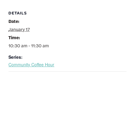
DETAILS
Date:
January 17
Time:
10:30 am - 11:30 am
Series:
Community Coffee Hour