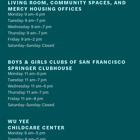
LIVING ROOM, COMMUNITY SPACES, AND
MERCY HOUSING OFFICES
Monday: 9 am–6 pm
Tuesday: 9 am–7 pm
Wednesday: 9 am–7 pm
Thursday: 9 am–7 pm
Friday: 9 am–2 pm
Saturday–Sunday: Closed
BOYS & GIRLS CLUBS OF SAN FRANCISCO
SPRINGER CLUBHOUSE
Monday: 11 am–6 pm
Tuesday: 11 am–7 pm
Wednesday: 11 am–6 pm
Thursday: 11 am–7 pm
Friday: 11 am–8 pm
Saturday–Sunday: Closed
WU YEE
CHILDCARE CENTER
Monday: 8 am–5 pm
Tuesday: 8 am–5 pm