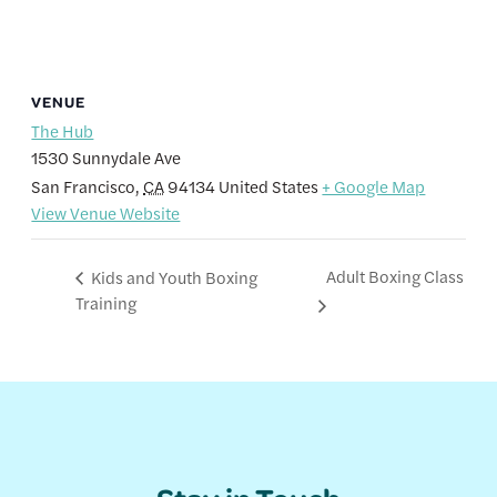
VENUE
The Hub
1530 Sunnydale Ave
San Francisco
,
CA
94134
United States
+ Google Map
View Venue Website
Adult Boxing Class
Kids and Youth Boxing
Training