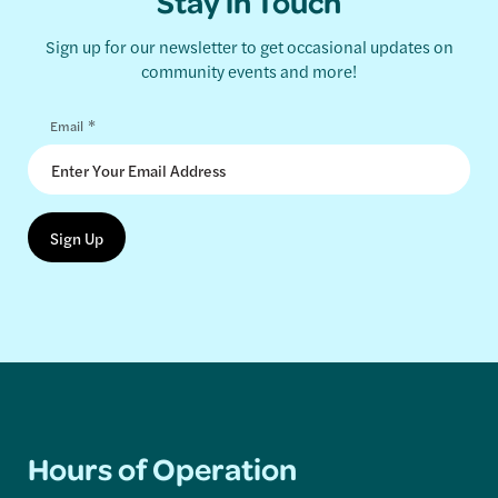
Stay in Touch
Sign up for our newsletter to get occasional updates on
community events and more!
*
Email
Hours of Operation