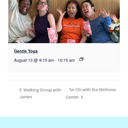
Gentle Yoga
August 13 @ 9:15 am
-
10:15 am
Tai Chi with the Wellness
Walking Group with
James
Center