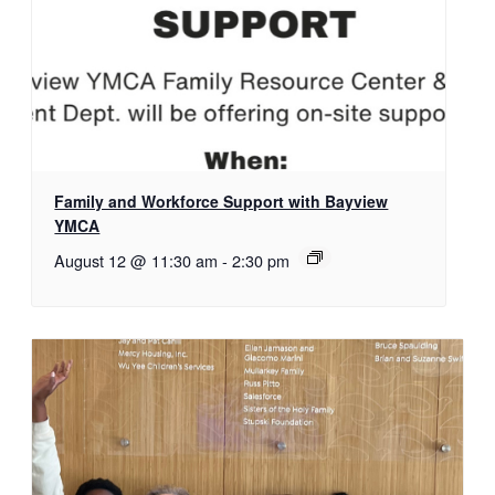
Family and Workforce Support with Bayview
YMCA
August 12 @ 11:30 am
-
2:30 pm