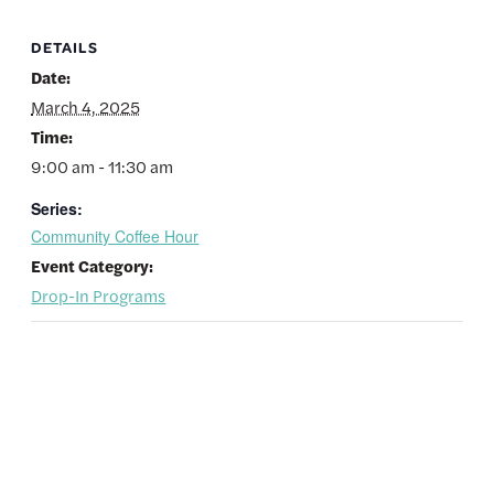
DETAILS
Date:
March 4, 2025
Time:
9:00 am - 11:30 am
Series:
Community Coffee Hour
Event Category:
Drop-In Programs