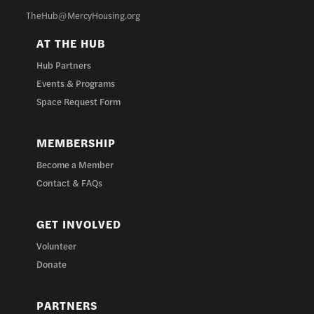
TheHub@MercyHousing.org
AT THE HUB
Hub Partners
Events & Programs
Space Request Form
MEMBERSHIP
Become a Member
Contact & FAQs
GET INVOLVED
Volunteer
Donate
PARTNERS