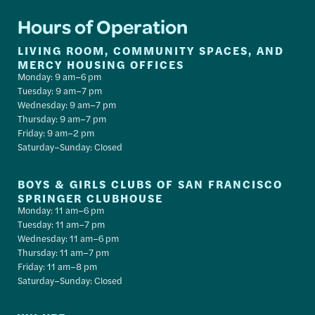
Hours of Operation
LIVING ROOM, COMMUNITY SPACES, AND
MERCY HOUSING OFFICES
Monday: 9 am–6 pm
Tuesday: 9 am–7 pm
Wednesday: 9 am–7 pm
Thursday: 9 am–7 pm
Friday: 9 am–2 pm
Saturday–Sunday: Closed
BOYS & GIRLS CLUBS OF SAN FRANCISCO
SPRINGER CLUBHOUSE
Monday: 11 am–6 pm
Tuesday: 11 am–7 pm
Wednesday: 11 am–6 pm
Thursday: 11 am–7 pm
Friday: 11 am–8 pm
Saturday–Sunday: Closed