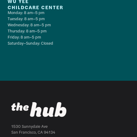
WU YEE
CHILDCARE CENTER
Monday: 8 am–5 pm
Tuesday: 8 am–5 pm
Wednesday: 8 am–5 pm
Thursday: 8 am–5 pm
Friday: 8 am–5 pm
Saturday–Sunday: Closed
1530 Sunnydale Ave
San Francisco, CA 94134