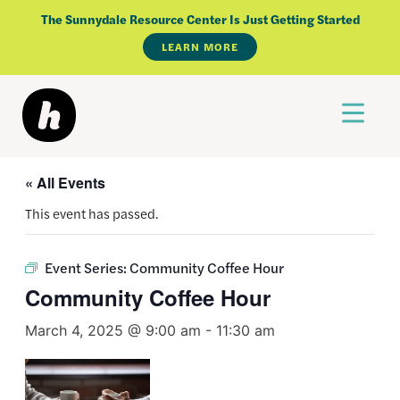
Skip
The Sunnydale Resource Center Is Just Getting Started
to
LEARN MORE
content
« All Events
This event has passed.
Event Series:
Community Coffee Hour
Community Coffee Hour
March 4, 2025 @ 9:00 am
-
11:30 am