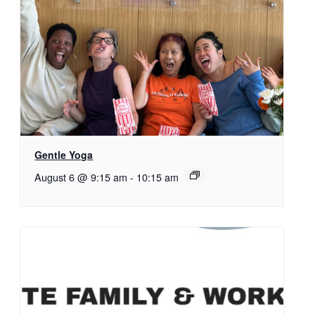
Gentle Yoga
August 6 @ 9:15 am
-
10:15 am