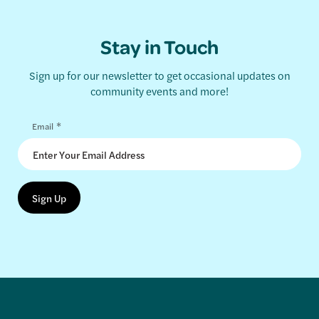
Stay in Touch
Sign up for our newsletter to get occasional updates on
community events and more!
*
Email