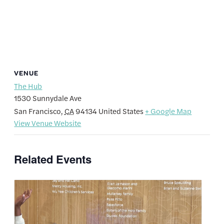
VENUE
The Hub
1530 Sunnydale Ave
San Francisco
,
CA
94134
United States
+ Google Map
View Venue Website
Related Events