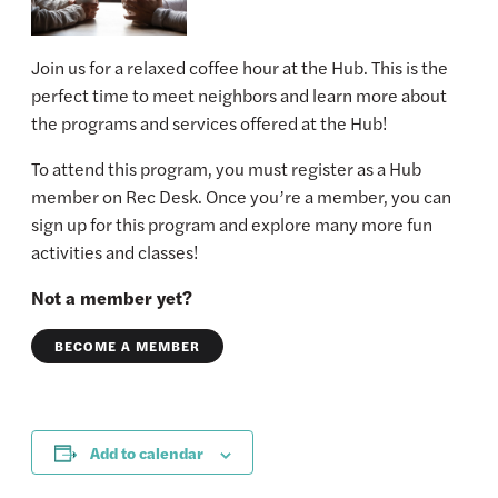
Join us for a relaxed coffee hour at the Hub. This is the
perfect time to meet neighbors and learn more about
the programs and services offered at the Hub!
To attend this program, you must register as a Hub
member on Rec Desk. Once you’re a member, you can
sign up for this program and explore many more fun
activities and classes!
Not a member yet?
BECOME A MEMBER
Add to calendar