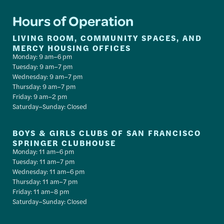
Hours of Operation
LIVING ROOM, COMMUNITY SPACES, AND
MERCY HOUSING OFFICES
Monday: 9 am–6 pm
Tuesday: 9 am–7 pm
Wednesday: 9 am–7 pm
Thursday: 9 am–7 pm
Friday: 9 am–2 pm
Saturday–Sunday: Closed
BOYS & GIRLS CLUBS OF SAN FRANCISCO
SPRINGER CLUBHOUSE
Monday: 11 am–6 pm
Tuesday: 11 am–7 pm
Wednesday: 11 am–6 pm
Thursday: 11 am–7 pm
Friday: 11 am–8 pm
Saturday–Sunday: Closed