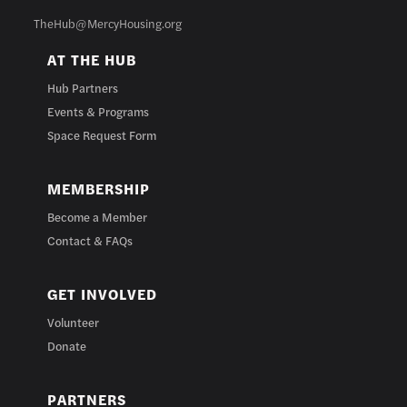
TheHub@MercyHousing.org
AT THE HUB
Hub Partners
Events & Programs
Space Request Form
MEMBERSHIP
Become a Member
Contact & FAQs
GET INVOLVED
Volunteer
Donate
PARTNERS