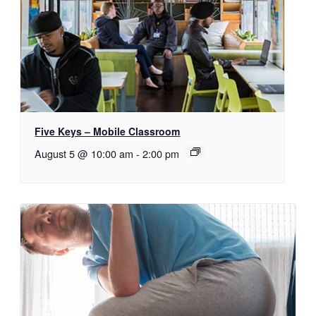
Five Keys – Mobile Classroom
August 5 @ 10:00 am
-
2:00 pm