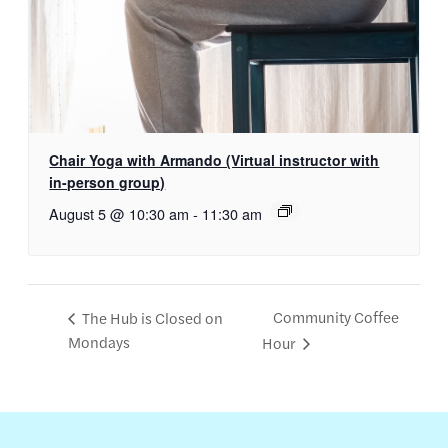
Chair Yoga with Armando (Virtual instructor with
in-person group)
August 5 @ 10:30 am
-
11:30 am
Community Coffee
The Hub is Closed on
Mondays
Hour