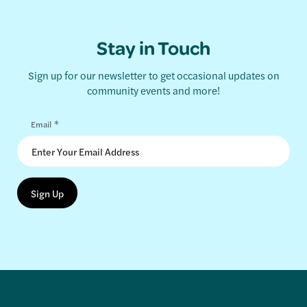
Stay in Touch
Sign up for our newsletter to get occasional updates on
community events and more!
*
Email