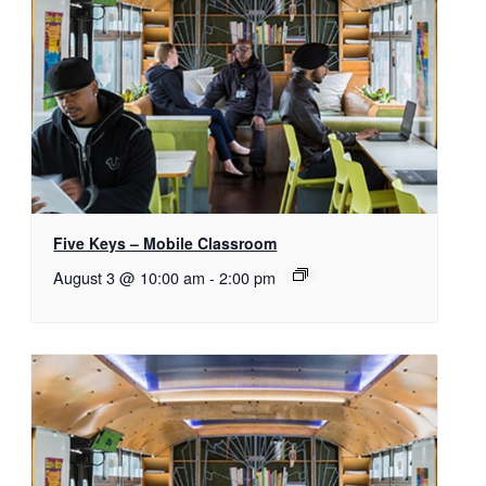
Five Keys – Mobile Classroom
August 3 @ 10:00 am
-
2:00 pm