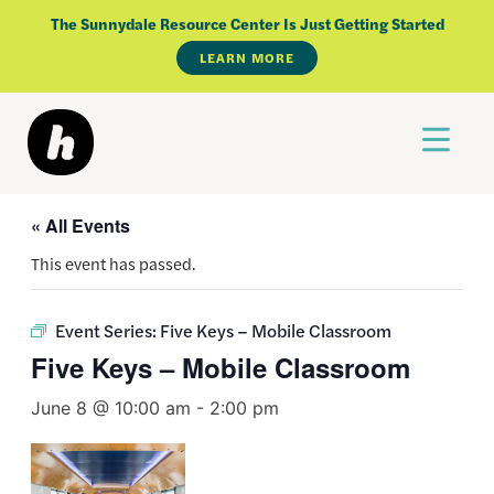
Skip
The Sunnydale Resource Center Is Just Getting Started
to
LEARN MORE
content
« All Events
This event has passed.
Event Series:
Five Keys – Mobile Classroom
Five Keys – Mobile Classroom
June 8 @ 10:00 am
-
2:00 pm