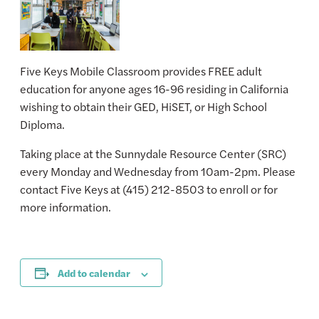
Five Keys Mobile Classroom provides FREE adult
education for anyone ages 16-96 residing in California
wishing to obtain their GED, HiSET, or High School
Diploma.
Taking place at the Sunnydale Resource Center (SRC)
every Monday and Wednesday from 10am-2pm. Please
contact Five Keys at (415) 212-8503 to enroll or for
more information.
Add to calendar