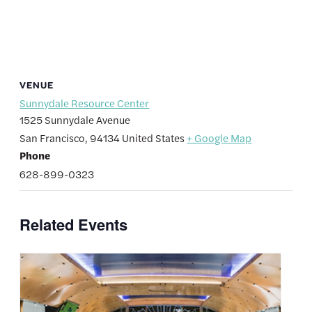
VENUE
Sunnydale Resource Center
1525 Sunnydale Avenue
San Francisco
,
94134
United States
+ Google Map
Phone
628-899-0323
Related Events