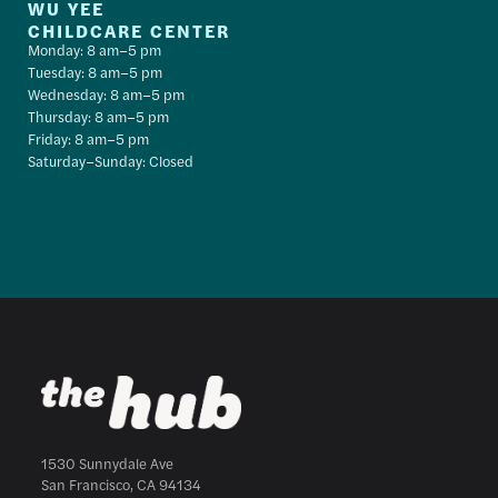
WU YEE
CHILDCARE CENTER
Monday: 8 am–5 pm
Tuesday: 8 am–5 pm
Wednesday: 8 am–5 pm
Thursday: 8 am–5 pm
Friday: 8 am–5 pm
Saturday–Sunday: Closed
1530 Sunnydale Ave
San Francisco, CA 94134