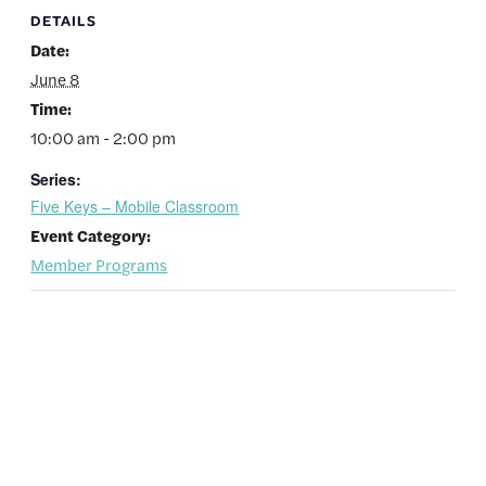
DETAILS
Date:
June 8
Time:
10:00 am - 2:00 pm
Series:
Five Keys – Mobile Classroom
Event Category:
Member Programs