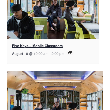
Five Keys – Mobile Classroom
August 10 @ 10:00 am
-
2:00 pm