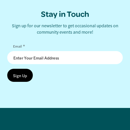
Stay in Touch
Sign up for our newsletter to get occasional updates on
community events and more!
*
Email