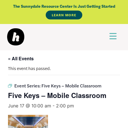
Skip
The Sunnydale Resource Center Is Just Getting Started
to
LEARN MORE
content
« All Events
This event has passed.
Event Series:
Five Keys – Mobile Classroom
Five Keys – Mobile Classroom
June 17 @ 10:00 am
-
2:00 pm