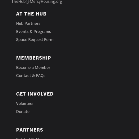
TheHub@MercyHousing.org
AT THE HUB
Hub Partners
Events & Programs
Space Request Form
MEMBERSHIP
Become a Member
Contact & FAQs
GET INVOLVED
Volunteer
Donate
PARTNERS