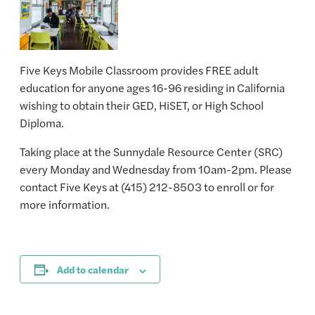
Five Keys Mobile Classroom provides FREE adult
education for anyone ages 16-96 residing in California
wishing to obtain their GED, HiSET, or High School
Diploma.
Taking place at the Sunnydale Resource Center (SRC)
every Monday and Wednesday from 10am-2pm. Please
contact Five Keys at (415) 212-8503 to enroll or for
more information.
Add to calendar