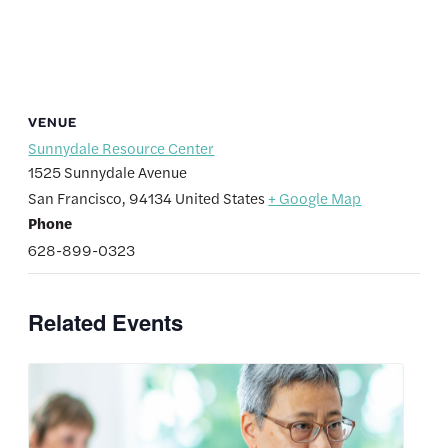
VENUE
Sunnydale Resource Center
1525 Sunnydale Avenue
San Francisco
,
94134
United States
+ Google Map
Phone
628-899-0323
Related Events