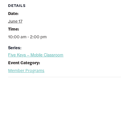
DETAILS
Date:
June 17
Time:
10:00 am - 2:00 pm
Series:
Five Keys – Mobile Classroom
Event Category:
Member Programs