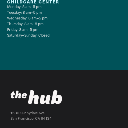
CHILDCARE CENTER
Monday: 8 am–5 pm
Tuesday: 8 am–5 pm
Wednesday: 8 am–5 pm
Thursday: 8 am–5 pm
Friday: 8 am–5 pm
Saturday–Sunday: Closed
1530 Sunnydale Ave
San Francisco, CA 94134