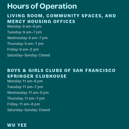
Hours of Operation
LIVING ROOM, COMMUNITY SPACES, AND
MERCY HOUSING OFFICES
Monday: 9 am–6 pm
Tuesday: 9 am–7 pm
Wednesday: 9 am–7 pm
Thursday: 9 am–7 pm
Friday: 9 am–2 pm
Saturday–Sunday: Closed
BOYS & GIRLS CLUBS OF SAN FRANCISCO
SPRINGER CLUBHOUSE
Monday: 11 am–6 pm
Tuesday: 11 am–7 pm
Wednesday: 11 am–6 pm
Thursday: 11 am–7 pm
Friday: 11 am–8 pm
Saturday–Sunday: Closed
WU YEE