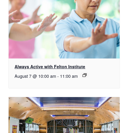
Always Active with Felton Institute
August 7 @ 10:00 am
-
11:00 am