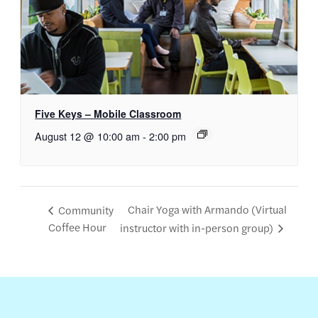
Five Keys – Mobile Classroom
August 12 @ 10:00 am
-
2:00 pm
Chair Yoga with Armando (Virtual
Community
Coffee Hour
instructor with in-person group)