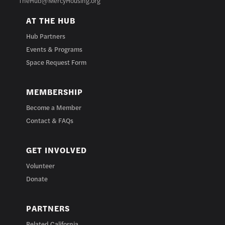
TheHub@MercyHousing.org
AT THE HUB
Hub Partners
Events & Programs
Space Request Form
MEMBERSHIP
Become a Member
Contact & FAQs
GET INVOLVED
Volunteer
Donate
PARTNERS
Related California