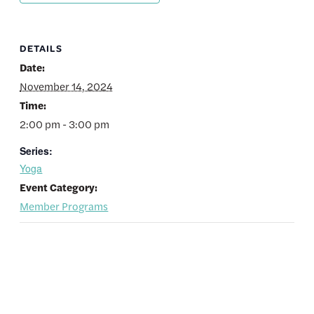
DETAILS
Date:
November 14, 2024
Time:
2:00 pm - 3:00 pm
Series:
Yoga
Event Category:
Member Programs