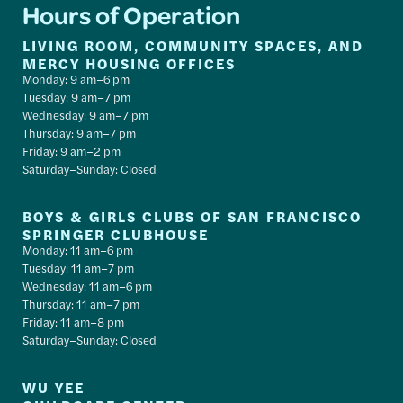
Hours of Operation
LIVING ROOM, COMMUNITY SPACES, AND
MERCY HOUSING OFFICES
Monday: 9 am–6 pm
Tuesday: 9 am–7 pm
Wednesday: 9 am–7 pm
Thursday: 9 am–7 pm
Friday: 9 am–2 pm
Saturday–Sunday: Closed
BOYS & GIRLS CLUBS OF SAN FRANCISCO
SPRINGER CLUBHOUSE
Monday: 11 am–6 pm
Tuesday: 11 am–7 pm
Wednesday: 11 am–6 pm
Thursday: 11 am–7 pm
Friday: 11 am–8 pm
Saturday–Sunday: Closed
WU YEE