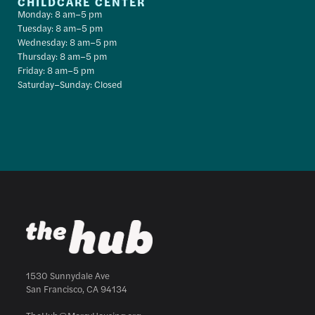
CHILDCARE CENTER
Monday: 8 am–5 pm
Tuesday: 8 am–5 pm
Wednesday: 8 am–5 pm
Thursday: 8 am–5 pm
Friday: 8 am–5 pm
Saturday–Sunday: Closed
1530 Sunnydale Ave
San Francisco, CA 94134