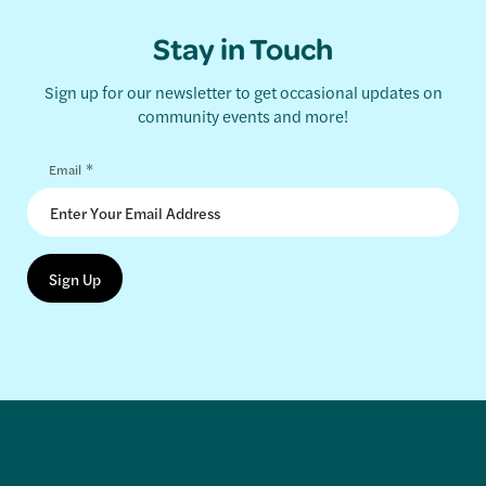
Stay in Touch
Sign up for our newsletter to get occasional updates on
community events and more!
*
Email