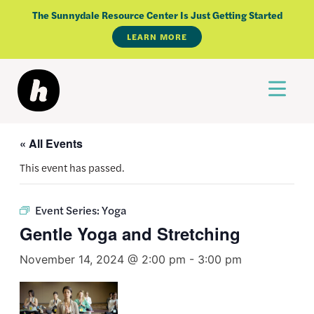
Skip
The Sunnydale Resource Center Is Just Getting Started
to
LEARN MORE
content
« All Events
This event has passed.
Event Series:
Yoga
Gentle Yoga and Stretching
November 14, 2024 @ 2:00 pm
-
3:00 pm