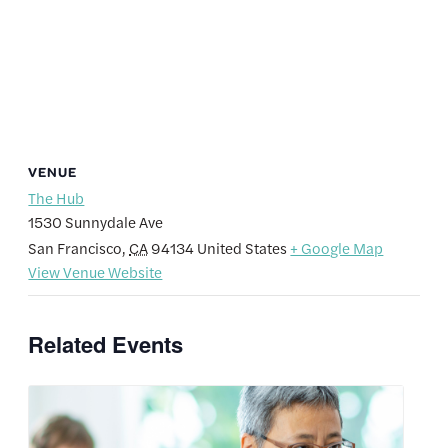
VENUE
The Hub
1530 Sunnydale Ave
San Francisco
,
CA
94134
United States
+ Google Map
View Venue Website
Related Events