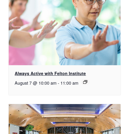
Always Active with Felton Institute
August 7 @ 10:00 am
-
11:00 am