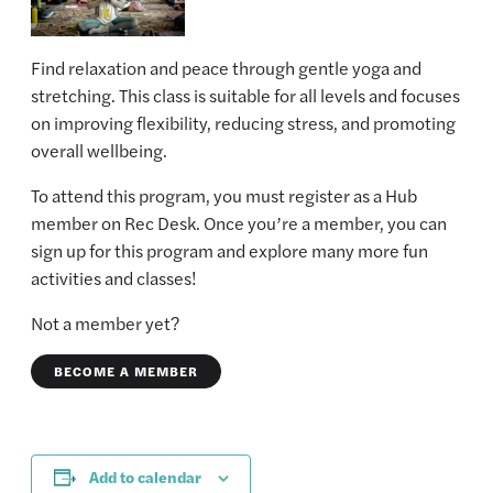
Find relaxation and peace through gentle yoga and
stretching. This class is suitable for all levels and focuses
on improving flexibility, reducing stress, and promoting
overall wellbeing.
To attend this program, you must register as a Hub
member on Rec Desk. Once you’re a member, you can
sign up for this program and explore many more fun
activities and classes!
Not a member yet?
BECOME A MEMBER
Add to calendar