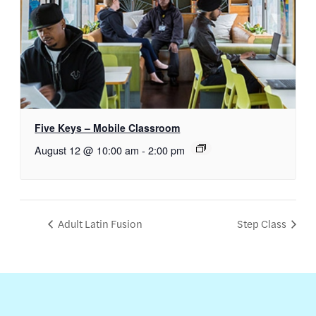
Five Keys – Mobile Classroom
August 12 @ 10:00 am
-
2:00 pm
Adult Latin Fusion
Step Class