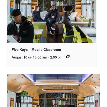
Five Keys – Mobile Classroom
August 10 @ 10:00 am
-
2:00 pm