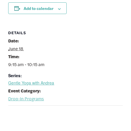
Add to calendar
DETAILS
Date:
June 18
Time:
9:15 am - 10:15 am
Series:
Gentle Yoga with Andrea
Event Category:
Drop-In Programs