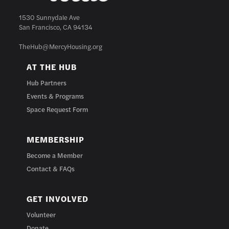
1530 Sunnydale Ave
San Francisco, CA 94134
TheHub@MercyHousing.org
AT THE HUB
Hub Partners
Events & Programs
Space Request Form
MEMBERSHIP
Become a Member
Contact & FAQs
GET INVOLVED
Volunteer
Donate