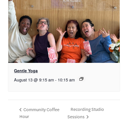
Gentle Yoga
August 13 @ 9:15 am
-
10:15 am
Recording Studio
Community Coffee
Hour
Sessions