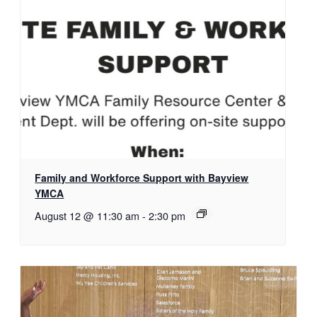
Family and Workforce Support with Bayview
YMCA
August 12 @ 11:30 am
-
2:30 pm