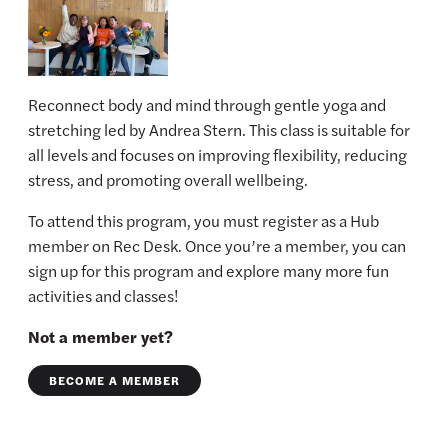
Reconnect body and mind through gentle yoga and
stretching led by Andrea Stern. This class is suitable for
all levels and focuses on improving flexibility, reducing
stress, and promoting overall wellbeing.
To attend this program, you must register as a Hub
member on Rec Desk. Once you’re a member, you can
sign up for this program and explore many more fun
activities and classes!
Not a member yet?
BECOME A MEMBER