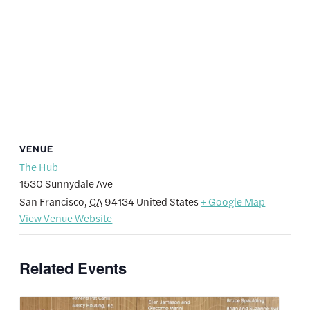
VENUE
The Hub
1530 Sunnydale Ave
San Francisco
,
CA
94134
United States
+ Google Map
View Venue Website
Related Events