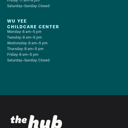
Saturday–Sunday: Closed
WU YEE
CHILDCARE CENTER
Monday: 8 am–5 pm
Tuesday: 8 am–5 pm
Wednesday: 8 am–5 pm
Thursday: 8 am–5 pm
Friday: 8 am–5 pm
Saturday–Sunday: Closed