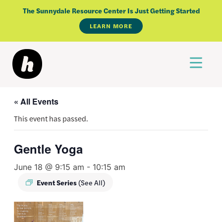
Skip
The Sunnydale Resource Center Is Just Getting Started
to
LEARN MORE
content
« All Events
This event has passed.
Gentle Yoga
June 18 @ 9:15 am
-
10:15 am
Event Series
(See All)