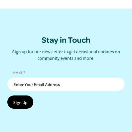
Stay in Touch
Sign up for our newsletter to get occasional updates on
community events and more!
*
Email