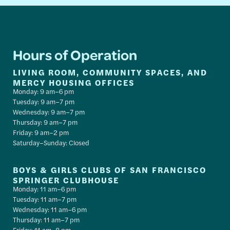
Hours of Operation
LIVING ROOM, COMMUNITY SPACES, AND
MERCY HOUSING OFFICES
Monday: 9 am–6 pm
Tuesday: 9 am–7 pm
Wednesday: 9 am–7 pm
Thursday: 9 am–7 pm
Friday: 9 am–2 pm
Saturday–Sunday: Closed
BOYS & GIRLS CLUBS OF SAN FRANCISCO
SPRINGER CLUBHOUSE
Monday: 11 am–6 pm
Tuesday: 11 am–7 pm
Wednesday: 11 am–6 pm
Thursday: 11 am–7 pm
Friday: 11 am–8 pm