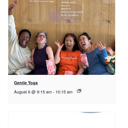
Gentle Yoga
August 6 @ 9:15 am
-
10:15 am