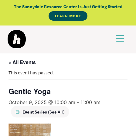
Skip
The Sunnydale Resource Center Is Just Getting Started
to
LEARN MORE
content
« All Events
This event has passed.
Gentle Yoga
October 9, 2025 @ 10:00 am
-
11:00 am
Event Series
(See All)