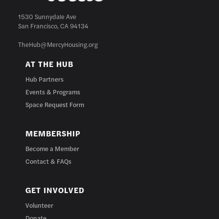
1530 Sunnydale Ave
San Francisco, CA 94134
TheHub@MercyHousing.org
AT THE HUB
Hub Partners
Events & Programs
Space Request Form
MEMBERSHIP
Become a Member
Contact & FAQs
GET INVOLVED
Volunteer
Donate