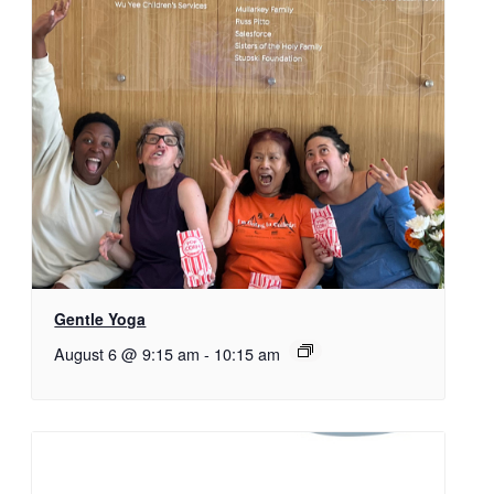
Gentle Yoga
August 6 @ 9:15 am
-
10:15 am