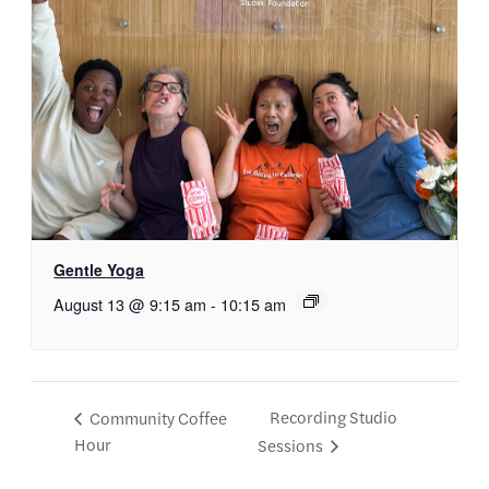
Gentle Yoga
August 13 @ 9:15 am
-
10:15 am
Recording Studio
Community Coffee
Hour
Sessions