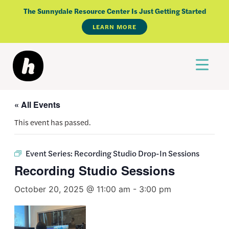
Skip
The Sunnydale Resource Center Is Just Getting Started
to
LEARN MORE
content
« All Events
This event has passed.
Event Series:
Recording Studio Drop-In Sessions
Recording Studio Sessions
October 20, 2025 @ 11:00 am
-
3:00 pm