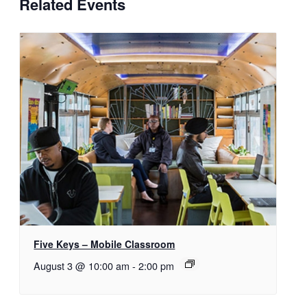
Related Events
Five Keys – Mobile Classroom
August 3 @ 10:00 am
-
2:00 pm