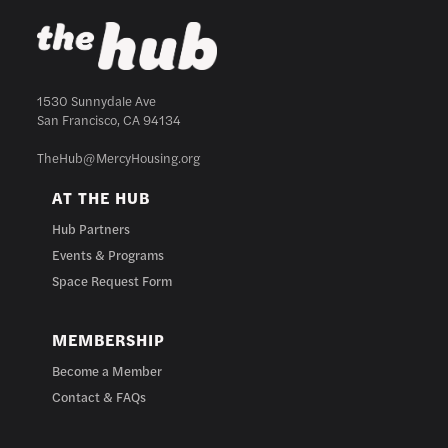
1530 Sunnydale Ave
San Francisco, CA 94134
TheHub@MercyHousing.org
AT THE HUB
Hub Partners
Events & Programs
Space Request Form
MEMBERSHIP
Become a Member
Contact & FAQs