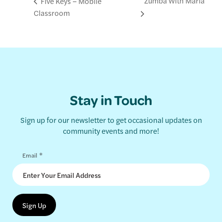
Zumba With Maria
Five Keys – Mobile
Classroom
Stay in Touch
Sign up for our newsletter to get occasional updates on
community events and more!
*
Email