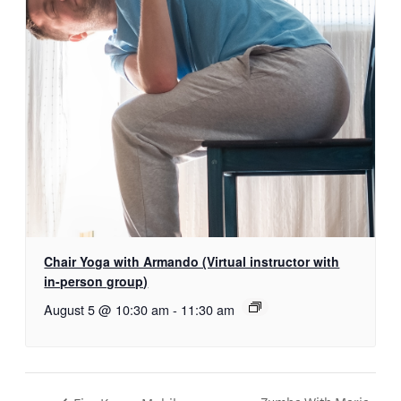
Chair Yoga with Armando (Virtual instructor with
in-person group)
August 5 @ 10:30 am
-
11:30 am