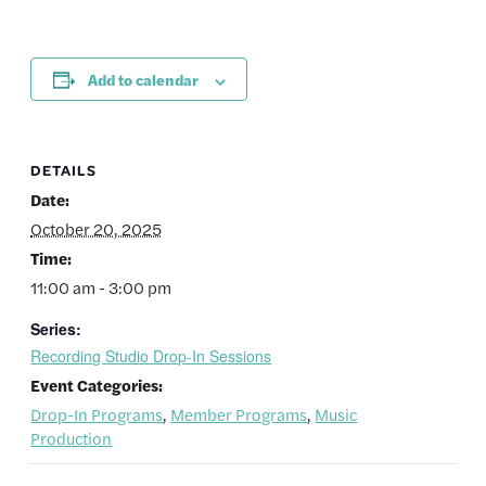
Add to calendar
DETAILS
Date:
October 20, 2025
Time:
11:00 am - 3:00 pm
Series:
Recording Studio Drop-In Sessions
Event Categories:
Drop-In Programs
,
Member Programs
,
Music
Production