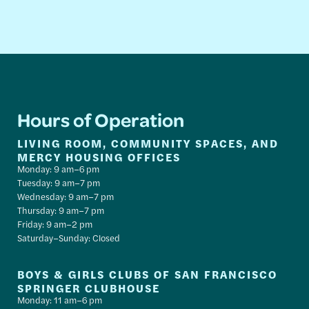
Hours of Operation
LIVING ROOM, COMMUNITY SPACES, AND
MERCY HOUSING OFFICES
Monday: 9 am–6 pm
Tuesday: 9 am–7 pm
Wednesday: 9 am–7 pm
Thursday: 9 am–7 pm
Friday: 9 am–2 pm
Saturday–Sunday: Closed
BOYS & GIRLS CLUBS OF SAN FRANCISCO
SPRINGER CLUBHOUSE
Monday: 11 am–6 pm