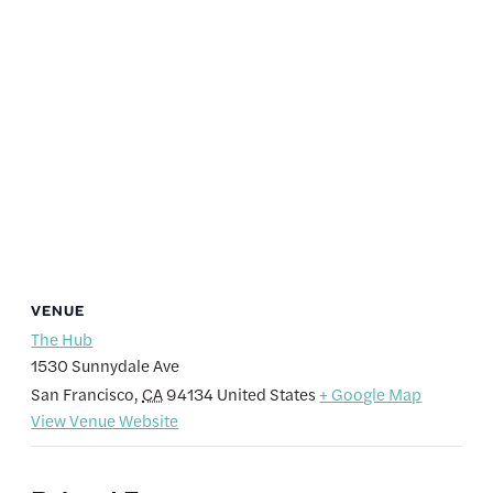
VENUE
The Hub
1530 Sunnydale Ave
San Francisco
,
CA
94134
United States
+ Google Map
View Venue Website