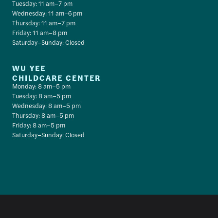
Tuesday: 11 am–7 pm
Wednesday: 11 am–6 pm
Thursday: 11 am–7 pm
Friday: 11 am–8 pm
Saturday–Sunday: Closed
WU YEE
CHILDCARE CENTER
Monday: 8 am–5 pm
Tuesday: 8 am–5 pm
Wednesday: 8 am–5 pm
Thursday: 8 am–5 pm
Friday: 8 am–5 pm
Saturday–Sunday: Closed