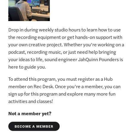
Drop in during weekly studio hours to learn how to use
the recording equipment or get hands-on support with
your own creative project. Whether you’re working on a
podcast, recording music, or just need help bringing
your ideas to life, sound engineer JahQuinn Pounders is
here to guide you.
To attend this program, you must register as a Hub
member on Rec Desk. Once you’re a member, you can
sign up for this program and explore many more fun
activities and classes!
Not a member yet?
BECOME A MEMBER