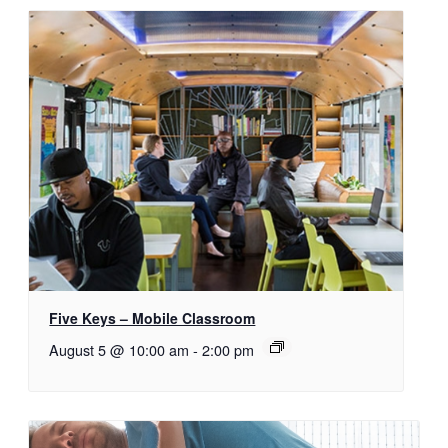
Five Keys – Mobile Classroom
August 5 @ 10:00 am
-
2:00 pm