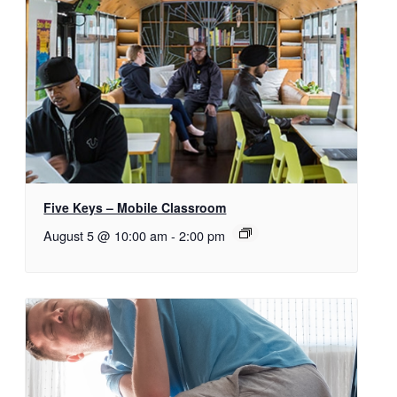
Five Keys – Mobile Classroom
August 5 @ 10:00 am
-
2:00 pm