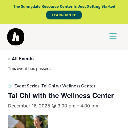
Skip
The Sunnydale Resource Center Is Just Getting Started
to
LEARN MORE
content
« All Events
This event has passed.
Event Series:
Tai Chi w/ Wellness Center
Tai Chi with the Wellness Center
December 16, 2025 @ 3:00 pm
-
4:00 pm