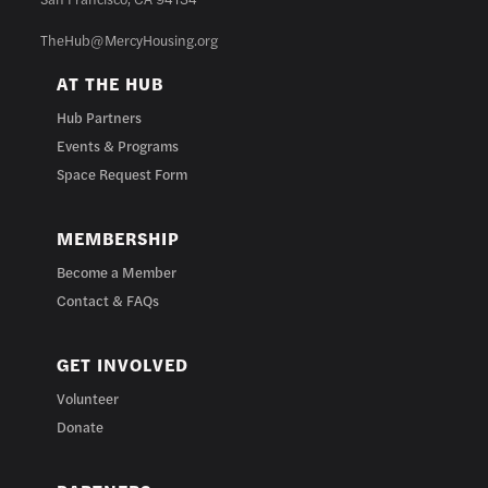
TheHub@MercyHousing.org
AT THE HUB
Hub Partners
Events & Programs
Space Request Form
MEMBERSHIP
Become a Member
Contact & FAQs
GET INVOLVED
Volunteer
Donate