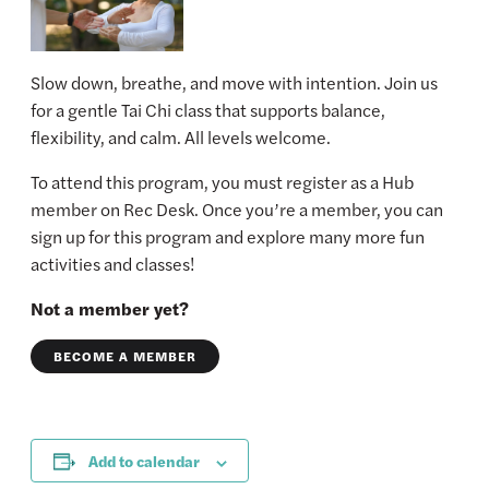
Slow down, breathe, and move with intention. Join us
for a gentle Tai Chi class that supports balance,
flexibility, and calm. All levels welcome.
To attend this program, you must register as a Hub
member on Rec Desk. Once you’re a member, you can
sign up for this program and explore many more fun
activities and classes!
Not a member yet?
BECOME A MEMBER
Add to calendar