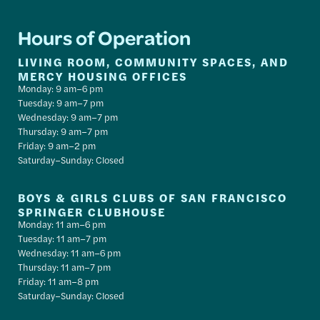
Hours of Operation
LIVING ROOM, COMMUNITY SPACES, AND
MERCY HOUSING OFFICES
Monday: 9 am–6 pm
Tuesday: 9 am–7 pm
Wednesday: 9 am–7 pm
Thursday: 9 am–7 pm
Friday: 9 am–2 pm
Saturday–Sunday: Closed
BOYS & GIRLS CLUBS OF SAN FRANCISCO
SPRINGER CLUBHOUSE
Monday: 11 am–6 pm
Tuesday: 11 am–7 pm
Wednesday: 11 am–6 pm
Thursday: 11 am–7 pm
Friday: 11 am–8 pm
Saturday–Sunday: Closed