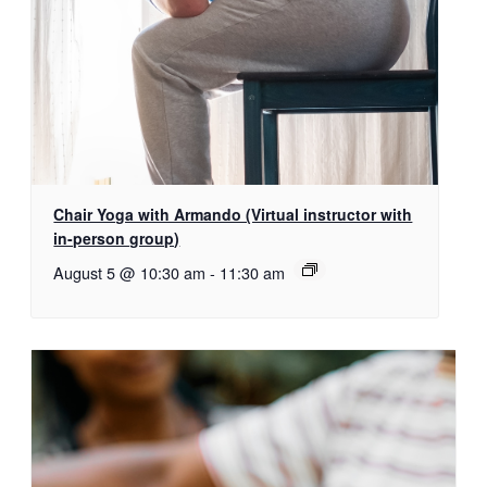
Chair Yoga with Armando (Virtual instructor with
in-person group)
August 5 @ 10:30 am
-
11:30 am