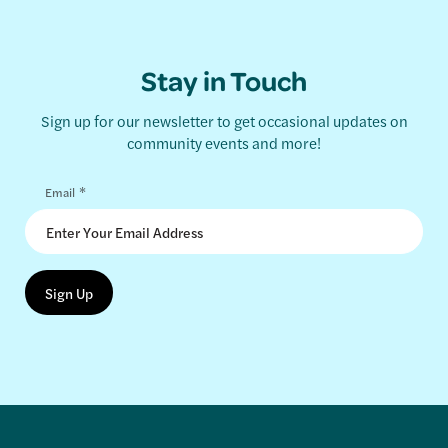
Stay in Touch
Sign up for our newsletter to get occasional updates on
community events and more!
*
Email