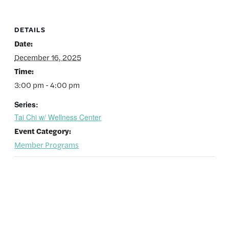
DETAILS
Date:
December 16, 2025
Time:
3:00 pm - 4:00 pm
Series:
Tai Chi w/ Wellness Center
Event Category:
Member Programs