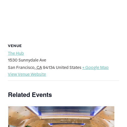
VENUE
The Hub
1530 Sunnydale Ave
San Francisco
,
CA
94134
United States
+ Google Map
View Venue Website
Related Events