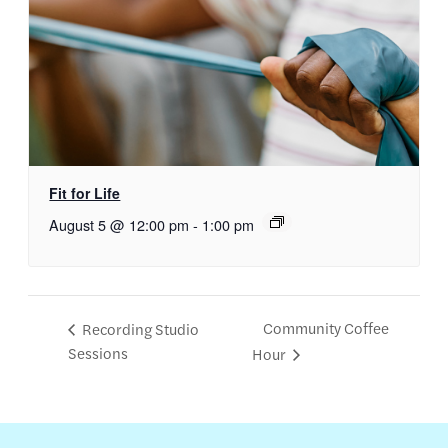
Fit for Life
August 5 @ 12:00 pm
-
1:00 pm
Community Coffee
Recording Studio
Sessions
Hour