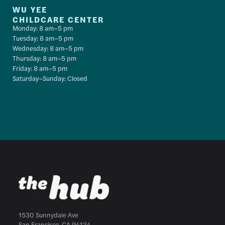
WU YEE
CHILDCARE CENTER
Monday: 8 am–5 pm
Tuesday: 8 am–5 pm
Wednesday: 8 am–5 pm
Thursday: 8 am–5 pm
Friday: 8 am–5 pm
Saturday–Sunday: Closed
1530 Sunnydale Ave
San Francisco, CA 94134