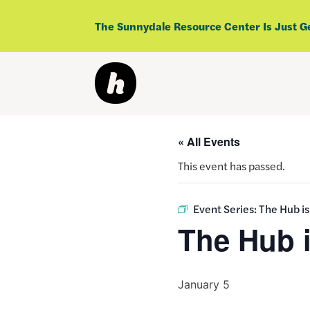
Skip
to
The Sunnydale Resource Center Is Just G
content
« All Events
This event has passed.
Event Series:
The Hub i
The Hub 
January 5