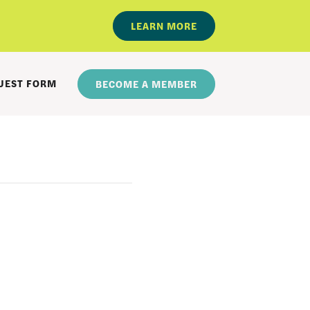
LEARN MORE
UEST FORM
BECOME A MEMBER