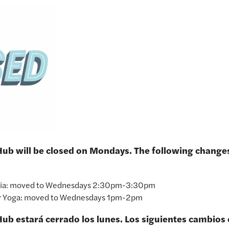
 Hub will be closed on Mondays. The following chang
ria: moved to Wednesdays 2:30pm-3:30pm
r Yoga: moved to Wednesdays 1pm-2pm
Hub estará cerrado los lunes. Los siguientes cambios