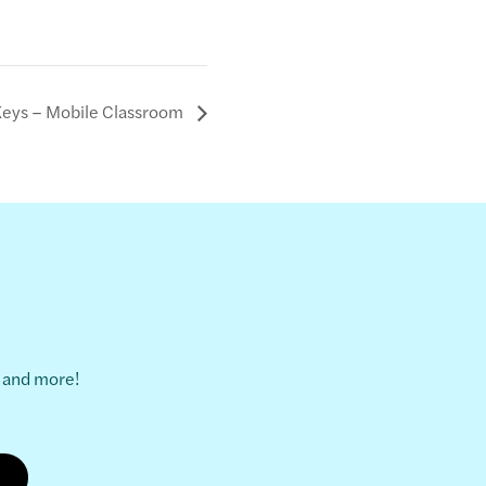
Keys – Mobile Classroom
s and more!