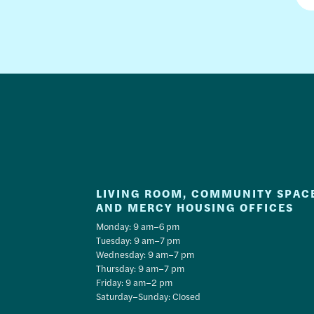
LIVING ROOM, COMMUNITY SPAC
AND MERCY HOUSING OFFICES
Monday: 9 am–6 pm
Tuesday: 9 am–7 pm
Wednesday: 9 am–7 pm
Thursday: 9 am–7 pm
Friday: 9 am–2 pm
Saturday–Sunday: Closed