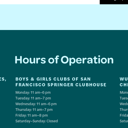
Hours of Operation
ES,
BOYS & GIRLS CLUBS OF SAN
WU
FRANCISCO SPRINGER CLUBHOUSE
CH
Monday: 11 am–6 pm
Mond
Tuesday: 11 am–7 pm
Tues
Wednesday: 11 am–6 pm
Wedn
Thursday: 11 am–7 pm
Thur
Friday: 11 am–8 pm
Frid
Saturday–Sunday: Closed
Satu