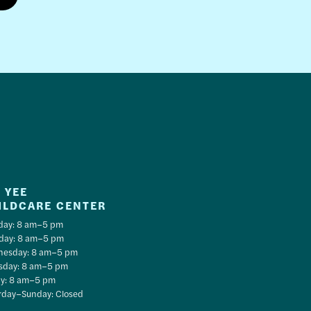
 YEE
ILDCARE CENTER
ay: 8 am–5 pm
day: 8 am–5 pm
esday: 8 am–5 pm
sday: 8 am–5 pm
ay: 8 am–5 pm
rday–Sunday: Closed