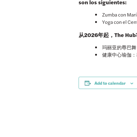
son los siguientes:
Zumba con María:
Yoga con el Cent
从2026年起，The 
玛丽亚的尊巴舞：
健康中心瑜伽：改
Add to calendar