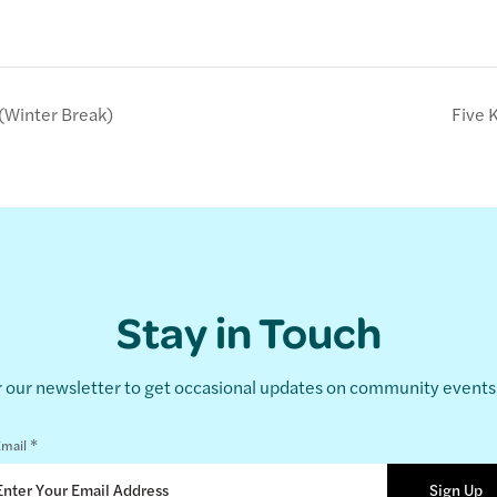
(Winter Break)
Five 
Stay in Touch
r our newsletter to get occasional updates on community event
*
mail