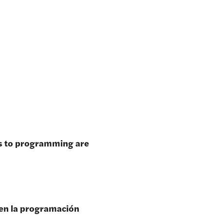
es to programming are
 en la programación