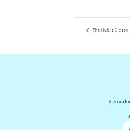
The Hub is Closed 
Sign up fo
E