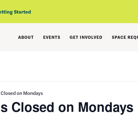
etting Started
ABOUT
EVENTS
GET INVOLVED
SPACE REQ
s Closed on Mondays
is Closed on Mondays