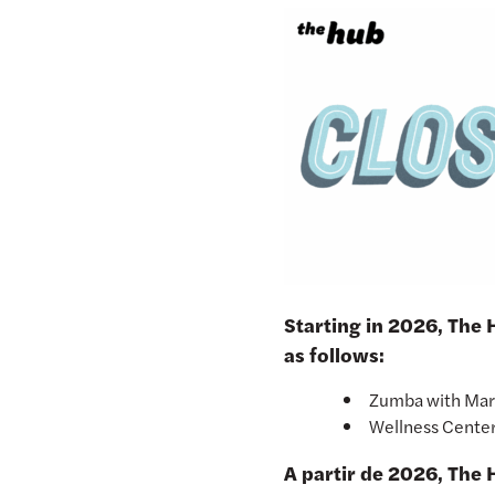
Starting in 2026, The
as follows:
Zumba with Ma
Wellness Cente
A partir de 2026, The 