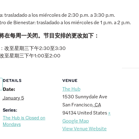
 trasladado a los miércoles de 2:30 p.m. a 3:30 p.m.
ro de Bienestar: trasladado a los miércoles de 1 p.m. a 2 p.m.
Hub将在每周一关闭。节目安排的更改如下：
改至星期三下午2:30至3:30
至星期三下午1:00至2:00
DETAILS
VENUE
The Hub
Date:
1530 Sunnydale Ave
January 5
San Francisco
,
CA
Series:
94134
United States
+
The Hub is Closed on
Google Map
Mondays
View Venue Website