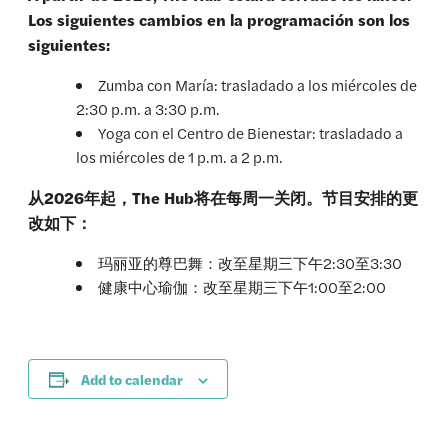
Los siguientes cambios en la programación son los
siguientes:
Zumba con María: trasladado a los miércoles de
2:30 p.m. a 3:30 p.m.
Yoga con el Centro de Bienestar: trasladado a
los miércoles de 1 p.m. a 2 p.m.
从2026年起，The Hub将在每周一关闭。节目安排的更
改如下：
玛丽亚的尊巴舞：改至星期三下午2:30至3:30
健康中心瑜伽：改至星期三下午1:00至2:00
Add to calendar