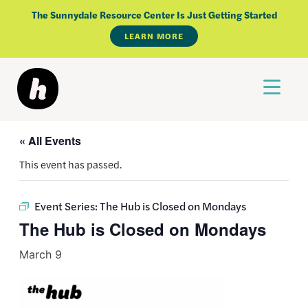
Skip
The Sunnydale Resource Center Is Just Getting Started
to
LEARN MORE
content
« All Events
This event has passed.
Event Series:
The Hub is Closed on Mondays
The Hub is Closed on Mondays
March 9