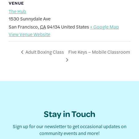
VENUE
The Hub
1530 Sunnydale Ave
San Francisco
,
CA
94134
United States
+ Google Map
View Venue Website
Five Keys – Mobile Classroom
Adult Boxing Class
Stay in Touch
Sign up for our newsletter to get occasional updates on
community events and more!