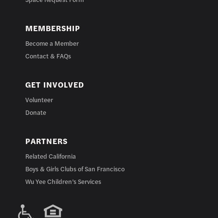
MEMBERSHIP
Become a Member
Contact & FAQs
GET INVOLVED
Volunteer
Donate
PARTNERS
Related California
Boys & Girls Clubs of San Francisco
Wu Yee Children’s Services