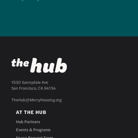
1530 Sunnydale Ave
San Francisco, CA 94134
TheHub@MercyHousing.org
AT THE HUB
Hub Partners
Events & Programs
Space Request Form