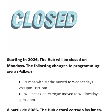
Starting in 2026, The Hub will be closed on
Mondays. The following changes to programming
are as follows:
Zumba with Maria: moved to Wednesdays
2:30pm-3:30pm
Wellness Center Yoga: moved to Wednesdays
1pm-2pm
A partir de 2026, The Hub estará cerrado los lunes.