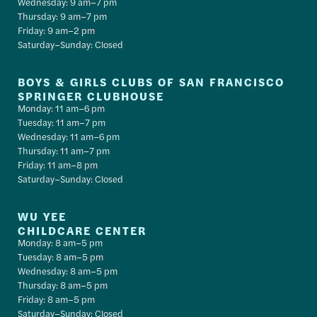
Wednesday: 9 am–7 pm
Thursday: 9 am–7 pm
Friday: 9 am–2 pm
Saturday–Sunday: Closed
BOYS & GIRLS CLUBS OF SAN FRANCISCO
SPRINGER CLUBHOUSE
Monday: 11 am–6 pm
Tuesday: 11 am–7 pm
Wednesday: 11 am–6 pm
Thursday: 11 am–7 pm
Friday: 11 am–8 pm
Saturday–Sunday: Closed
WU YEE
CHILDCARE CENTER
Monday: 8 am–5 pm
Tuesday: 8 am–5 pm
Wednesday: 8 am–5 pm
Thursday: 8 am–5 pm
Friday: 8 am–5 pm
Saturday–Sunday: Closed