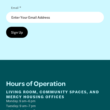
*
Email
Hours of Operation
LIVING ROOM, COMMUNITY SPACES, AND
MERCY HOUSING OFFICES
Monday: 9 am–6 pm
Tuesday: 9 am–7 pm