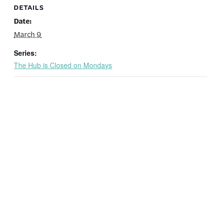
DETAILS
Date:
March 9
Series:
The Hub is Closed on Mondays