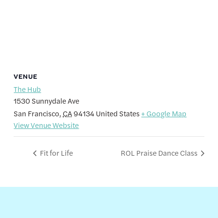
VENUE
The Hub
1530 Sunnydale Ave
San Francisco
,
CA
94134
United States
+ Google Map
View Venue Website
Fit for Life
ROL Praise Dance Class