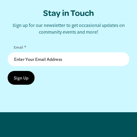
Stay in Touch
Sign up for our newsletter to get occasional updates on
community events and more!
*
Email