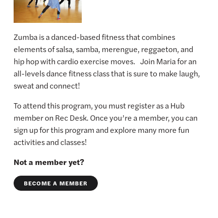
Zumba is a danced-based fitness that combines
elements of salsa, samba, merengue, reggaeton, and
hip hop with cardio exercise moves. Join Maria for an
all-levels dance fitness class that is sure to make laugh,
sweat and connect!
To attend this program, you must register as a Hub
member on Rec Desk. Once you’re a member, you can
sign up for this program and explore many more fun
activities and classes!
Not a member yet?
BECOME A MEMBER