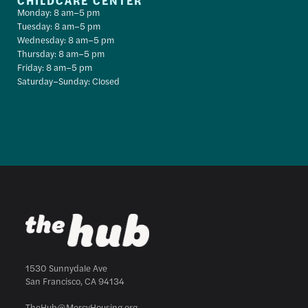
CHILDCARE CENTER
Monday: 8 am–5 pm
Tuesday: 8 am–5 pm
Wednesday: 8 am–5 pm
Thursday: 8 am–5 pm
Friday: 8 am–5 pm
Saturday–Sunday: Closed
1530 Sunnydale Ave
San Francisco, CA 94134
TheHub@MercyHousing.org