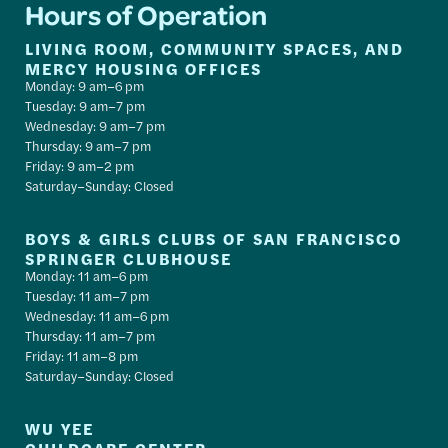
Hours of Operation
LIVING ROOM, COMMUNITY SPACES, AND
MERCY HOUSING OFFICES
Monday: 9 am–6 pm
Tuesday: 9 am–7 pm
Wednesday: 9 am–7 pm
Thursday: 9 am–7 pm
Friday: 9 am–2 pm
Saturday–Sunday: Closed
BOYS & GIRLS CLUBS OF SAN FRANCISCO
SPRINGER CLUBHOUSE
Monday: 11 am–6 pm
Tuesday: 11 am–7 pm
Wednesday: 11 am–6 pm
Thursday: 11 am–7 pm
Friday: 11 am–8 pm
Saturday–Sunday: Closed
WU YEE