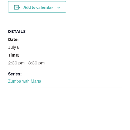
Add to calendar
DETAILS
Date:
July 8
Time:
2:30 pm - 3:30 pm
Series:
Zumba with Maria