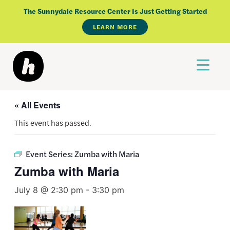
Skip
The Sunnydale Resource Center Is Just Getting Started
to
LEARN MORE
content
« All Events
This event has passed.
Event Series:
Zumba with Maria
Zumba with Maria
July 8 @ 2:30 pm
-
3:30 pm