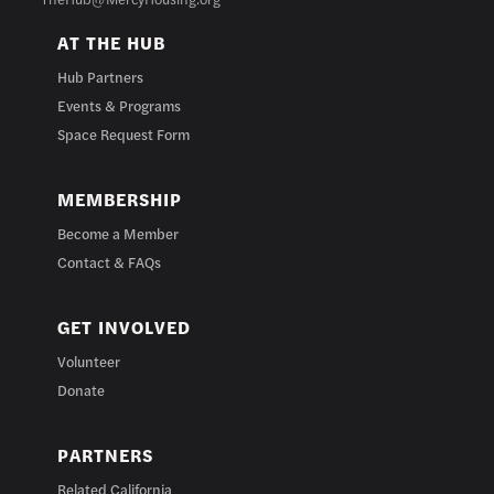
AT THE HUB
Hub Partners
Events & Programs
Space Request Form
MEMBERSHIP
Become a Member
Contact & FAQs
GET INVOLVED
Volunteer
Donate
PARTNERS
Related California