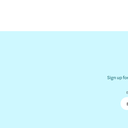
Sign up fo
E