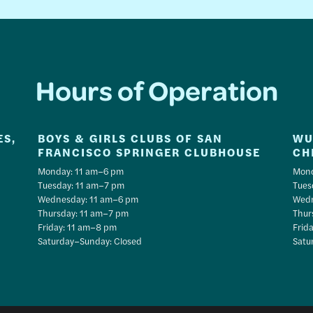
Hours of Operation
ES,
BOYS & GIRLS CLUBS OF SAN
WU
FRANCISCO SPRINGER CLUBHOUSE
CH
Monday: 11 am–6 pm
Mond
Tuesday: 11 am–7 pm
Tues
Wednesday: 11 am–6 pm
Wedn
Thursday: 11 am–7 pm
Thur
Friday: 11 am–8 pm
Frid
Saturday–Sunday: Closed
Satu