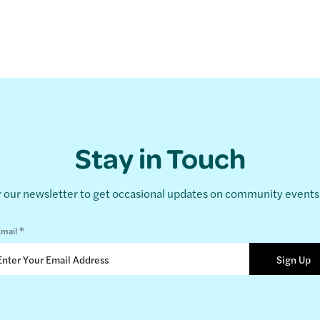
Stay in Touch
r our newsletter to get occasional updates on community event
*
mail