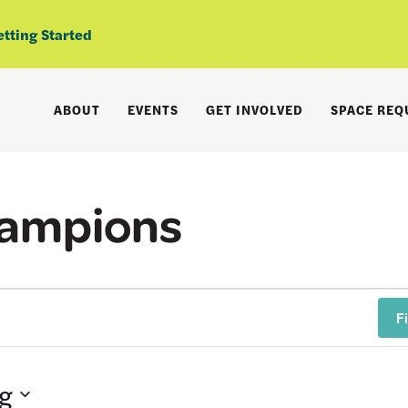
etting Started
ABOUT
EVENTS
GET INVOLVED
SPACE REQ
hampions
F
g