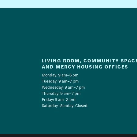
LIVING ROOM, COMMUNITY SPAC
AND MERCY HOUSING OFFICES
Monday: 9 am–6 pm
Tuesday: 9 am–7 pm
Wednesday: 9 am–7 pm
Thursday: 9 am–7 pm
Friday: 9 am–2 pm
Saturday–Sunday: Closed