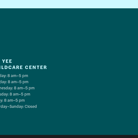
 YEE
ILDCARE CENTER
ay: 8 am–5 pm
day: 8 am–5 pm
esday: 8 am–5 pm
sday: 8 am–5 pm
ay: 8 am–5 pm
rday–Sunday: Closed