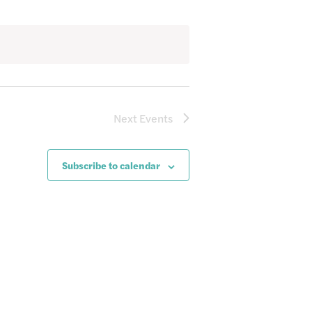
Next
Events
Subscribe to calendar