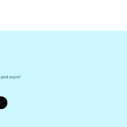
s and more!