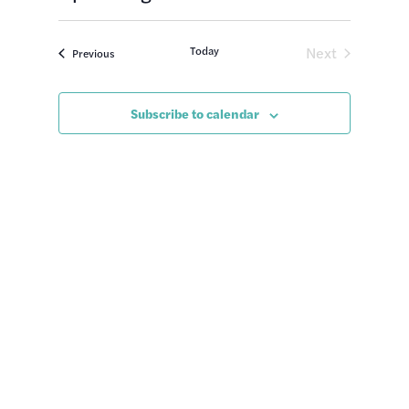
Views
Search
Select
Naviga
date.
and
Today
Next
Events
Previous
Views
Events
Navigatio
Subscribe to calendar