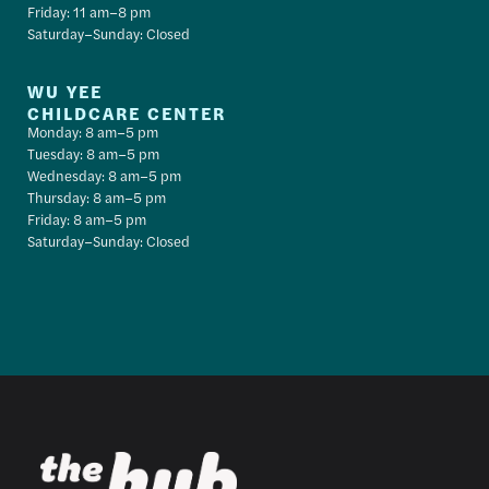
Friday: 11 am–8 pm
Saturday–Sunday: Closed
WU YEE
CHILDCARE CENTER
Monday: 8 am–5 pm
Tuesday: 8 am–5 pm
Wednesday: 8 am–5 pm
Thursday: 8 am–5 pm
Friday: 8 am–5 pm
Saturday–Sunday: Closed