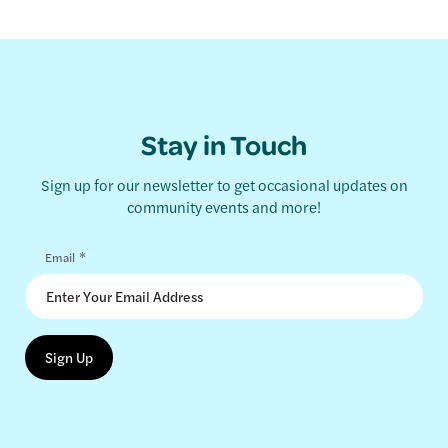
Stay in Touch
Sign up for our newsletter to get occasional updates on
community events and more!
*
Email