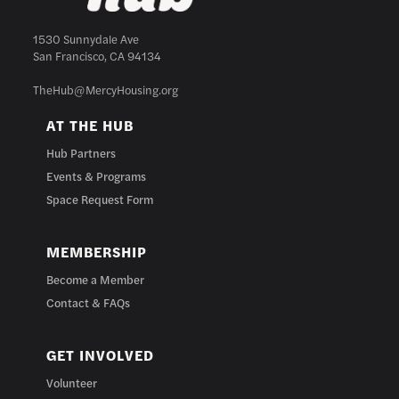
1530 Sunnydale Ave
San Francisco, CA 94134
TheHub@MercyHousing.org
AT THE HUB
Hub Partners
Events & Programs
Space Request Form
MEMBERSHIP
Become a Member
Contact & FAQs
GET INVOLVED
Volunteer