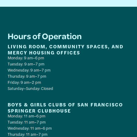
Hours of Operation
LIVING ROOM, COMMUNITY SPACES, AND
MERCY HOUSING OFFICES
Monday: 9 am–6 pm
Tuesday: 9 am–7 pm
Wednesday: 9 am–7 pm
Thursday: 9 am–7 pm
Friday: 9 am–2 pm
Saturday–Sunday: Closed
BOYS & GIRLS CLUBS OF SAN FRANCISCO
SPRINGER CLUBHOUSE
Monday: 11 am–6 pm
Tuesday: 11 am–7 pm
Wednesday: 11 am–6 pm
Thursday: 11 am–7 pm