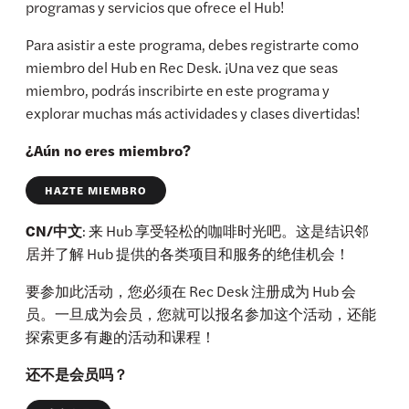
programas y servicios que ofrece el Hub!
Para asistir a este programa, debes registrarte como
miembro del Hub en Rec Desk. ¡Una vez que seas
miembro, podrás inscribirte en este programa y
explorar muchas más actividades y clases divertidas!
¿Aún no eres miembro?
HAZTE MIEMBRO
CN/中文
: 来 Hub 享受轻松的咖啡时光吧。这是结识邻
居并了解 Hub 提供的各类项目和服务的绝佳机会！
要参加此活动，您必须在 Rec Desk 注册成为 Hub 会
员。一旦成为会员，您就可以报名参加这个活动，还能
探索更多有趣的活动和课程！
还不是会员吗？