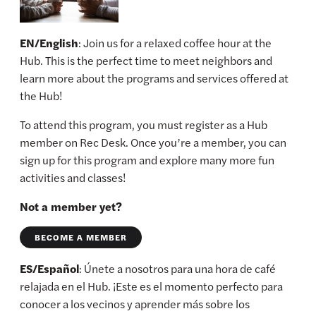
EN/English
: Join us for a relaxed coffee hour at the
Hub. This is the perfect time to meet neighbors and
learn more about the programs and services offered at
the Hub!
To attend this program, you must register as a Hub
member on Rec Desk. Once you’re a member, you can
sign up for this program and explore many more fun
activities and classes!
Not a member yet?
BECOME A MEMBER
ES/Español
: Únete a nosotros para una hora de café
relajada en el Hub. ¡Este es el momento perfecto para
conocer a los vecinos y aprender más sobre los