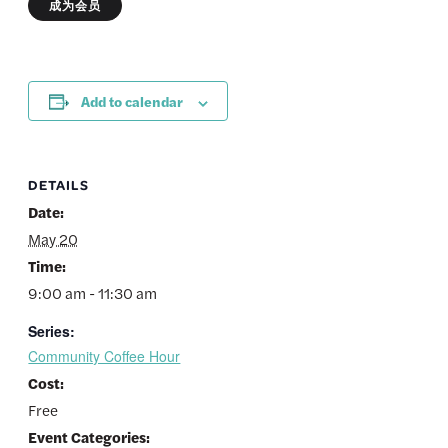
成为会员
Add to calendar
DETAILS
Date:
May 20
Time:
9:00 am - 11:30 am
Series:
Community Coffee Hour
Cost:
Free
Event Categories: