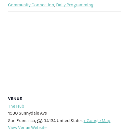
Community Connection
,
Daily Programming
VENUE
The Hub
1530 Sunnydale Ave
San Francisco
,
CA
94134
United States
+ Google Map
View Venue Website