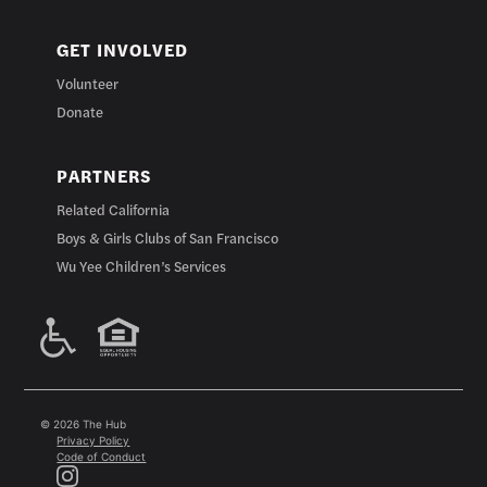
GET INVOLVED
Volunteer
Donate
PARTNERS
Related California
Boys & Girls Clubs of San Francisco
Wu Yee Children’s Services
© 2026 The Hub
Privacy Policy
Code of Conduct