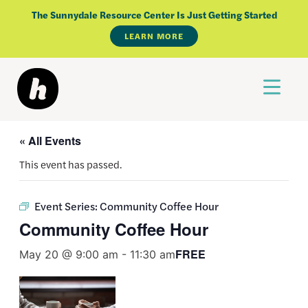
Skip
The Sunnydale Resource Center Is Just Getting Started
to
LEARN MORE
content
« All Events
This event has passed.
Event Series:
Community Coffee Hour
Community Coffee Hour
FREE
May 20 @ 9:00 am
-
11:30 am