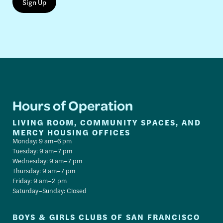
Hours of Operation
LIVING ROOM, COMMUNITY SPACES, AND
MERCY HOUSING OFFICES
Monday: 9 am–6 pm
Tuesday: 9 am–7 pm
Wednesday: 9 am–7 pm
Thursday: 9 am–7 pm
Friday: 9 am–2 pm
Saturday–Sunday: Closed
BOYS & GIRLS CLUBS OF SAN FRANCISCO