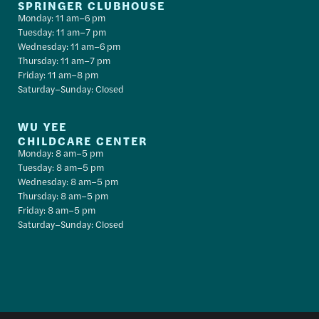
SPRINGER CLUBHOUSE
Monday: 11 am–6 pm
Tuesday: 11 am–7 pm
Wednesday: 11 am–6 pm
Thursday: 11 am–7 pm
Friday: 11 am–8 pm
Saturday–Sunday: Closed
WU YEE
CHILDCARE CENTER
Monday: 8 am–5 pm
Tuesday: 8 am–5 pm
Wednesday: 8 am–5 pm
Thursday: 8 am–5 pm
Friday: 8 am–5 pm
Saturday–Sunday: Closed