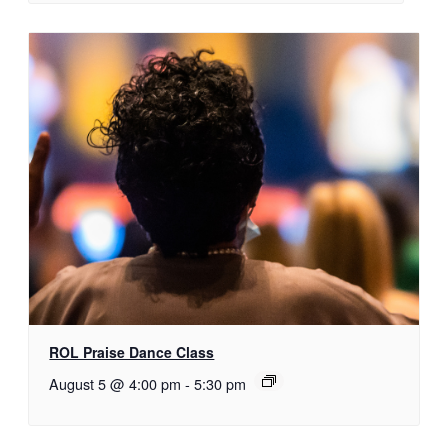
ROL Praise Dance Class
August 5 @ 4:00 pm
-
5:30 pm