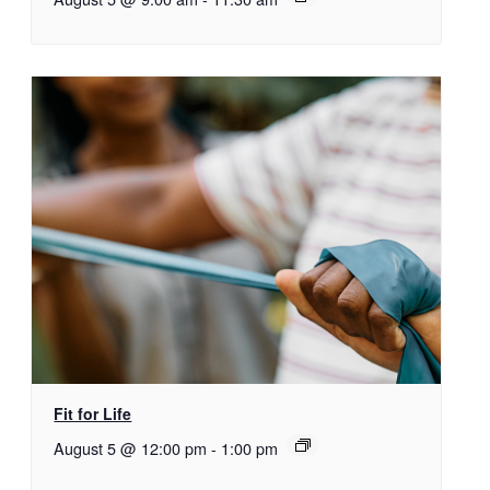
Fit for Life
August 5 @ 12:00 pm
-
1:00 pm