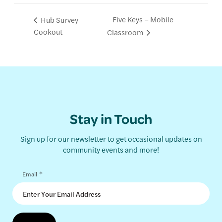
Five Keys – Mobile
Hub Survey
Cookout
Classroom
Stay in Touch
Sign up for our newsletter to get occasional updates on
community events and more!
*
Email