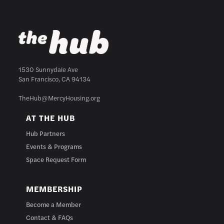
1530 Sunnydale Ave
San Francisco, CA 94134
TheHub@MercyHousing.org
AT THE HUB
Hub Partners
Events & Programs
Space Request Form
MEMBERSHIP
Become a Member
Contact & FAQs