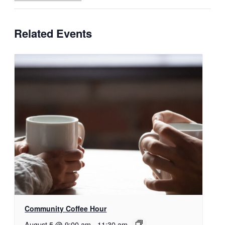
Related Events
Community Coffee Hour
August 5 @ 9:00 am
-
11:30 am