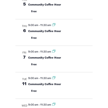
Views
5
Community Coffee Hour
Navigatio
Free
9:00 am
-
11:30 am
THU
6
Community Coffee Hour
Free
9:00 am
-
11:30 am
FRI
7
Community Coffee Hour
Free
9:00 am
-
11:30 am
TUE
11
Community Coffee Hour
Free
9:00 am
-
11:30 am
WED