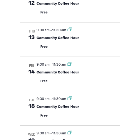
12
Community Coffee Hour
Free
9:00 am
-
11:30 am
THU
13
Community Coffee Hour
Free
9:00 am
-
11:30 am
FRI
14
Community Coffee Hour
Free
9:00 am
-
11:30 am
TUE
18
Community Coffee Hour
Free
9:00 am
-
11:30 am
WED
19