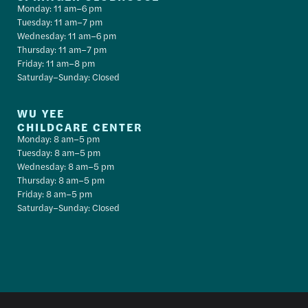
Monday: 11 am–6 pm
Tuesday: 11 am–7 pm
Wednesday: 11 am–6 pm
Thursday: 11 am–7 pm
Friday: 11 am–8 pm
Saturday–Sunday: Closed
WU YEE
CHILDCARE CENTER
Monday: 8 am–5 pm
Tuesday: 8 am–5 pm
Wednesday: 8 am–5 pm
Thursday: 8 am–5 pm
Friday: 8 am–5 pm
Saturday–Sunday: Closed