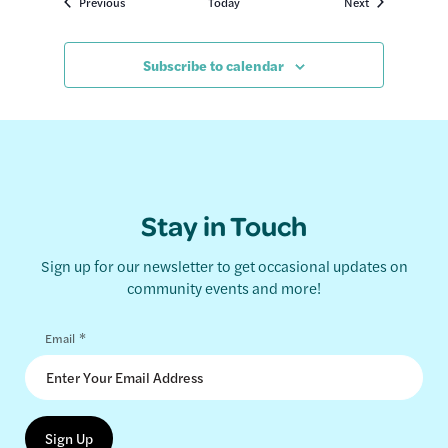
Events
Events
Previous
Today
Next
Subscribe to calendar
Stay in Touch
Sign up for our newsletter to get occasional updates on
community events and more!
*
Email