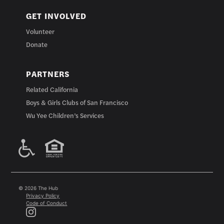
GET INVOLVED
Volunteer
Donate
PARTNERS
Related California
Boys & Girls Clubs of San Francisco
Wu Yee Children’s Services
© 2026 The Hub
Privacy Policy
Code of Conduct