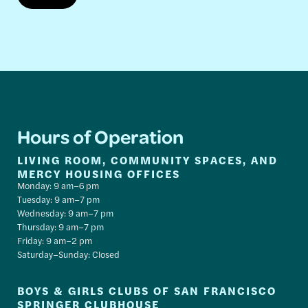
Hours of Operation
LIVING ROOM, COMMUNITY SPACES, AND
MERCY HOUSING OFFICES
Monday: 9 am–6 pm
Tuesday: 9 am–7 pm
Wednesday: 9 am–7 pm
Thursday: 9 am–7 pm
Friday: 9 am–2 pm
Saturday–Sunday: Closed
BOYS & GIRLS CLUBS OF SAN FRANCISCO
SPRINGER CLUBHOUSE