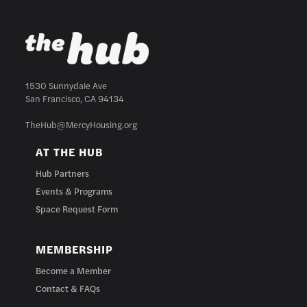
1530 Sunnydale Ave
San Francisco, CA 94134
TheHub@MercyHousing.org
AT THE HUB
Hub Partners
Events & Programs
Space Request Form
MEMBERSHIP
Become a Member
Contact & FAQs