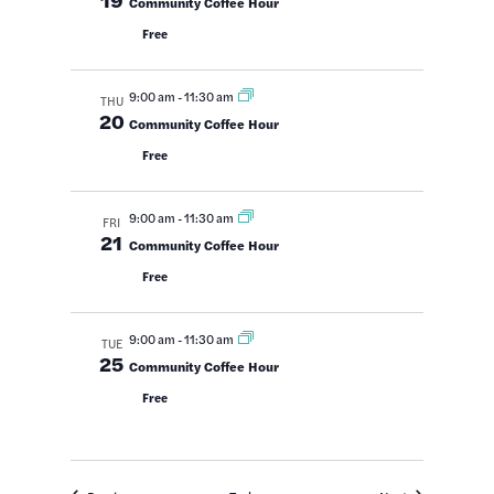
Community Coffee Hour
Free
9:00 am
-
11:30 am
THU
20
Community Coffee Hour
Free
9:00 am
-
11:30 am
FRI
21
Community Coffee Hour
Free
9:00 am
-
11:30 am
TUE
25
Community Coffee Hour
Free