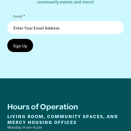
community events and more!
*
Email
Hours of Operation
LIVING ROOM, COMMUNITY SPACES, AND
MERCY HOUSING OFFICES
Monday: 9 am–6 pm