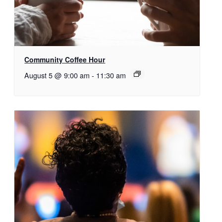
Community Coffee Hour
August 5 @ 9:00 am
-
11:30 am