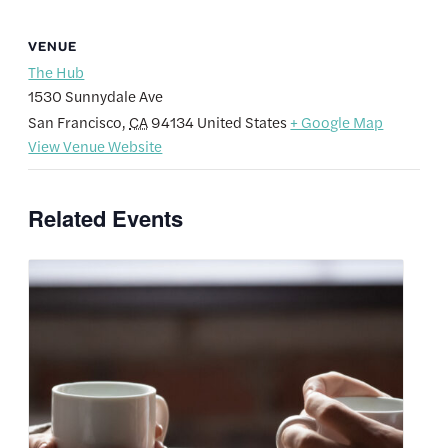
VENUE
The Hub
1530 Sunnydale Ave
San Francisco
,
CA
94134
United States
+ Google Map
View Venue Website
Related Events