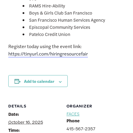
RAMS Hire-Ability
Boys & Girls Club San Francisco
San Francisco Human Services Agency
Episcopal Community Services
Patelco Credit Union
Register today using the event link:
https://tinyurl.com/hiringresourcefair
Add to calendar
DETAILS
ORGANIZER
FACES
Date:
Phone
October 16, 2025
415-567-2357
Time: