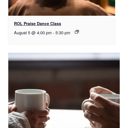
ROL Praise Dance Class
August 5 @ 4:00 pm
-
5:30 pm