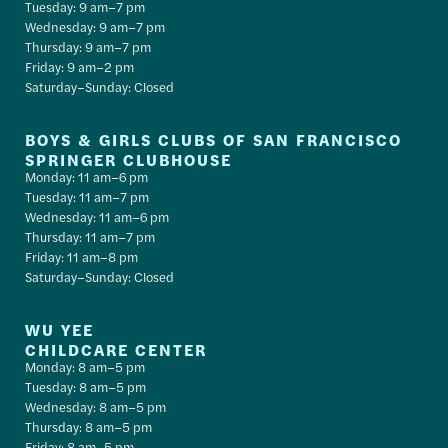
Tuesday: 9 am–7 pm
Wednesday: 9 am–7 pm
Thursday: 9 am–7 pm
Friday: 9 am–2 pm
Saturday–Sunday: Closed
BOYS & GIRLS CLUBS OF SAN FRANCISCO
SPRINGER CLUBHOUSE
Monday: 11 am–6 pm
Tuesday: 11 am–7 pm
Wednesday: 11 am–6 pm
Thursday: 11 am–7 pm
Friday: 11 am–8 pm
Saturday–Sunday: Closed
WU YEE
CHILDCARE CENTER
Monday: 8 am–5 pm
Tuesday: 8 am–5 pm
Wednesday: 8 am–5 pm
Thursday: 8 am–5 pm
Friday: 8 am–5 pm