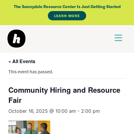
Skip
The Sunnydale Resource Center Is Just Getting Started
to
LEARN MORE
content
« All Events
This event has passed.
Community Hiring and Resource
Fair
October 16, 2025 @ 10:00 am
-
2:00 pm