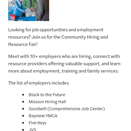
Looking for job opportunities and employment
resources? Join us for the Community Hiring and
Resource Fair!
Meet with 10+ employers who are hiring, connect with
resource providers offering valuable support, and learn
more about employment, training and family services.
The list of employers includes
Black to the Future
Mission Hiring Hall
Goodwill (Comprehensive Job Center)
Bayview YMCA
Five Keys
JVS