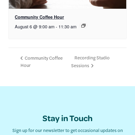
Community Coffee Hour
August 6 @ 9:00 am
-
11:30 am
Recording Studio
Community Coffee
Hour
Sessions
Stay in Touch
Sign up for our newsletter to get occasional updates on