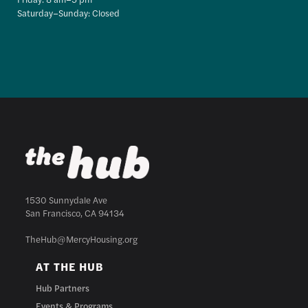
Saturday–Sunday: Closed
1530 Sunnydale Ave
San Francisco, CA 94134
TheHub@MercyHousing.org
AT THE HUB
Hub Partners
Events & Programs