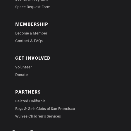
Space Request Form
MEMBERSHIP
Become a Member
Contact & FAQs
GET INVOLVED
Volunteer
Donate
PARTNERS
Related California
Boys & Girls Clubs of San Francisco
Wu Yee Children’s Services