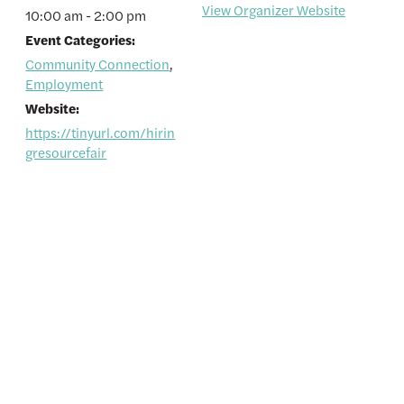
View Organizer Website
10:00 am - 2:00 pm
Event Categories:
Community Connection
,
Employment
Website:
https://tinyurl.com/hirin
gresourcefair