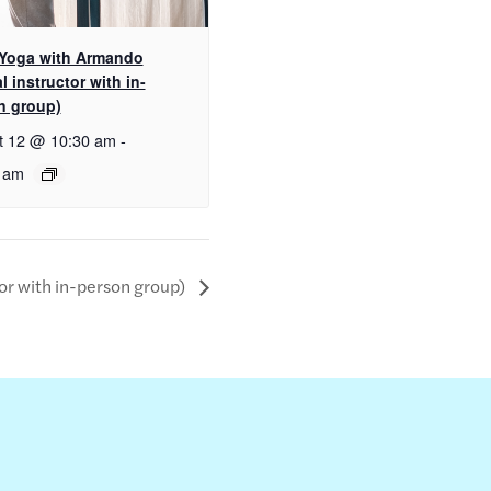
 Yoga with Armando
al instructor with in-
n group)
t 12 @ 10:30 am
-
 am
tor with in-person group)