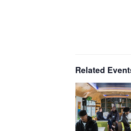
Related Event