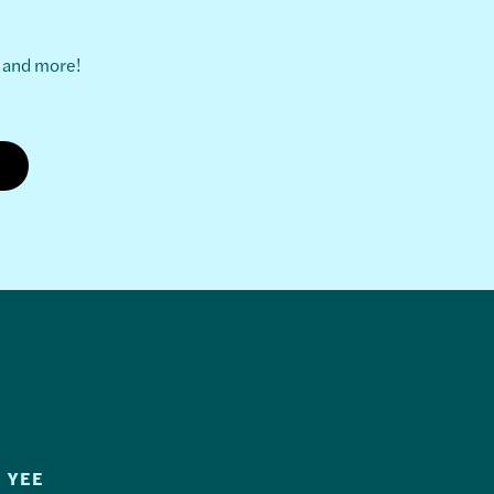
s and more!
 YEE