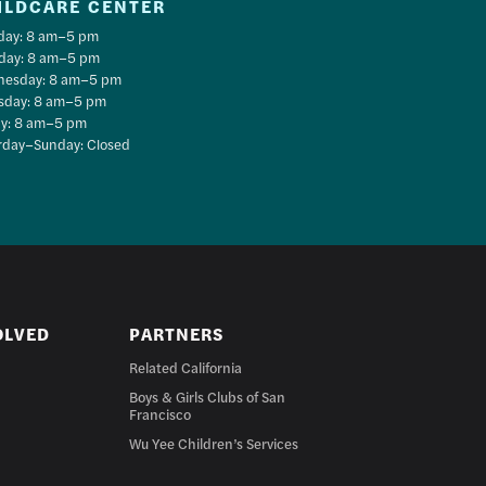
ILDCARE CENTER
ay: 8 am–5 pm
day: 8 am–5 pm
esday: 8 am–5 pm
sday: 8 am–5 pm
ay: 8 am–5 pm
rday–Sunday: Closed
OLVED
PARTNERS
Related California
Boys & Girls Clubs of San
Francisco
Wu Yee Children’s Services