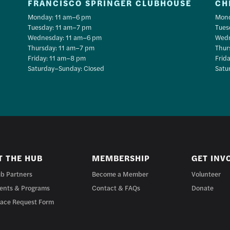
FRANCISCO SPRINGER CLUBHOUSE
CH
Monday: 11 am–6 pm
Mond
Tuesday: 11 am–7 pm
Tues
Wednesday: 11 am–6 pm
Wedn
Thursday: 11 am–7 pm
Thur
Friday: 11 am–8 pm
Frid
Saturday–Sunday: Closed
Satu
T THE HUB
MEMBERSHIP
GET INV
b Partners
Become a Member
Volunteer
ents & Programs
Contact & FAQs
Donate
ace Request Form