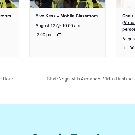
sroom
Five Keys – Mobile Classroom
Chair
(Virtu
August 12 @ 10:00 am
-
perso
2:00 pm
Augus
11:30
e Hour
Chair Yoga with Armando (Virtual instruc