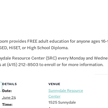
oom provides FREE adult education for anyone ages 16-9
 GED, HiSET, or High School Diploma.
unnydale Resource Center (SRC) every Monday and Wed
s at (415) 212-8503 to enroll or for more information.
DETAILS
VENUE
Sunnydale Resource
Date:
Center
June 24
1525 Sunnydale
Time: