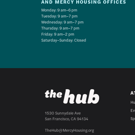
AND MERCY HOUSING OFFICES
Monday: 9 am–6 pm
Tuesday: 9 am–7 pm
Wednesday: 9 am–7 pm
Thursday: 9 am–7 pm
Friday: 9 am–2 pm
Saturday–Sunday: Closed
A
Hu
Ev
1530 Sunnydale Ave
Sp
San Francisco, CA 94134
TheHub@MercyHousing.org