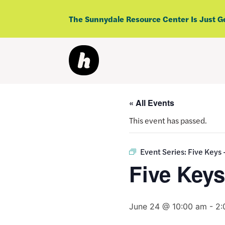
Skip
to
The Sunnydale Resource Center Is Just G
content
« All Events
This event has passed.
Event Series:
Five Keys
Five Key
June 24 @ 10:00 am
-
2: