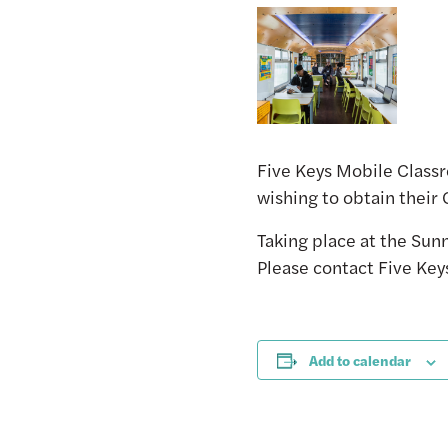
Five Keys Mobile Classr
wishing to obtain their
Taking place at the S
Please contact Five Key
Add to calendar