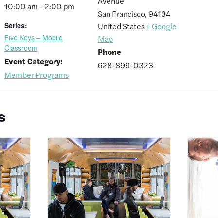
Avenue
10:00 am - 2:00 pm
San Francisco
,
94134
Series:
United States
+ Google
Five Keys – Mobile
Map
Classroom
Phone
Event Category:
628-899-0323
Member Programs
s