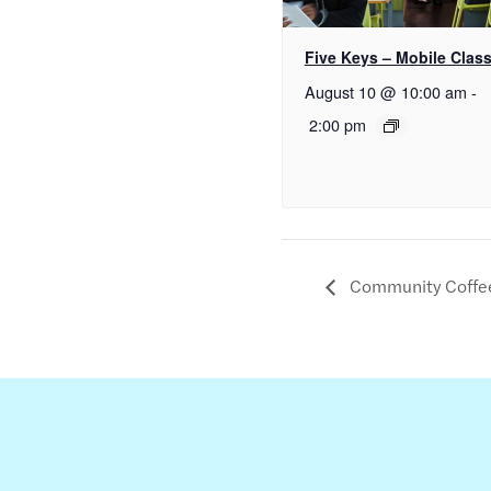
Five Keys – Mobile Clas
August 10 @ 10:00 am
-
2:00 pm
Community Coffe