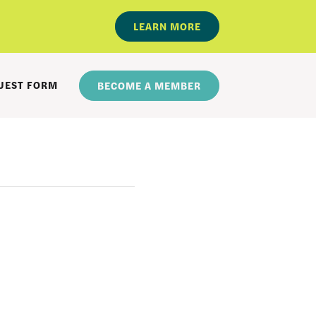
LEARN MORE
UEST FORM
BECOME A MEMBER