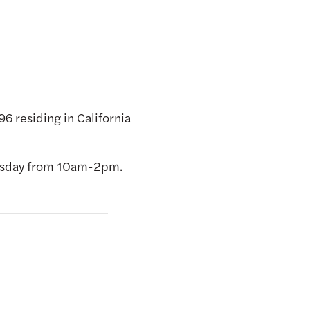
6 residing in California
nesday from 10am-2pm.