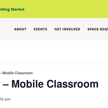
etting Started
ABOUT
EVENTS
GET INVOLVED
SPACE REQ
 – Mobile Classroom
s – Mobile Classroom
00 pm