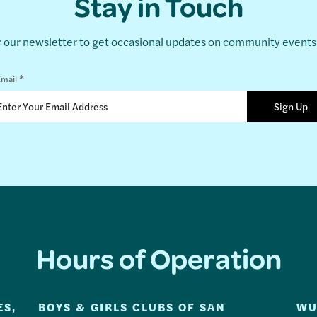
Stay in Touch
r our newsletter to get occasional updates on community event
*
mail
Hours of Operation
ES,
BOYS & GIRLS CLUBS OF SAN
WU