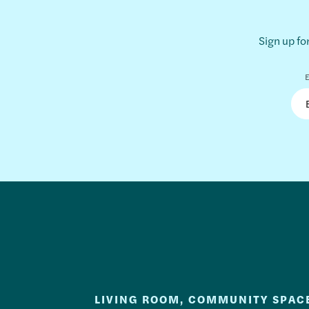
Sign up fo
E
LIVING ROOM, COMMUNITY SPAC