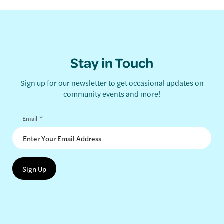
Stay in Touch
Sign up for our newsletter to get occasional updates on
community events and more!
*
Email