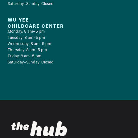
Saturday–Sunday: Closed
WU YEE
CHILDCARE CENTER
Monday: 8 am–5 pm
Tuesday: 8 am–5 pm
Wednesday: 8 am–5 pm
Thursday: 8 am–5 pm
Friday: 8 am–5 pm
Saturday–Sunday: Closed