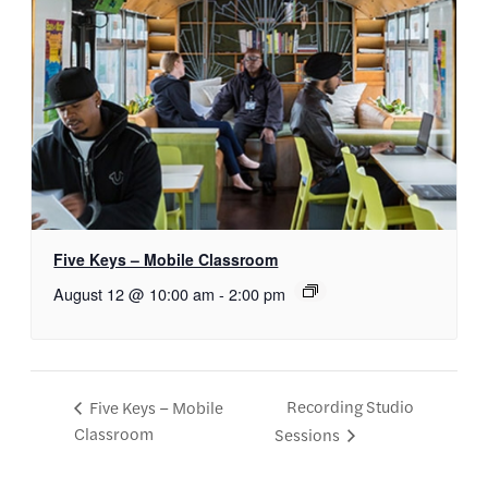
Five Keys – Mobile Classroom
August 12 @ 10:00 am
-
2:00 pm
Recording Studio
Five Keys – Mobile
Classroom
Sessions