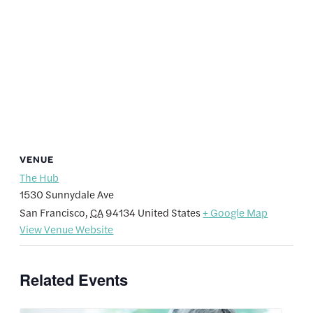
VENUE
The Hub
1530 Sunnydale Ave
San Francisco
,
CA
94134
United States
+ Google Map
View Venue Website
Related Events