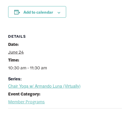
Add to calendar
DETAILS
Date:
June 24
Time:
10:30 am - 11:30 am
Series:
Chair Yoga w/ Armando Luna (Virtually)
Event Category:
Member Programs