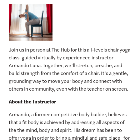
Join us in person at The Hub for this all-levels chair yoga
class, guided virtually by experienced instructor
Armando Luna. Together, we’ll stretch, breathe, and
build strength from the comfort of a chair. It’s a gentle,
grounding way to move your body and connect with
others in community, even with the teacher on screen.
About the Instructor
Armando, a former competitive body builder, believes
that a fit body is achieved by addressing all aspects of
the the mind, body and spirit. His dream has been to
offer yoga in order to bring a mindful and safe place for