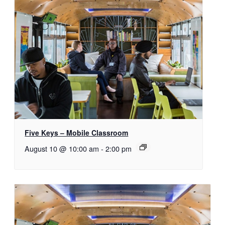
Five Keys – Mobile Classroom
August 10 @ 10:00 am
-
2:00 pm