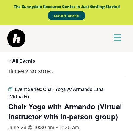
Skip
The Sunnydale Resource Center Is Just Getting Started
to
LEARN MORE
content
« All Events
This event has passed.
Event Series:
Chair Yoga w/ Armando Luna
(Virtually)
Chair Yoga with Armando (Virtual
instructor with in-person group)
June 24 @ 10:30 am
-
11:30 am