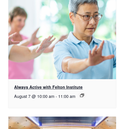
Always Active with Felton Institute
August 7 @ 10:00 am
-
11:00 am