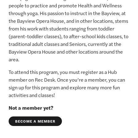
people to practice and promote Health and Wellness
through yoga. His passion to instruct in the Bayview, at
the Bayview Opera House, and in other locations, stems
from his work with students ranging from toddler
(parent-toddler classes), to after-school kids classes, to
traditional adult classes and Seniors, currently at the
Bayview Opera House and other locations around the
area.
To attend this program, you must register as a Hub
member on Rec Desk. Once you’re a member, you can
sign up for this program and explore many more fun
activities and classes!
Not a member yet?
BECOME A MEMBER