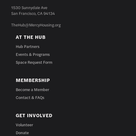
1530 Sunnydale Ave
San Francisco, CA 94134
TheHub@MercyHousing.org
AT THE HUB
Hub Partners
Events & Programs
Space Request Form
MEMBERSHIP
Become a Member
Contact & FAQs
GET INVOLVED
Volunteer
Donate