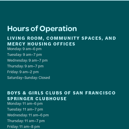
Hours of Operation
LIVING ROOM, COMMUNITY SPACES, AND
MERCY HOUSING OFFICES
Monday: 9 am–6 pm
Tuesday: 9 am–7 pm
Wednesday: 9 am–7 pm
Thursday: 9 am–7 pm
Friday: 9 am–2 pm
Saturday–Sunday: Closed
BOYS & GIRLS CLUBS OF SAN FRANCISCO
SPRINGER CLUBHOUSE
Monday: 11 am–6 pm
Tuesday: 11 am–7 pm
Wednesday: 11 am–6 pm
Thursday: 11 am–7 pm
Friday: 11 am–8 pm