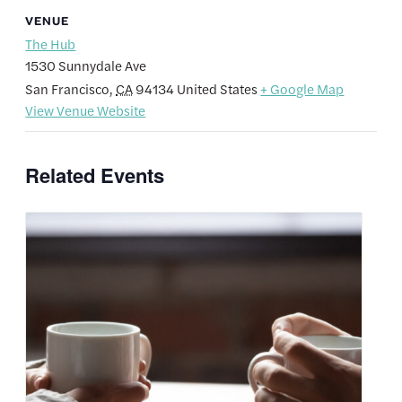
VENUE
The Hub
1530 Sunnydale Ave
San Francisco
,
CA
94134
United States
+ Google Map
View Venue Website
Related Events