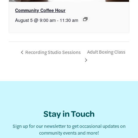
Community Coffee Hour
August 5 @ 9:00 am
-
11:30 am
Adult Boxing Class
Recording Studio Sessions
Stay in Touch
Sign up for our newsletter to get occasional updates on
community events and more!