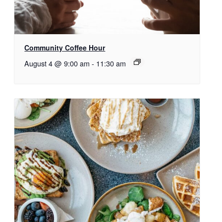
Community Coffee Hour
August 4 @ 9:00 am
-
11:30 am