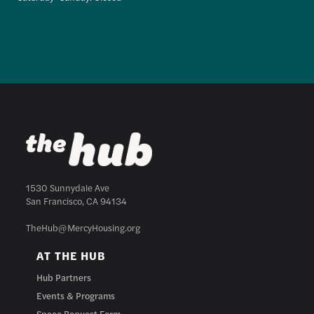
1530 Sunnydale Ave
San Francisco, CA 94134
TheHub@MercyHousing.org
AT THE HUB
Hub Partners
Events & Programs
Space Request Form