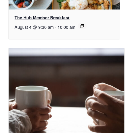
The Hub Member Breakfast
August 4 @ 9:30 am
-
10:00 am