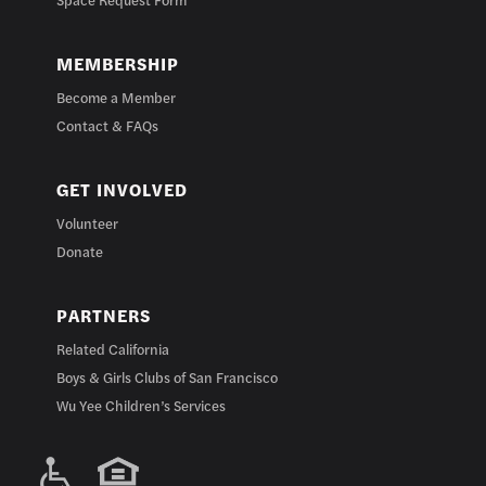
MEMBERSHIP
Become a Member
Contact & FAQs
GET INVOLVED
Volunteer
Donate
PARTNERS
Related California
Boys & Girls Clubs of San Francisco
Wu Yee Children’s Services