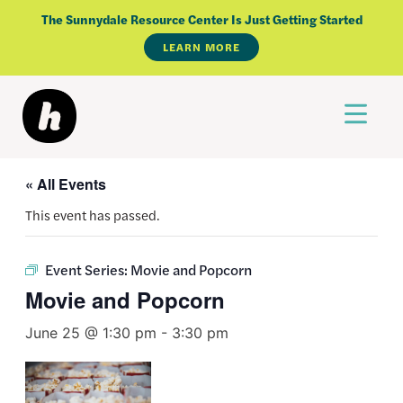
Skip
The Sunnydale Resource Center Is Just Getting Started
to
LEARN MORE
content
« All Events
This event has passed.
Event Series:
Movie and Popcorn
Movie and Popcorn
June 25 @ 1:30 pm
-
3:30 pm