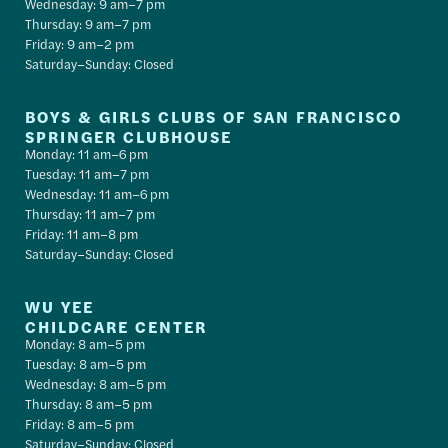
Wednesday: 9 am–7 pm
Thursday: 9 am–7 pm
Friday: 9 am–2 pm
Saturday–Sunday: Closed
BOYS & GIRLS CLUBS OF SAN FRANCISCO
SPRINGER CLUBHOUSE
Monday: 11 am–6 pm
Tuesday: 11 am–7 pm
Wednesday: 11 am–6 pm
Thursday: 11 am–7 pm
Friday: 11 am–8 pm
Saturday–Sunday: Closed
WU YEE
CHILDCARE CENTER
Monday: 8 am–5 pm
Tuesday: 8 am–5 pm
Wednesday: 8 am–5 pm
Thursday: 8 am–5 pm
Friday: 8 am–5 pm
Saturday–Sunday: Closed