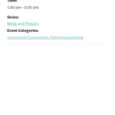
Time:
1:30 pm - 3:30 pm
Series:
Movie and Popcorn
Event Categories:
Community Connection
,
Daily Programming