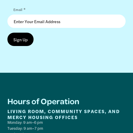
*
Email
Hours of Operation
LIVING ROOM, COMMUNITY SPACES, AND
MERCY HOUSING OFFICES
Monday: 9 am–6 pm
Tuesday: 9 am–7 pm