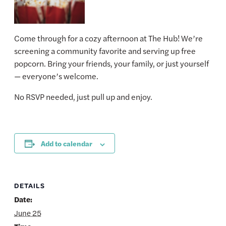
Come through for a cozy afternoon at The Hub! We’re
screening a community favorite and serving up free
popcorn. Bring your friends, your family, or just yourself
— everyone’s welcome.
No RSVP needed, just pull up and enjoy.
Add to calendar
DETAILS
Date:
June 25