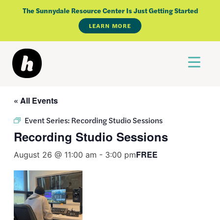
Skip
The Sunnydale Resource Center Is Just Getting Started
to
LEARN MORE
content
« All Events
Event Series:
Recording Studio Sessions
Recording Studio Sessions
FREE
August 26 @ 11:00 am
-
3:00 pm