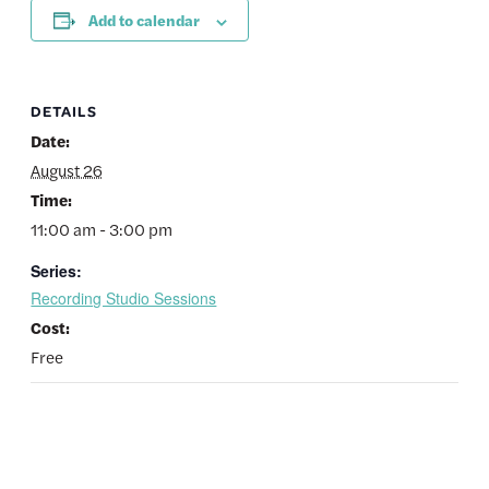
Add to calendar
DETAILS
Date:
August 26
Time:
11:00 am - 3:00 pm
Series:
Recording Studio Sessions
Cost:
Free