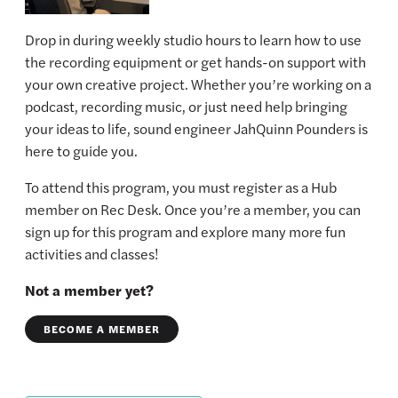
Drop in during weekly studio hours to learn how to use
the recording equipment or get hands-on support with
your own creative project. Whether you’re working on a
podcast, recording music, or just need help bringing
your ideas to life, sound engineer JahQuinn Pounders is
here to guide you.
To attend this program, you must register as a Hub
member on Rec Desk. Once you’re a member, you can
sign up for this program and explore many more fun
activities and classes!
Not a member yet?
BECOME A MEMBER