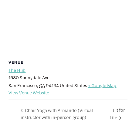
VENUE
The Hub
1530 Sunnydale Ave
San Francisco
,
CA
94134
United States
+ Google Map
View Venue Website
Fit for
Chair Yoga with Armando (Virtual
instructor with in-person group)
Life