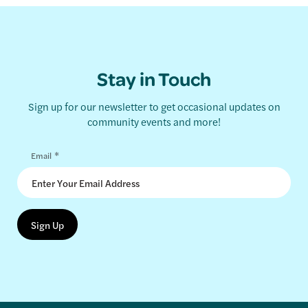
Stay in Touch
Sign up for our newsletter to get occasional updates on
community events and more!
*
Email