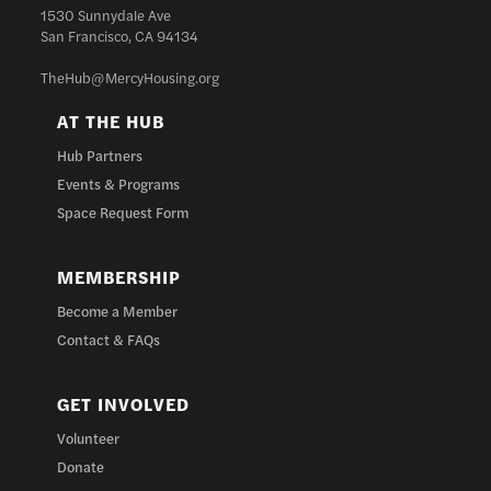
1530 Sunnydale Ave
San Francisco, CA 94134
TheHub@MercyHousing.org
AT THE HUB
Hub Partners
Events & Programs
Space Request Form
MEMBERSHIP
Become a Member
Contact & FAQs
GET INVOLVED
Volunteer
Donate