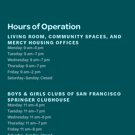
Hours of Operation
LIVING ROOM, COMMUNITY SPACES, AND
MERCY HOUSING OFFICES
Monday: 9 am–6 pm
Tuesday: 9 am–7 pm
Wednesday: 9 am–7 pm
Thursday: 9 am–7 pm
Friday: 9 am–2 pm
Saturday–Sunday: Closed
BOYS & GIRLS CLUBS OF SAN FRANCISCO
SPRINGER CLUBHOUSE
Monday: 11 am–6 pm
Tuesday: 11 am–7 pm
Wednesday: 11 am–6 pm
Thursday: 11 am–7 pm
Friday: 11 am–8 pm
Saturday–Sunday: Closed