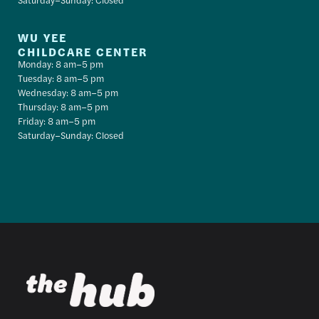
WU YEE
CHILDCARE CENTER
Monday: 8 am–5 pm
Tuesday: 8 am–5 pm
Wednesday: 8 am–5 pm
Thursday: 8 am–5 pm
Friday: 8 am–5 pm
Saturday–Sunday: Closed