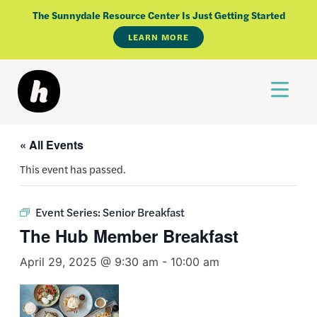
Skip
The Sunnydale Resource Center Is Just Getting Started
to
LEARN MORE
content
« All Events
This event has passed.
Event Series:
Senior Breakfast
The Hub Member Breakfast
April 29, 2025 @ 9:30 am
-
10:00 am