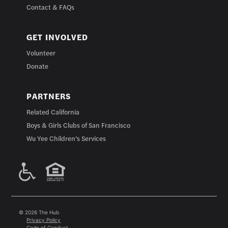
Contact & FAQs
GET INVOLVED
Volunteer
Donate
PARTNERS
Related California
Boys & Girls Clubs of San Francisco
Wu Yee Children’s Services
© 2026 The Hub
Privacy Policy
Code of Conduct