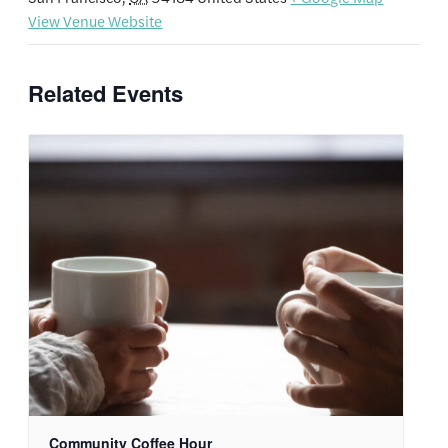
View Venue Website
Related Events
Community Coffee Hour