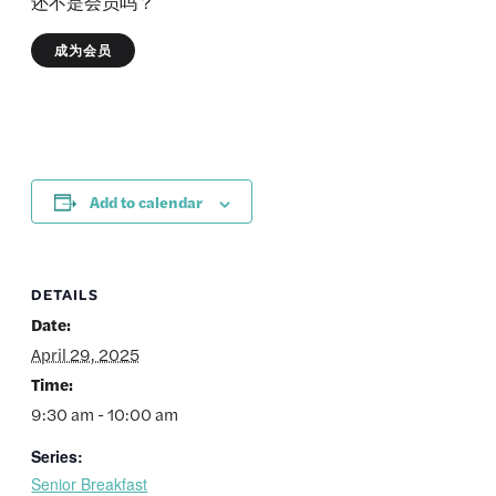
还不是会员吗？
成为会员
Add to calendar
DETAILS
Date:
April 29, 2025
Time:
9:30 am - 10:00 am
Series:
Senior Breakfast