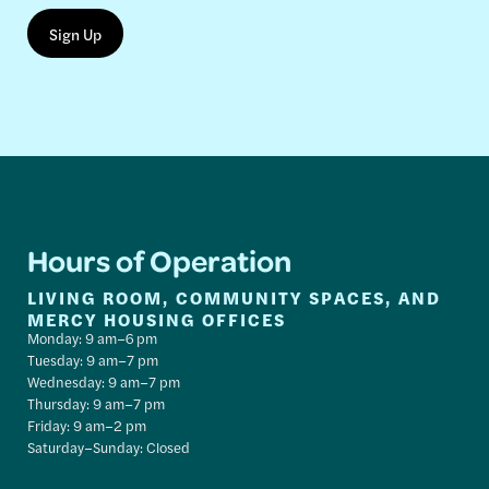
Hours of Operation
LIVING ROOM, COMMUNITY SPACES, AND
MERCY HOUSING OFFICES
Monday: 9 am–6 pm
Tuesday: 9 am–7 pm
Wednesday: 9 am–7 pm
Thursday: 9 am–7 pm
Friday: 9 am–2 pm
Saturday–Sunday: Closed