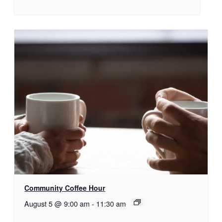
Community Coffee Hour
August 5 @ 9:00 am
-
11:30 am