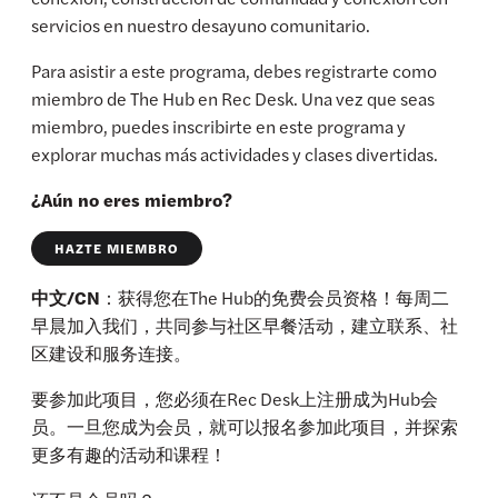
servicios en nuestro desayuno comunitario.
Para asistir a este programa, debes registrarte como
miembro de The Hub en Rec Desk. Una vez que seas
miembro, puedes inscribirte en este programa y
explorar muchas más actividades y clases divertidas.
¿Aún no eres miembro?
HAZTE MIEMBRO
中文/CN
：获得您在The Hub的免费会员资格！每周二
早晨加入我们，共同参与社区早餐活动，建立联系、社
区建设和服务连接。
要参加此项目，您必须在Rec Desk上注册成为Hub会
员。一旦您成为会员，就可以报名参加此项目，并探索
更多有趣的活动和课程！