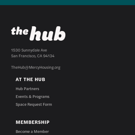
1530 Sunnydale Ave
San Francisco, CA 94134
TheHub@MercyHousing.org
AT THE HUB
Hub Partners
Events & Programs
Space Request Form
MEMBERSHIP
Become a Member