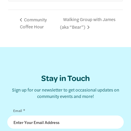
Walking Group with James
Community
Coffee Hour
(aka “Bear”)
Stay in Touch
Sign up for our newsletter to get occasional updates on
community events and more!
*
Email