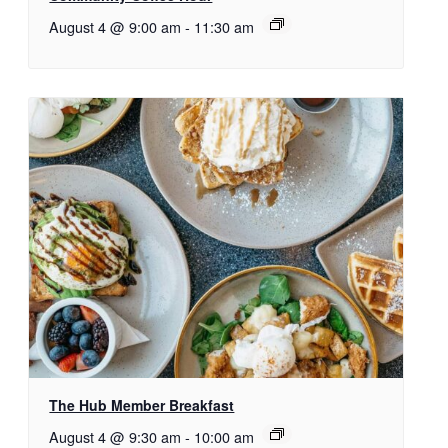
August 4 @ 9:00 am
-
11:30 am
The Hub Member Breakfast
August 4 @ 9:30 am
-
10:00 am