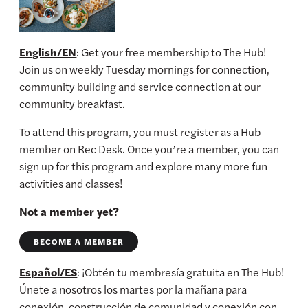
English/EN
: Get your free membership to The Hub!
Join us on weekly Tuesday mornings for connection,
community building and service connection at our
community breakfast.
To attend this program, you must register as a Hub
member on Rec Desk. Once you’re a member, you can
sign up for this program and explore many more fun
activities and classes!
Not a member yet?
BECOME A MEMBER
Español/ES
: ¡Obtén tu membresía gratuita en The Hub!
Únete a nosotros los martes por la mañana para
conexión, construcción de comunidad y conexión con