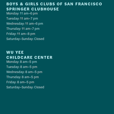
BOYS & GIRLS CLUBS OF SAN FRANCISCO
SPRINGER CLUBHOUSE
Monday: 11 am–6 pm
Tuesday: 11 am–7 pm
Wednesday: 11 am–6 pm
Thursday: 11 am–7 pm
Friday: 11 am–8 pm
Saturday–Sunday: Closed
WU YEE
CHILDCARE CENTER
Monday: 8 am–5 pm
Tuesday: 8 am–5 pm
Wednesday: 8 am–5 pm
Thursday: 8 am–5 pm
Friday: 8 am–5 pm
Saturday–Sunday: Closed