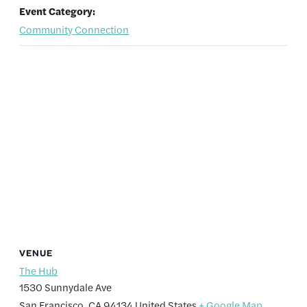
Event Category:
Community Connection
VENUE
The Hub
1530 Sunnydale Ave
San Francisco
,
CA
94134
United States
+ Google Map