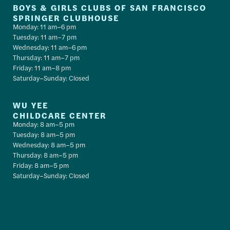
BOYS & GIRLS CLUBS OF SAN FRANCISCO
SPRINGER CLUBHOUSE
Monday: 11 am–6 pm
Tuesday: 11 am–7 pm
Wednesday: 11 am–6 pm
Thursday: 11 am–7 pm
Friday: 11 am–8 pm
Saturday–Sunday: Closed
WU YEE
CHILDCARE CENTER
Monday: 8 am–5 pm
Tuesday: 8 am–5 pm
Wednesday: 8 am–5 pm
Thursday: 8 am–5 pm
Friday: 8 am–5 pm
Saturday–Sunday: Closed