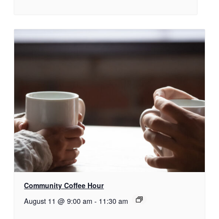
Community Coffee Hour
August 11 @ 9:00 am
-
11:30 am