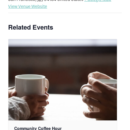
View Venue Website
Related Events
Community Coffee Hour