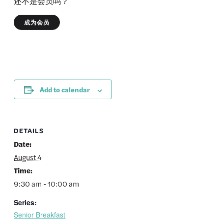
还不是会员吗？
成为会员
Add to calendar
DETAILS
Date:
August 4
Time:
9:30 am - 10:00 am
Series:
Senior Breakfast