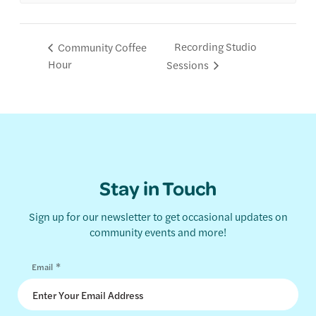
Recording Studio
Community Coffee
Hour
Sessions
Stay in Touch
Sign up for our newsletter to get occasional updates on
community events and more!
*
Email