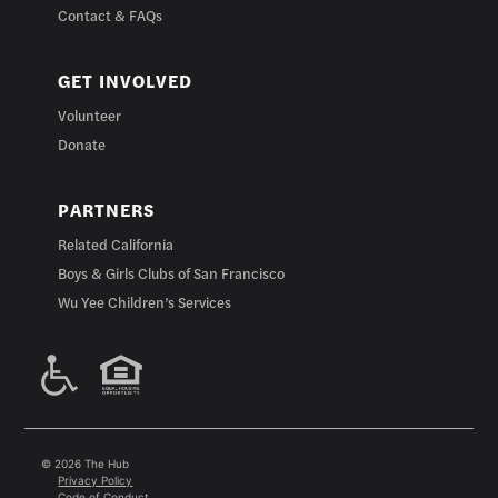
Contact & FAQs
GET INVOLVED
Volunteer
Donate
PARTNERS
Related California
Boys & Girls Clubs of San Francisco
Wu Yee Children’s Services
© 2026 The Hub
Privacy Policy
Code of Conduct