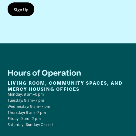
Hours of Operation
LIVING ROOM, COMMUNITY SPACES, AND
MERCY HOUSING OFFICES
Monday: 9 am–6 pm
Tuesday: 9 am–7 pm
Wednesday: 9 am–7 pm
Thursday: 9 am–7 pm
Friday: 9 am–2 pm
Saturday–Sunday: Closed