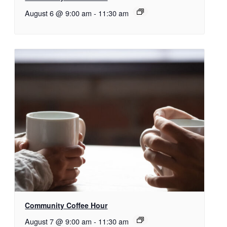
August 6 @ 9:00 am
-
11:30 am
Community Coffee Hour
August 7 @ 9:00 am
-
11:30 am