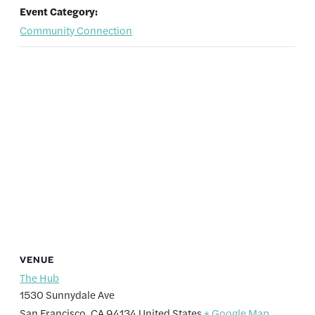
Event Category:
Community Connection
VENUE
The Hub
1530 Sunnydale Ave
San Francisco
,
CA
94134
United States
+ Google Map