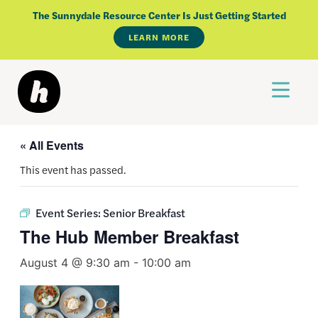
Skip
The Sunnydale Resource Center Is Just Getting Started
to
LEARN MORE
content
« All Events
This event has passed.
Event Series:
Senior Breakfast
The Hub Member Breakfast
August 4 @ 9:30 am
-
10:00 am