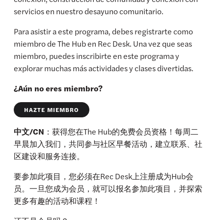
servicios en nuestro desayuno comunitario.
Para asistir a este programa, debes registrarte como
miembro de The Hub en Rec Desk. Una vez que seas
miembro, puedes inscribirte en este programa y
explorar muchas más actividades y clases divertidas.
¿Aún no eres miembro?
HAZTE MIEMBRO
中文/CN
：获得您在The Hub的免费会员资格！每周二
早晨加入我们，共同参与社区早餐活动，建立联系、社
区建设和服务连接。
要参加此项目，您必须在Rec Desk上注册成为Hub会
员。一旦您成为会员，就可以报名参加此项目，并探索
更多有趣的活动和课程！