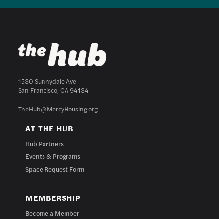
1530 Sunnydale Ave
San Francisco, CA 94134
TheHub@MercyHousing.org
AT THE HUB
Hub Partners
Events & Programs
Space Request Form
MEMBERSHIP
Become a Member