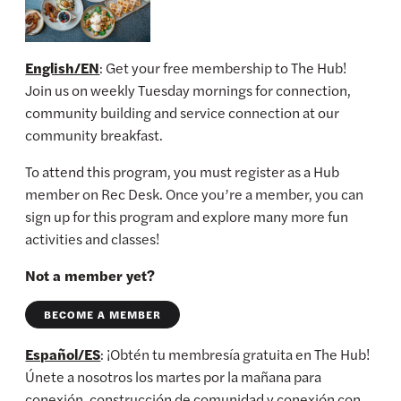
English/EN
: Get your free membership to The Hub!
Join us on weekly Tuesday mornings for connection,
community building and service connection at our
community breakfast.
To attend this program, you must register as a Hub
member on Rec Desk. Once you’re a member, you can
sign up for this program and explore many more fun
activities and classes!
Not a member yet?
BECOME A MEMBER
Español/ES
: ¡Obtén tu membresía gratuita en The Hub!
Únete a nosotros los martes por la mañana para
conexión, construcción de comunidad y conexión con