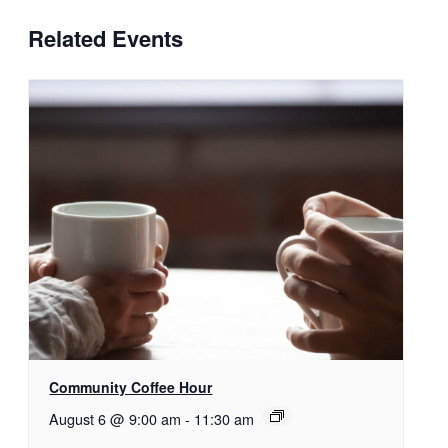
Related Events
Community Coffee Hour
August 6 @ 9:00 am
-
11:30 am