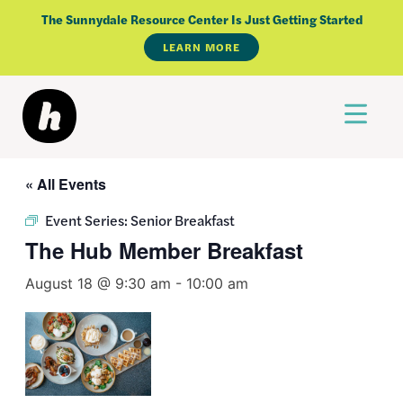
Skip
The Sunnydale Resource Center Is Just Getting Started
to
LEARN MORE
content
« All Events
Event Series:
Senior Breakfast
The Hub Member Breakfast
August 18 @ 9:30 am
-
10:00 am