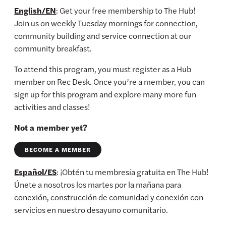
English/EN
: Get your free membership to The Hub!
Join us on weekly Tuesday mornings for connection,
community building and service connection at our
community breakfast.
To attend this program, you must register as a Hub
member on Rec Desk. Once you’re a member, you can
sign up for this program and explore many more fun
activities and classes!
Not a member yet?
BECOME A MEMBER
Español/ES
: ¡Obtén tu membresía gratuita en The Hub!
Únete a nosotros los martes por la mañana para
conexión, construcción de comunidad y conexión con
servicios en nuestro desayuno comunitario.