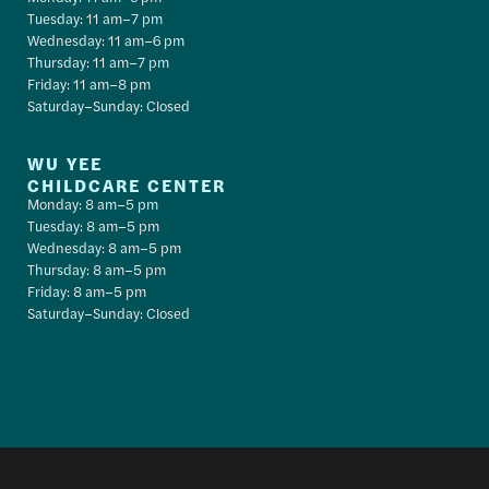
Tuesday: 11 am–7 pm
Wednesday: 11 am–6 pm
Thursday: 11 am–7 pm
Friday: 11 am–8 pm
Saturday–Sunday: Closed
WU YEE
CHILDCARE CENTER
Monday: 8 am–5 pm
Tuesday: 8 am–5 pm
Wednesday: 8 am–5 pm
Thursday: 8 am–5 pm
Friday: 8 am–5 pm
Saturday–Sunday: Closed