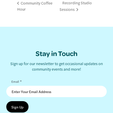
Recording Studio
Community Coffee
Hour
Sessions
Stay in Touch
Sign up for our newsletter to get occasional updates on
community events and more!
*
Email