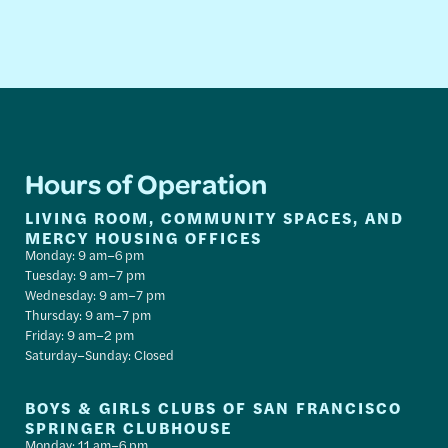
Hours of Operation
LIVING ROOM, COMMUNITY SPACES, AND
MERCY HOUSING OFFICES
Monday: 9 am–6 pm
Tuesday: 9 am–7 pm
Wednesday: 9 am–7 pm
Thursday: 9 am–7 pm
Friday: 9 am–2 pm
Saturday–Sunday: Closed
BOYS & GIRLS CLUBS OF SAN FRANCISCO
SPRINGER CLUBHOUSE
Monday: 11 am–6 pm