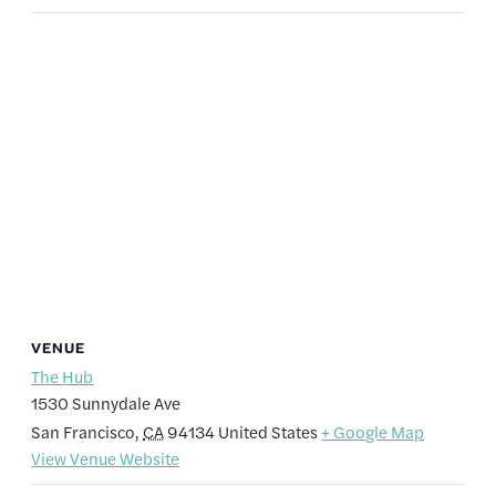
VENUE
The Hub
1530 Sunnydale Ave
San Francisco
,
CA
94134
United States
+ Google Map
View Venue Website