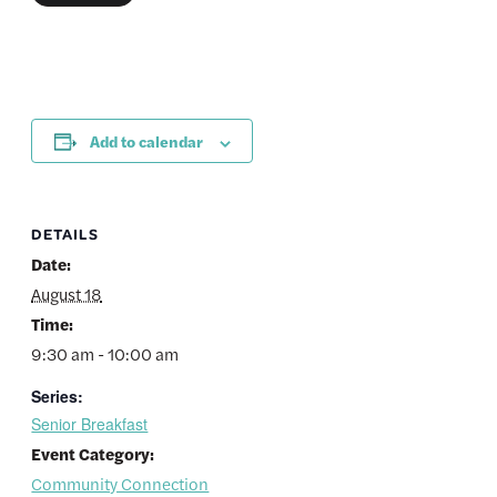
Add to calendar
DETAILS
Date:
August 18
Time:
9:30 am - 10:00 am
Series:
Senior Breakfast
Event Category:
Community Connection