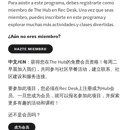
Para asistir a este programa, debes registrarte como
miembro de The Hub en Rec Desk. Una vez que seas
miembro, puedes inscribirte en este programa y
explorar muchas más actividades y clases divertidas.
¿Aún no eres miembro?
HAZTE MIEMBRO
中文/CN
：获得您在The Hub的免费会员资格！每周二
早晨加入我们，共同参与社区早餐活动，建立联系、社
区建设和服务连接。
要参加此项目，您必须在Rec Desk上注册成为Hub会
员。一旦您成为会员，就可以报名参加此项目，并探索
更多有趣的活动和课程！
还不是会员吗？
成为会员