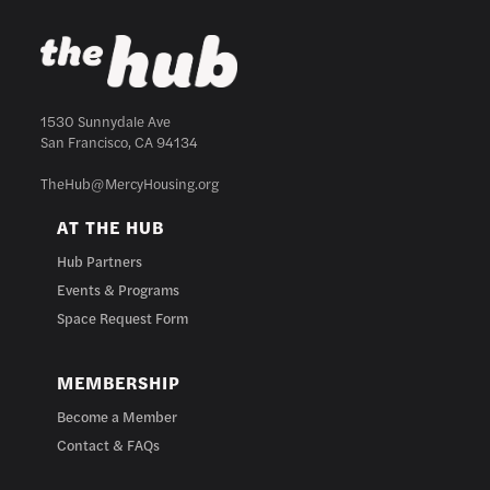
1530 Sunnydale Ave
San Francisco, CA 94134
TheHub@MercyHousing.org
AT THE HUB
Hub Partners
Events & Programs
Space Request Form
MEMBERSHIP
Become a Member
Contact & FAQs