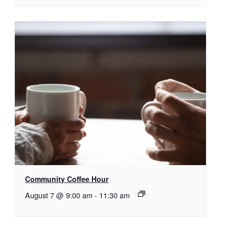
Community Coffee Hour
August 7 @ 9:00 am
-
11:30 am