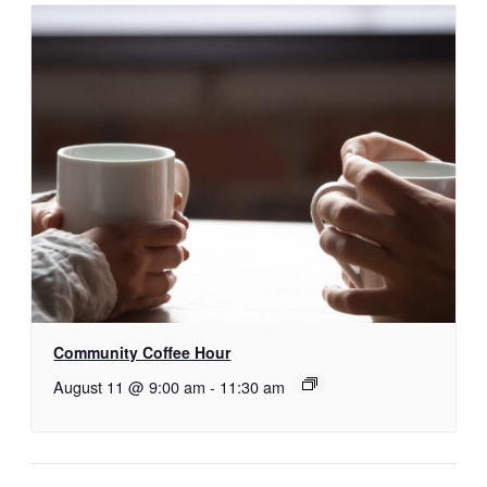
Community Coffee Hour
August 11 @ 9:00 am
-
11:30 am