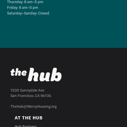
Thursday: 8 am–5 pm
Friday: 8 am–5 pm
Saturday–Sunday: Closed
1530 Sunnydale Ave
San Francisco, CA 94134
TheHub@MercyHousing.org
AT THE HUB
Hub Partners