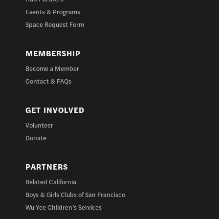
Events & Programs
Space Request Form
MEMBERSHIP
Become a Member
Contact & FAQs
GET INVOLVED
Volunteer
Donate
PARTNERS
Related California
Boys & Girls Clubs of San Francisco
Wu Yee Children’s Services