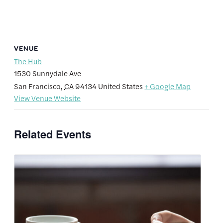
VENUE
The Hub
1530 Sunnydale Ave
San Francisco
,
CA
94134
United States
+ Google Map
View Venue Website
Related Events