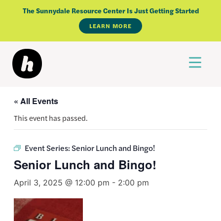
Skip
The Sunnydale Resource Center Is Just Getting Started
to
LEARN MORE
content
« All Events
This event has passed.
Event Series:
Senior Lunch and Bingo!
Senior Lunch and Bingo!
April 3, 2025 @ 12:00 pm
-
2:00 pm