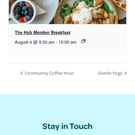
The Hub Member Breakfast
August 4 @ 9:30 am
-
10:00 am
Community Coffee Hour
Gentle Yoga
Stay in Touch