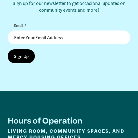
Sign up for our newsletter to get occasional updates on
community events and more!
*
Email
Hours of Operation
LIVING ROOM, COMMUNITY SPACES, AND
MERCY HOUSING OFFICES