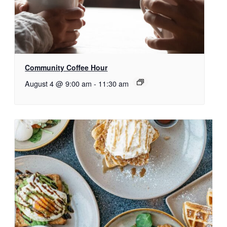
Community Coffee Hour
August 4 @ 9:00 am
-
11:30 am