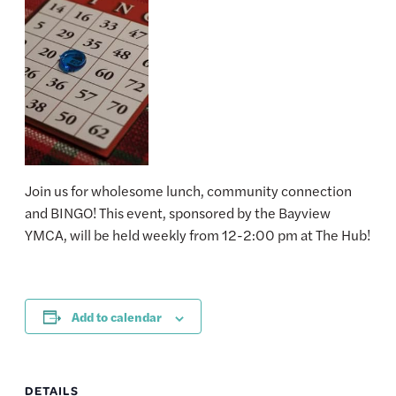
Join us for wholesome lunch, community connection
and BINGO! This event, sponsored by the Bayview
YMCA, will be held weekly from 12-2:00 pm at The Hub!
Add to calendar
DETAILS