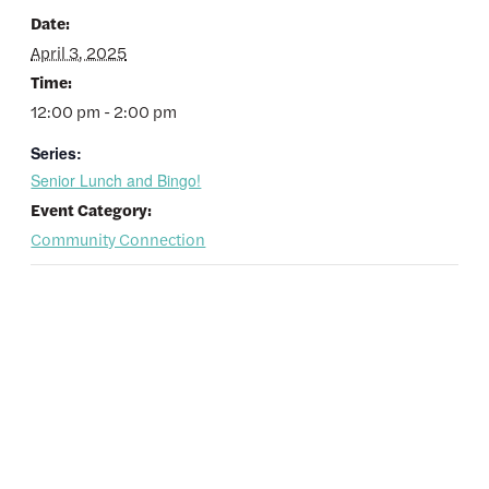
Date:
April 3, 2025
Time:
12:00 pm - 2:00 pm
Series:
Senior Lunch and Bingo!
Event Category:
Community Connection