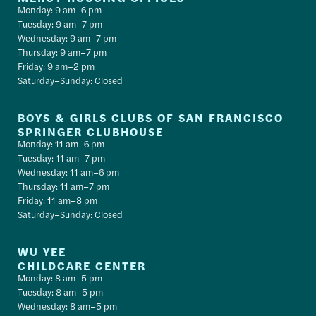
Monday: 9 am–6 pm
Tuesday: 9 am–7 pm
Wednesday: 9 am–7 pm
Thursday: 9 am–7 pm
Friday: 9 am–2 pm
Saturday–Sunday: Closed
BOYS & GIRLS CLUBS OF SAN FRANCISCO
SPRINGER CLUBHOUSE
Monday: 11 am–6 pm
Tuesday: 11 am–7 pm
Wednesday: 11 am–6 pm
Thursday: 11 am–7 pm
Friday: 11 am–8 pm
Saturday–Sunday: Closed
WU YEE
CHILDCARE CENTER
Monday: 8 am–5 pm
Tuesday: 8 am–5 pm
Wednesday: 8 am–5 pm