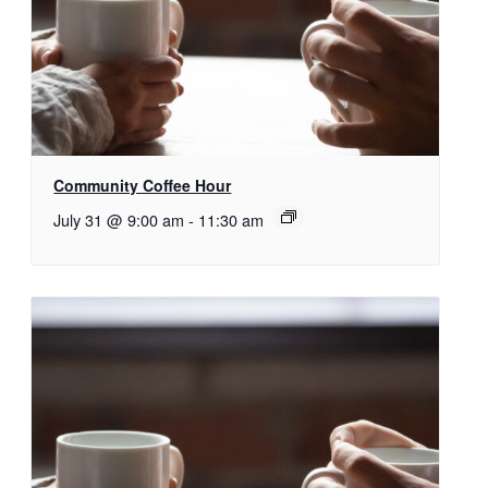
Community Coffee Hour
July 31 @ 9:00 am
-
11:30 am