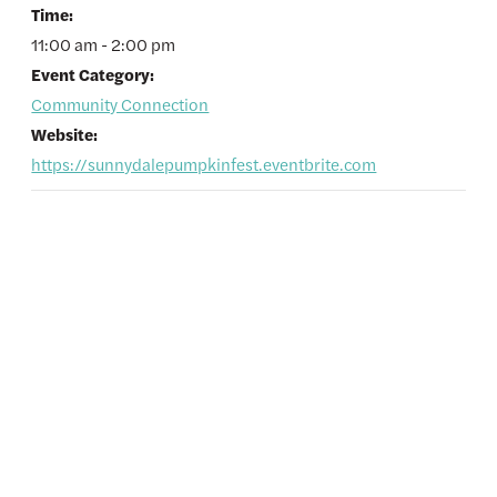
Time:
11:00 am - 2:00 pm
Event Category:
Community Connection
Website:
https://sunnydalepumpkinfest.eventbrite.com