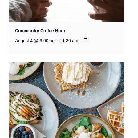
Community Coffee Hour
August 4 @ 9:00 am
-
11:30 am