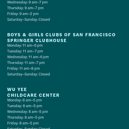
Wednesday: 9 am–7 pm
Thursday: 9 am–7 pm
Friday: 9 am–2 pm
Saturday–Sunday: Closed
BOYS & GIRLS CLUBS OF SAN FRANCISCO
SPRINGER CLUBHOUSE
Monday: 11 am–6 pm
Tuesday: 11 am–7 pm
Wednesday: 11 am–6 pm
Thursday: 11 am–7 pm
Friday: 11 am–8 pm
Saturday–Sunday: Closed
WU YEE
CHILDCARE CENTER
Monday: 8 am–5 pm
Tuesday: 8 am–5 pm
Wednesday: 8 am–5 pm
Thursday: 8 am–5 pm
Friday: 8 am–5 pm
Saturday–Sunday: Closed