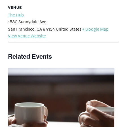
VENUE
The Hub
1530 Sunnydale Ave
San Francisco
,
CA
94134
United States
+ Google Map
View Venue Website
Related Events