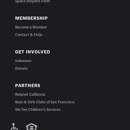
Space Request Form
MEMBERSHIP
Become a Member
Contact & FAQs
GET INVOLVED
Volunteer
Donate
PARTNERS
Related California
Boys & Girls Clubs of San Francisco
Wu Yee Children’s Services