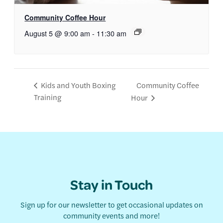
Community Coffee Hour
August 5 @ 9:00 am
-
11:30 am
Community Coffee
Kids and Youth Boxing
Training
Hour
Stay in Touch
Sign up for our newsletter to get occasional updates on
community events and more!