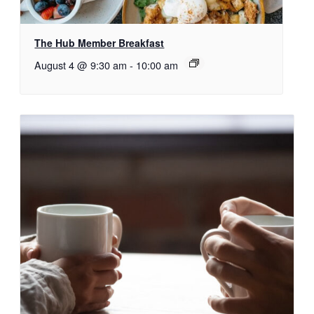
The Hub Member Breakfast
August 4 @ 9:30 am
-
10:00 am