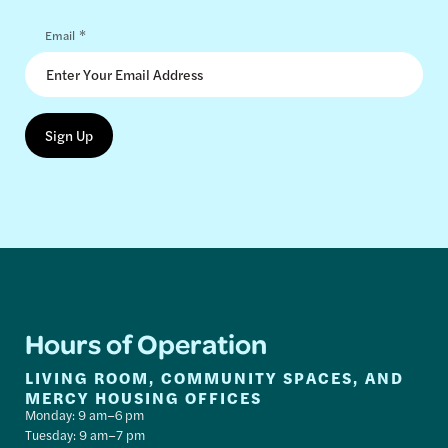
*
Email
Hours of Operation
LIVING ROOM, COMMUNITY SPACES, AND
MERCY HOUSING OFFICES
Monday: 9 am–6 pm
Tuesday: 9 am–7 pm