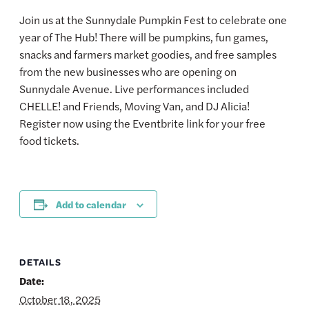
Join us at the Sunnydale Pumpkin Fest to celebrate one
year of The Hub! There will be pumpkins, fun games,
snacks and farmers market goodies, and free samples
from the new businesses who are opening on
Sunnydale Avenue. Live performances included
CHELLE! and Friends, Moving Van, and DJ Alicia!
Register now using the Eventbrite link for your free
food tickets.
Add to calendar
DETAILS
Date:
October 18, 2025