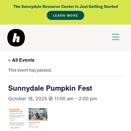
Skip
The Sunnydale Resource Center Is Just Getting Started
to
LEARN MORE
content
« All Events
This event has passed.
Sunnydale Pumpkin Fest
October 18, 2025 @ 11:00 am
-
2:00 pm