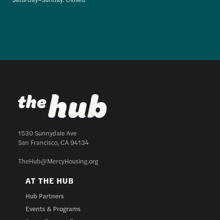
1530 Sunnydale Ave
San Francisco, CA 94134
TheHub@MercyHousing.org
AT THE HUB
Hub Partners
Events & Programs