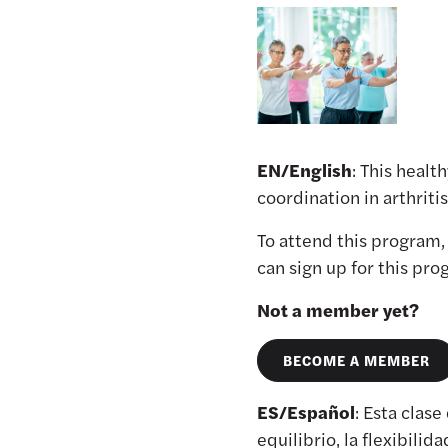
EN/English
: This healt
coordination in arthrit
To attend this program
can sign up for this pr
Not a member yet?
BECOME A MEMBER
ES/Español
: Esta clase
equilibrio, la flexibilid