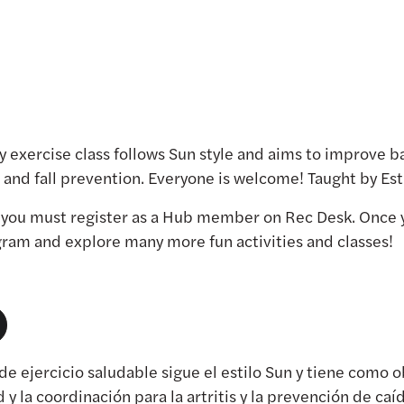
hy exercise class follows Sun style and aims to improve bal
is and fall prevention. Everyone is welcome! Taught by E
, you must register as a Hub member on Rec Desk. Once 
ogram and explore many more fun activities and classes!
 de ejercicio saludable sigue el estilo Sun y tiene como 
ad y la coordinación para la artritis y la prevención de caí