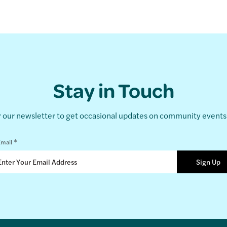
Stay in Touch
r our newsletter to get occasional updates on community event
*
mail