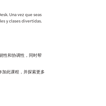
Desk. Una vez que seas
s y clases divertidas.
柔韧性和协调性，同时帮
名参加此课程，并探索更多