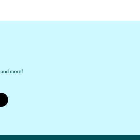
s and more!