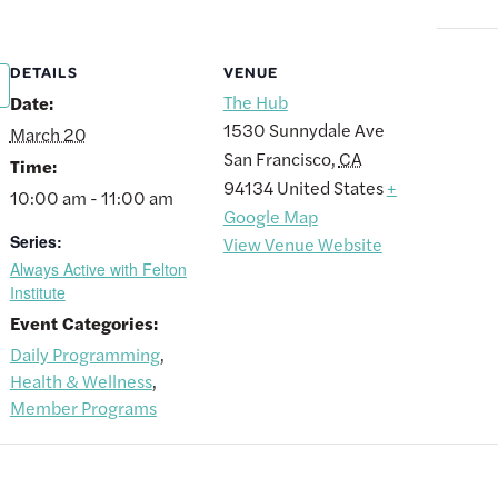
DETAILS
VENUE
The Hub
Date:
1530 Sunnydale Ave
March 20
San Francisco
,
CA
Time:
94134
United States
+
10:00 am - 11:00 am
Google Map
Series:
View Venue Website
Always Active with Felton
Institute
Event Categories:
Daily Programming
,
Health & Wellness
,
Member Programs