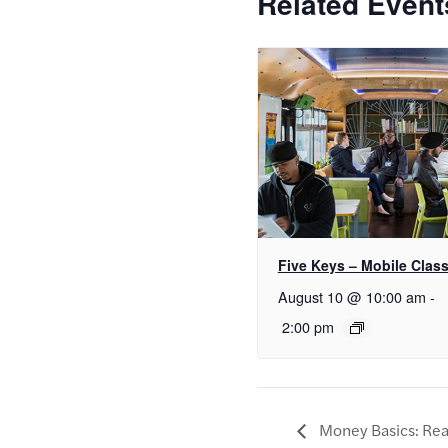
Related Event
Five Keys – Mobile Clas
August 10 @ 10:00 am
-
2:00 pm
Money Basics: Real 