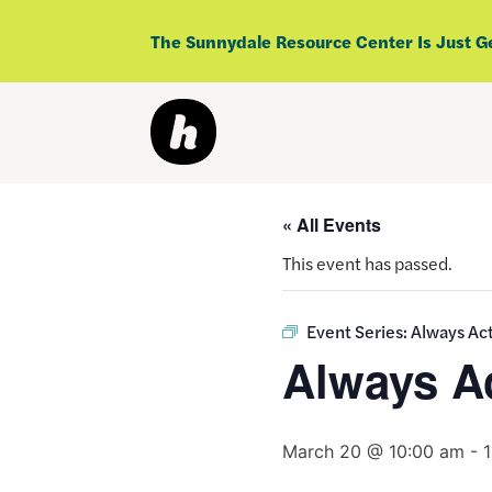
Skip
to
The Sunnydale Resource Center Is Just G
content
« All Events
This event has passed.
Event Series:
Always Act
Always Ac
March 20 @ 10:00 am
-