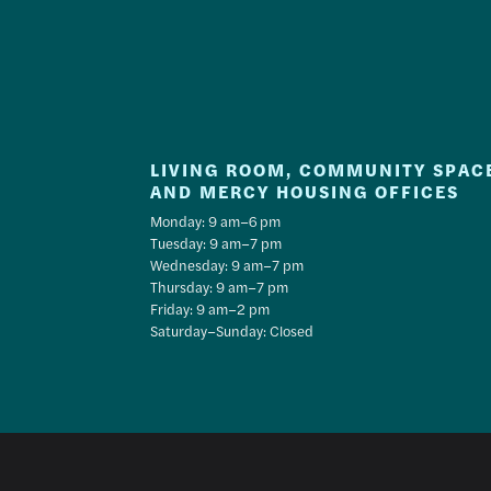
LIVING ROOM, COMMUNITY SPAC
AND MERCY HOUSING OFFICES
Monday: 9 am–6 pm
Tuesday: 9 am–7 pm
Wednesday: 9 am–7 pm
Thursday: 9 am–7 pm
Friday: 9 am–2 pm
Saturday–Sunday: Closed