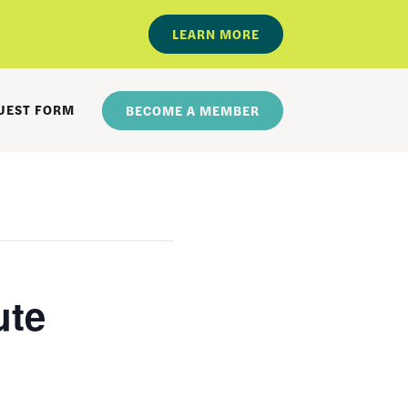
LEARN MORE
UEST FORM
BECOME A MEMBER
ute