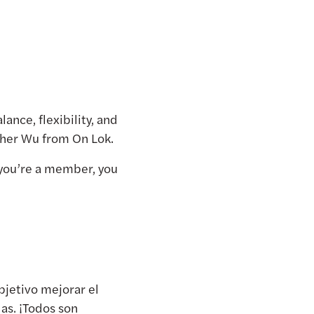
ance, flexibility, and
sther Wu from On Lok.
you’re a member, you
objetivo mejorar el
das. ¡Todos son