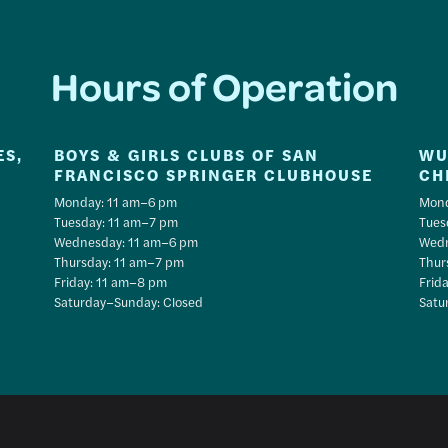
Hours of Operation
ES,
BOYS & GIRLS CLUBS OF SAN
WU
FRANCISCO SPRINGER CLUBHOUSE
CH
Monday: 11 am–6 pm
Mond
Tuesday: 11 am–7 pm
Tues
Wednesday: 11 am–6 pm
Wedn
Thursday: 11 am–7 pm
Thur
Friday: 11 am–8 pm
Frid
Saturday–Sunday: Closed
Satu