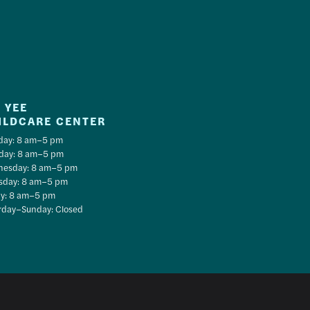
 YEE
ILDCARE CENTER
ay: 8 am–5 pm
day: 8 am–5 pm
esday: 8 am–5 pm
sday: 8 am–5 pm
ay: 8 am–5 pm
rday–Sunday: Closed