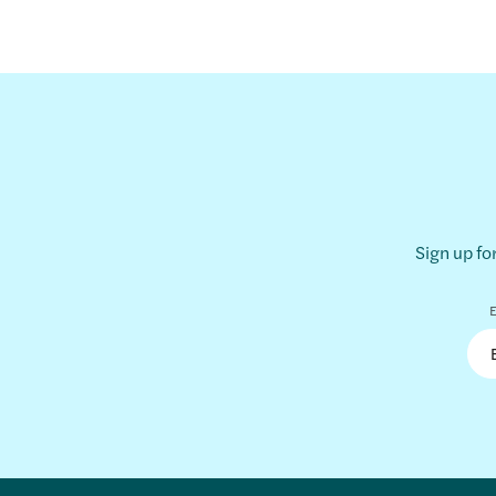
Sign up fo
E