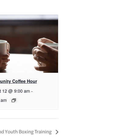
nity Coffee Hour
t 12 @ 9:00 am
-
 am
nd Youth Boxing Training