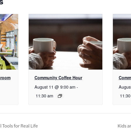
s
sroom
Community Coffee Hour
Commu
August 11 @ 9:00 am
-
Augus
11:30 am
11:30
Tools for Real Life
Kids a