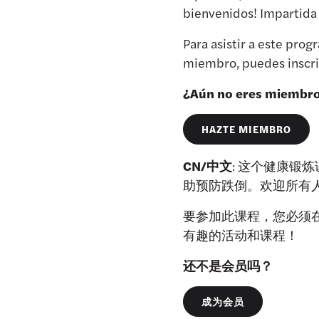
bienvenidos! Impartida
Para asistir a este pr
miembro, puedes inscrib
¿Aún no eres miembr
HAZTE MIEMBRO
CN/中文
: 这个健康锻
助预防跌倒。欢迎所有人参加
要参加此课程，您必须在
有趣的活动和课程！
还不是会员吗？
成为会员