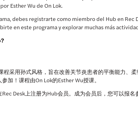
 por Esther Wu de On Lok.
ograma, debes registrarte como miembro del Hub en Rec 
irte en este programa y explorar muchas más actividade
o?
炼课程采用孙式风格，旨在改善关节炎患者的平衡能力、
！课程由On Lok的Esther Wu授课。
Rec Desk上注册为Hub会员。成为会员后，您可以报