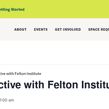
etting Started
ABOUT
EVENTS
GET INVOLVED
SPACE REQ
ive with Felton Institute
tive with Felton Instit
11:00 am