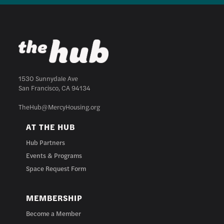
1530 Sunnydale Ave
San Francisco, CA 94134
TheHub@MercyHousing.org
AT THE HUB
Hub Partners
Events & Programs
Space Request Form
MEMBERSHIP
Become a Member