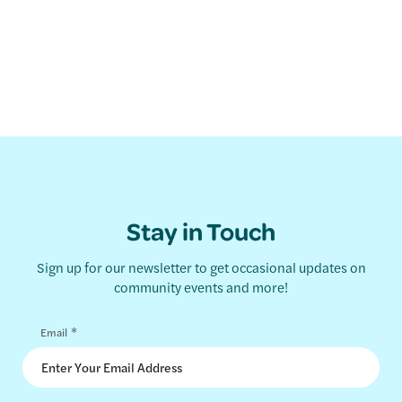
Stay in Touch
Sign up for our newsletter to get occasional updates on
community events and more!
*
Email