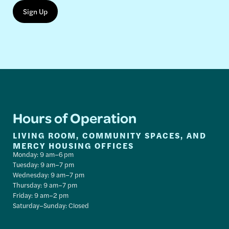
Hours of Operation
LIVING ROOM, COMMUNITY SPACES, AND
MERCY HOUSING OFFICES
Monday: 9 am–6 pm
Tuesday: 9 am–7 pm
Wednesday: 9 am–7 pm
Thursday: 9 am–7 pm
Friday: 9 am–2 pm
Saturday–Sunday: Closed