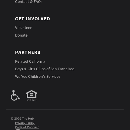
Contact & FAQs
GET INVOLVED
Volunteer
Donate
PARTNERS
Related California
Boys & Girls Clubs of San Francisco
Wu Yee Children’s Services
© 2026 The Hub
Privacy Policy
Code of Conduct