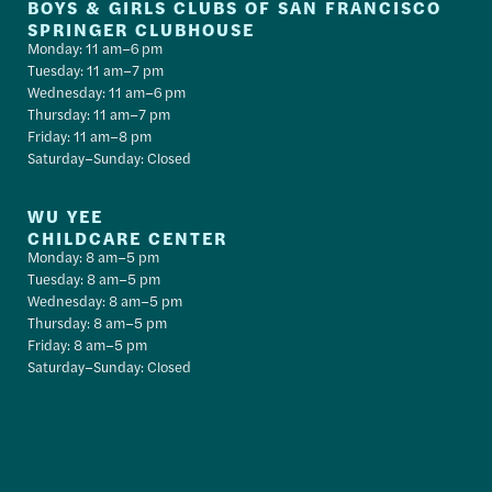
BOYS & GIRLS CLUBS OF SAN FRANCISCO
SPRINGER CLUBHOUSE
Monday: 11 am–6 pm
Tuesday: 11 am–7 pm
Wednesday: 11 am–6 pm
Thursday: 11 am–7 pm
Friday: 11 am–8 pm
Saturday–Sunday: Closed
WU YEE
CHILDCARE CENTER
Monday: 8 am–5 pm
Tuesday: 8 am–5 pm
Wednesday: 8 am–5 pm
Thursday: 8 am–5 pm
Friday: 8 am–5 pm
Saturday–Sunday: Closed