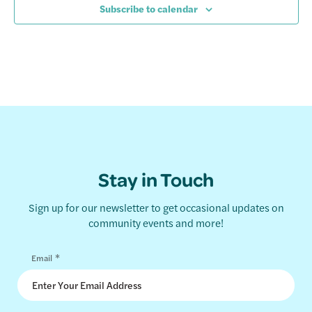
Subscribe to calendar
Stay in Touch
Sign up for our newsletter to get occasional updates on
community events and more!
*
Email