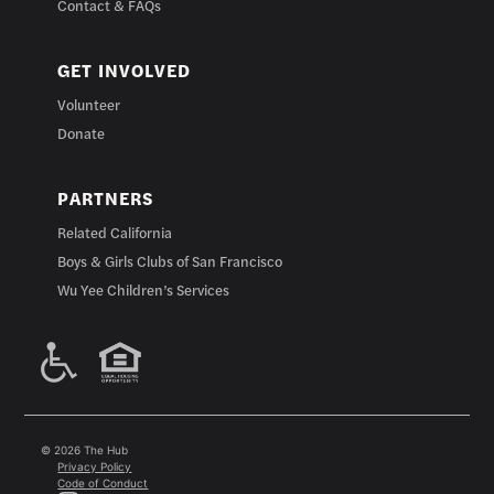
Contact & FAQs
GET INVOLVED
Volunteer
Donate
PARTNERS
Related California
Boys & Girls Clubs of San Francisco
Wu Yee Children’s Services
© 2026 The Hub
Privacy Policy
Code of Conduct