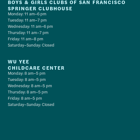
BOYS & GIRLS CLUBS OF SAN FRANCISCO
SPRINGER CLUBHOUSE
Monday: 11 am–6 pm
Tuesday: 11 am–7 pm
Wednesday: 11 am–6 pm
Thursday: 11 am–7 pm
Friday: 11 am–8 pm
Saturday–Sunday: Closed
WU YEE
CHILDCARE CENTER
Monday: 8 am–5 pm
Tuesday: 8 am–5 pm
Wednesday: 8 am–5 pm
Thursday: 8 am–5 pm
Friday: 8 am–5 pm
Saturday–Sunday: Closed