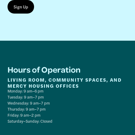
Hours of Operation
LIVING ROOM, COMMUNITY SPACES, AND
MERCY HOUSING OFFICES
Monday: 9 am–6 pm
Tuesday: 9 am–7 pm
Wednesday: 9 am–7 pm
Thursday: 9 am–7 pm
Friday: 9 am–2 pm
Saturday–Sunday: Closed