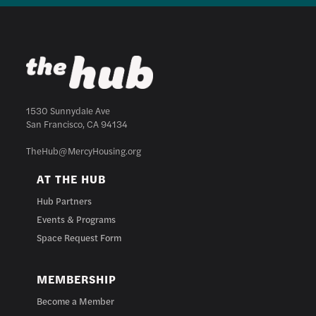
1530 Sunnydale Ave
San Francisco, CA 94134
TheHub@MercyHousing.org
AT THE HUB
Hub Partners
Events & Programs
Space Request Form
MEMBERSHIP
Become a Member