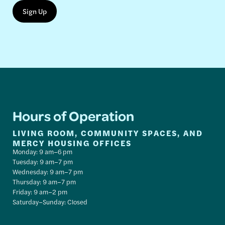
Hours of Operation
LIVING ROOM, COMMUNITY SPACES, AND
MERCY HOUSING OFFICES
Monday: 9 am–6 pm
Tuesday: 9 am–7 pm
Wednesday: 9 am–7 pm
Thursday: 9 am–7 pm
Friday: 9 am–2 pm
Saturday–Sunday: Closed