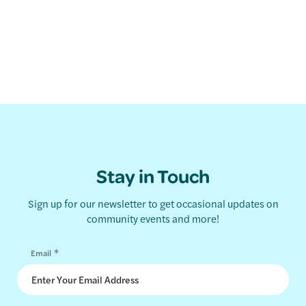
Stay in Touch
Sign up for our newsletter to get occasional updates on
community events and more!
*
Email