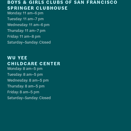
BOYS & GIRLS CLUBS OF SAN FRANCISCO
SPRINGER CLUBHOUSE
Monday: 11 am–6 pm
Tuesday: 11 am–7 pm
Wednesday: 11 am–6 pm
Thursday: 11 am–7 pm
Friday: 11 am–8 pm
Saturday–Sunday: Closed
WU YEE
CHILDCARE CENTER
Monday: 8 am–5 pm
Tuesday: 8 am–5 pm
Wednesday: 8 am–5 pm
Thursday: 8 am–5 pm
Friday: 8 am–5 pm
Saturday–Sunday: Closed