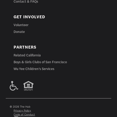
Contact & FAQs
GET INVOLVED
Volunteer
Donate
PARTNERS
Related California
Boys & Girls Clubs of San Francisco
Wu Yee Children’s Services
© 2026 The Hub
Privacy Policy
Code of Conduct