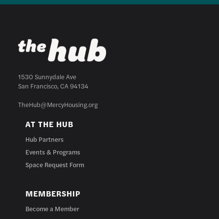
1530 Sunnydale Ave
San Francisco, CA 94134
TheHub@MercyHousing.org
AT THE HUB
Hub Partners
Events & Programs
Space Request Form
MEMBERSHIP
Become a Member