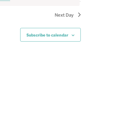
Next Day
Subscribe to calendar