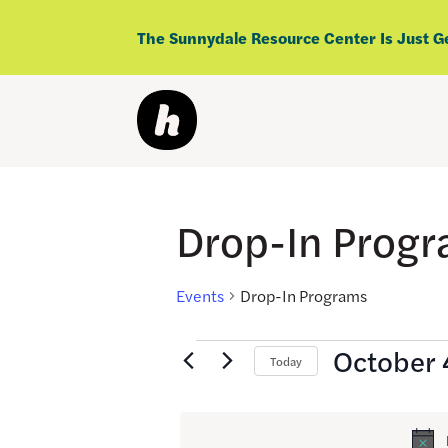
Skip
to
The Sunnydale Resource Center Is Just G
content
Drop-In Prog
Events
Drop-In Programs
Events
October 
Today
for
Select
date.