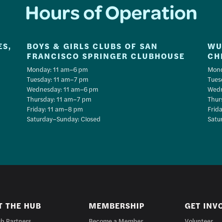
Hours of Operation
ES,
BOYS & GIRLS CLUBS OF SAN
WU
FRANCISCO SPRINGER CLUBHOUSE
CH
Monday: 11 am–6 pm
Mond
Tuesday: 11 am–7 pm
Tues
Wednesday: 11 am–6 pm
Wedn
Thursday: 11 am–7 pm
Thur
Friday: 11 am–8 pm
Frid
Saturday–Sunday: Closed
Satu
T THE HUB
MEMBERSHIP
GET INV
b Partners
Become a Member
Volunteer