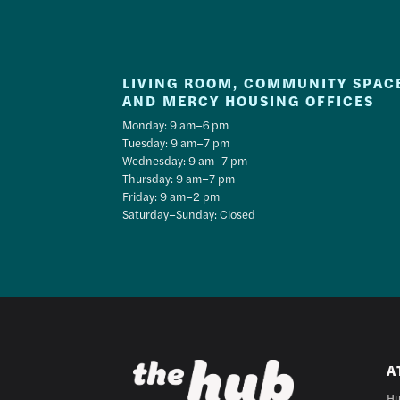
LIVING ROOM, COMMUNITY SPAC
AND MERCY HOUSING OFFICES
Monday: 9 am–6 pm
Tuesday: 9 am–7 pm
Wednesday: 9 am–7 pm
Thursday: 9 am–7 pm
Friday: 9 am–2 pm
Saturday–Sunday: Closed
A
Hu