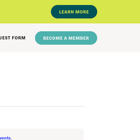
LEARN MORE
UEST FORM
BECOME A MEMBER
vents
.