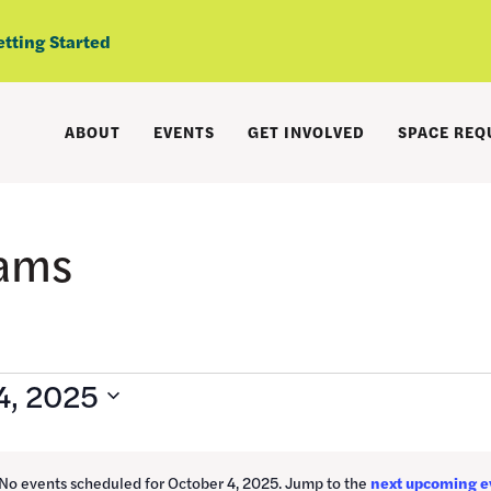
etting Started
ABOUT
EVENTS
GET INVOLVED
SPACE REQ
rams
4, 2025
No events scheduled for October 4, 2025. Jump to the
next upcoming e