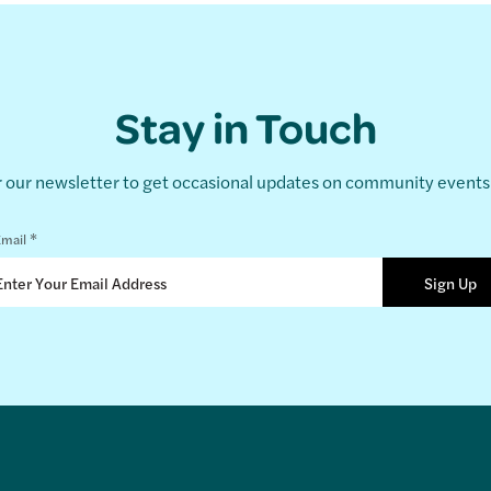
Stay in Touch
r our newsletter to get occasional updates on community event
*
mail