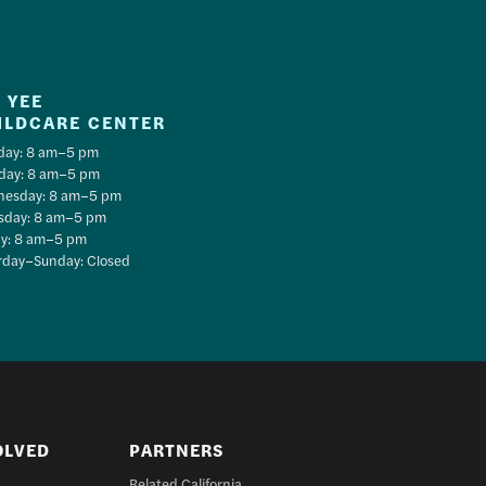
 YEE
ILDCARE CENTER
ay: 8 am–5 pm
day: 8 am–5 pm
esday: 8 am–5 pm
sday: 8 am–5 pm
ay: 8 am–5 pm
rday–Sunday: Closed
OLVED
PARTNERS
Related California