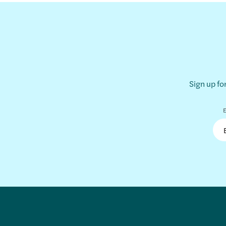
Sign up fo
E