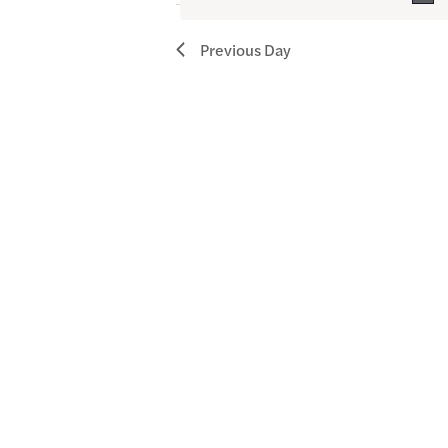
October
4,
Previous Day
2025