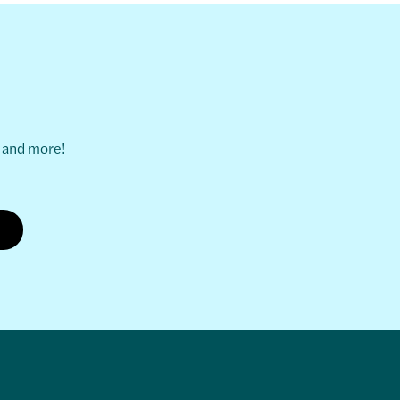
s and more!