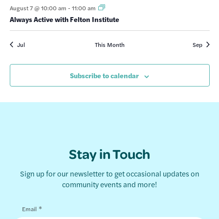
August 7 @ 10:00 am
-
11:00 am
Always Active with Felton Institute
Jul
This Month
Sep
Subscribe to calendar
Stay in Touch
Sign up for our newsletter to get occasional updates on
community events and more!
*
Email