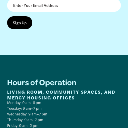
Hours of Operation
LIVING ROOM, COMMUNITY SPACES, AND
MERCY HOUSING OFFICES
Monday: 9 am–6 pm
Tuesday: 9 am–7 pm
Wednesday: 9 am–7 pm
Thursday: 9 am–7 pm
Friday: 9 am–2 pm