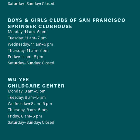
Saturday–Sunday: Closed
BOYS & GIRLS CLUBS OF SAN FRANCISCO
SPRINGER CLUBHOUSE
Monday: 11 am–6 pm
Tuesday: 11 am–7 pm
Wednesday: 11 am–6 pm
Thursday: 11 am–7 pm
Friday: 11 am–8 pm
Saturday–Sunday: Closed
WU YEE
CHILDCARE CENTER
Monday: 8 am–5 pm
Tuesday: 8 am–5 pm
Wednesday: 8 am–5 pm
Thursday: 8 am–5 pm
Friday: 8 am–5 pm
Saturday–Sunday: Closed