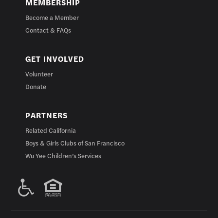
MEMBERSHIP
Become a Member
Contact & FAQs
GET INVOLVED
Volunteer
Donate
PARTNERS
Related California
Boys & Girls Clubs of San Francisco
Wu Yee Children’s Services