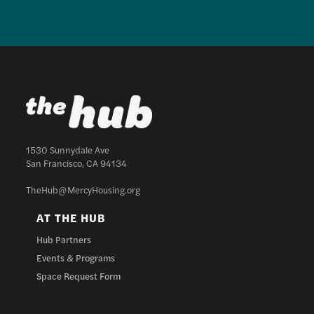
1530 Sunnydale Ave
San Francisco, CA 94134
TheHub@MercyHousing.org
AT THE HUB
Hub Partners
Events & Programs
Space Request Form