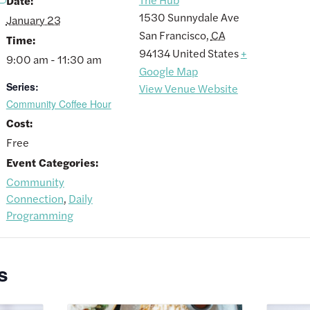
Date:
1530 Sunnydale Ave
January 23
San Francisco
,
CA
Time:
94134
United States
+
9:00 am - 11:30 am
Google Map
Series:
View Venue Website
Community Coffee Hour
Cost:
Free
Event Categories:
Community
Connection
,
Daily
Programming
s