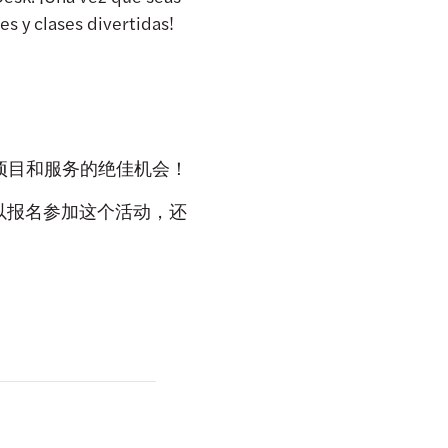
s y clases divertidas!
各类项目和服务的绝佳机会！
就可以报名参加这个活动，还