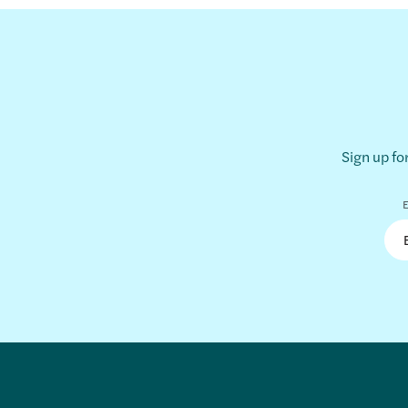
Sign up fo
E