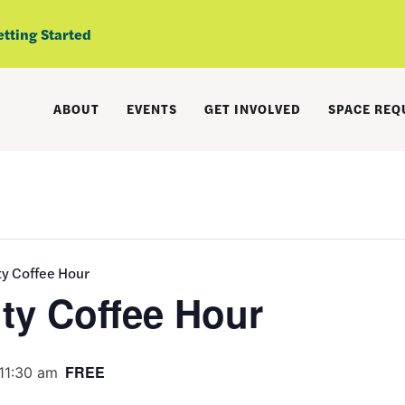
etting Started
ABOUT
EVENTS
GET INVOLVED
SPACE REQ
 Coffee Hour
y Coffee Hour
FREE
11:30 am