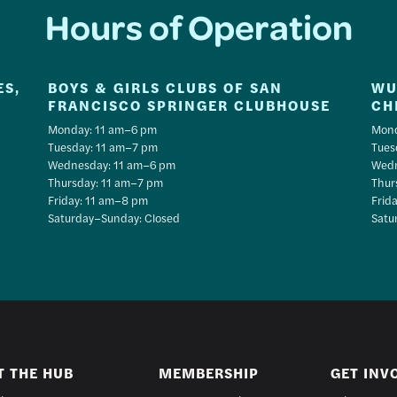
Hours of Operation
ES,
BOYS & GIRLS CLUBS OF SAN
WU
FRANCISCO SPRINGER CLUBHOUSE
CH
Monday: 11 am–6 pm
Mond
Tuesday: 11 am–7 pm
Tues
Wednesday: 11 am–6 pm
Wedn
Thursday: 11 am–7 pm
Thur
Friday: 11 am–8 pm
Frid
Saturday–Sunday: Closed
Satu
T THE HUB
MEMBERSHIP
GET INV