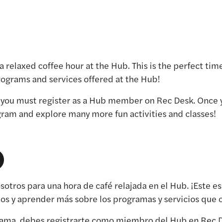
r a relaxed coffee hour at the Hub. This is the perfect t
ograms and services offered at the Hub!
, you must register as a Hub member on Rec Desk. Once 
ogram and explore many more fun activities and classes!
osotros para una hora de café relajada en el Hub. ¡Este 
nos y aprender más sobre los programas y servicios que 
grama, debes registrarte como miembro del Hub en Rec D