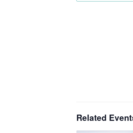
Related Event