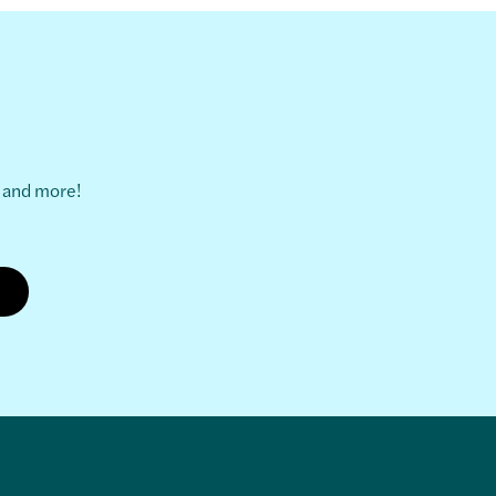
s and more!