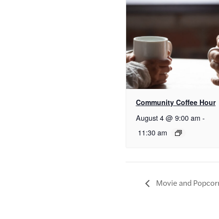
Community Coffee Hour
August 4 @ 9:00 am
-
11:30 am
Movie and Popcor