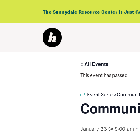
Skip
to
The Sunnydale Resource Center Is Just G
content
« All Events
This event has passed.
Event Series:
Community
Communit
January 23 @ 9:00 am
-