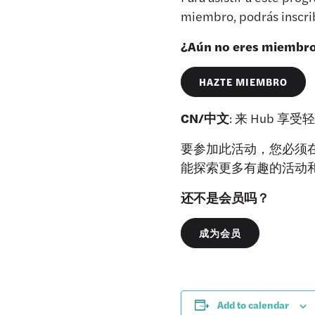
miembro, podrás inscrib
¿Aún no eres miembr
HAZTE MIEMBRO
CN/中文
: 来 Hub
要参加此活动，您必须在 
能探索更多有趣的活动
还不是会员吗？
成为会员
Add to calendar