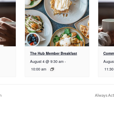
The Hub Member Breakfast
Commu
August 4 @ 9:30 am
-
Augus
10:00 am
11:30
n
Always Act