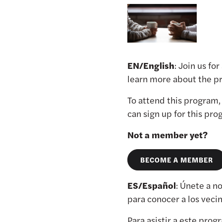
EN/English
: Join us fo
learn more about the pr
To attend this program
can sign up for this pr
Not a member yet?
BECOME A MEMBER
ES/Español
: Únete a n
para conocer a los veci
Para asistir a este pro