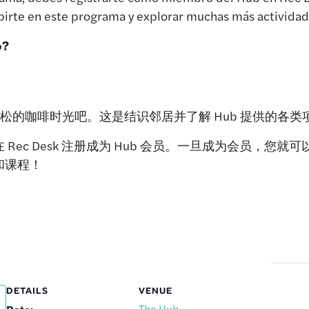
irte en este programa y explorar muchas más actividade
o?
 享受轻松的咖啡时光吧。这是结识邻居并了解 Hub 提供的
Rec Desk 注册成为 Hub 会员。一旦成为会员，您
和课程！
DETAILS
VENUE
The Hub