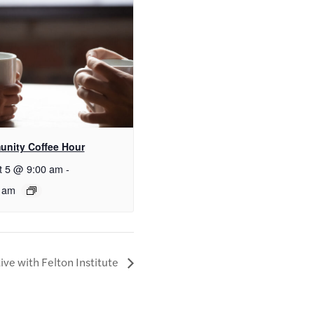
nity Coffee Hour
t 5 @ 9:00 am
-
 am
ive with Felton Institute