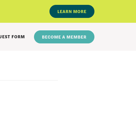
LEARN MORE
UEST FORM
BECOME A MEMBER