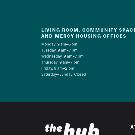
LIVING ROOM, COMMUNITY SPAC
AND MERCY HOUSING OFFICES
Monday: 9 am–6 pm
Tuesday: 9 am–7 pm
Wednesday: 9 am–7 pm
Thursday: 9 am–7 pm
Friday: 9 am–2 pm
Saturday–Sunday: Closed
A