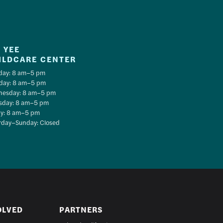
 YEE
ILDCARE CENTER
ay: 8 am–5 pm
day: 8 am–5 pm
esday: 8 am–5 pm
sday: 8 am–5 pm
ay: 8 am–5 pm
rday–Sunday: Closed
OLVED
PARTNERS