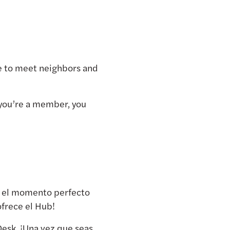
ime to meet neighbors and
you’re a member, you
es el momento perfecto
ofrece el Hub!
esk. ¡Una vez que seas