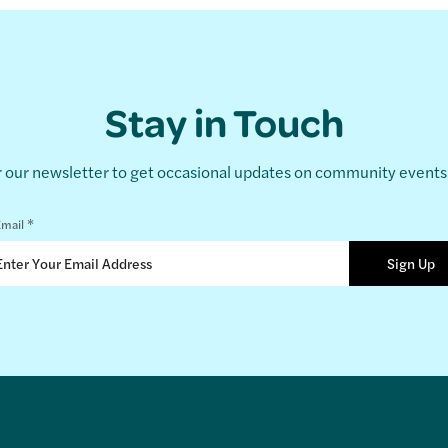
Stay in Touch
r our newsletter to get occasional updates on community event
*
mail