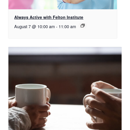
Always Active with Felton Institute
August 7 @ 10:00 am
-
11:00 am