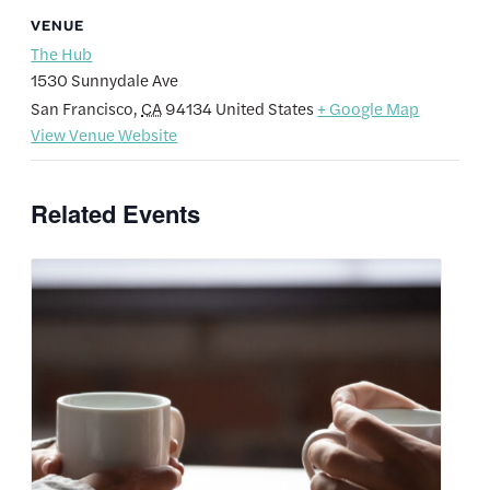
VENUE
The Hub
1530 Sunnydale Ave
San Francisco
,
CA
94134
United States
+ Google Map
View Venue Website
Related Events