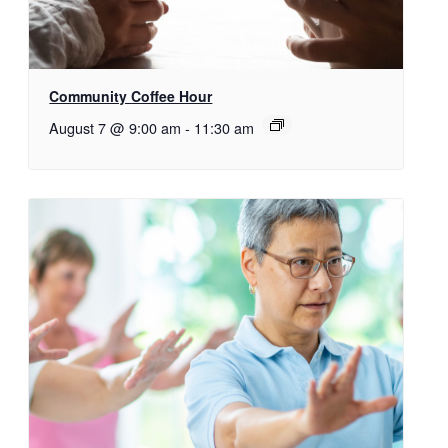
Community Coffee Hour
August 7 @ 9:00 am
-
11:30 am