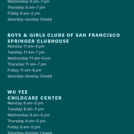
Wednesday: 9 am–7 pm
Thursday: 9 am–7 pm
Friday: 9 am–2 pm
Saturday–Sunday: Closed
BOYS & GIRLS CLUBS OF SAN FRANCISCO
SPRINGER CLUBHOUSE
Monday: 11 am–6 pm
Tuesday: 11 am–7 pm
Wednesday: 11 am–6 pm
Thursday: 11 am–7 pm
Friday: 11 am–8 pm
Saturday–Sunday: Closed
WU YEE
CHILDCARE CENTER
Monday: 8 am–5 pm
Tuesday: 8 am–5 pm
Wednesday: 8 am–5 pm
Thursday: 8 am–5 pm
Friday: 8 am–5 pm
Saturday–Sunday: Closed