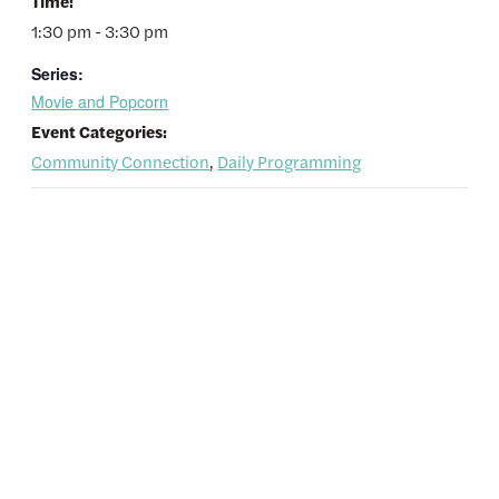
Time:
1:30 pm - 3:30 pm
Series:
Movie and Popcorn
Event Categories:
Community Connection
,
Daily Programming