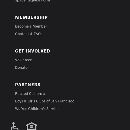
MEMBERSHIP
Become a Member
Contact & FAQs
GET INVOLVED
Volunteer
Donate
PARTNERS
Related California
Boys & Girls Clubs of San Francisco
Wu Yee Children’s Services