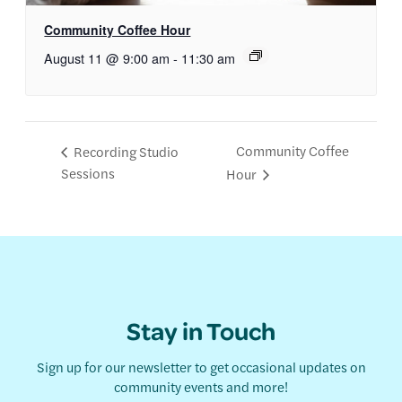
Community Coffee Hour
August 11 @ 9:00 am
-
11:30 am
Community Coffee
Recording Studio
Sessions
Hour
Stay in Touch
Sign up for our newsletter to get occasional updates on
community events and more!