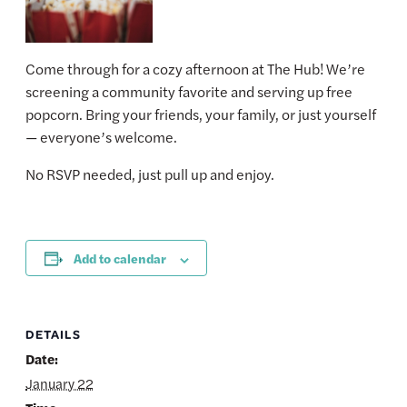
Come through for a cozy afternoon at The Hub! We’re
screening a community favorite and serving up free
popcorn. Bring your friends, your family, or just yourself
— everyone’s welcome.
No RSVP needed, just pull up and enjoy.
Add to calendar
DETAILS
Date:
January 22