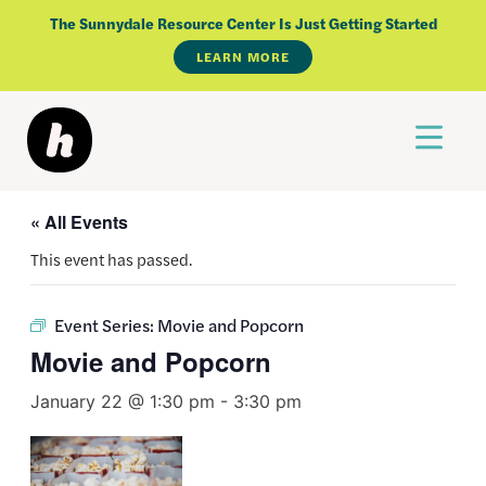
Skip
The Sunnydale Resource Center Is Just Getting Started
to
LEARN MORE
content
« All Events
This event has passed.
Event Series:
Movie and Popcorn
Movie and Popcorn
January 22 @ 1:30 pm
-
3:30 pm