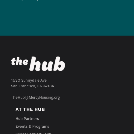
1530 Sunnydale Ave
San Francisco, CA 94134
TheHub@MercyHousing.org
AT THE HUB
Hub Partners
Events & Programs
Space Request Form