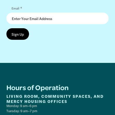
*
Email
Hours of Operation
LIVING ROOM, COMMUNITY SPACES, AND
MERCY HOUSING OFFICES
Monday: 9 am–6 pm
Tuesday: 9 am–7 pm