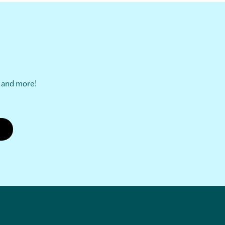
s and more!