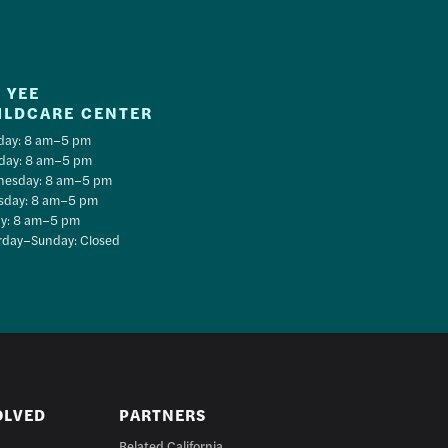
 YEE
ILDCARE CENTER
ay: 8 am–5 pm
day: 8 am–5 pm
esday: 8 am–5 pm
sday: 8 am–5 pm
ay: 8 am–5 pm
rday–Sunday: Closed
OLVED
PARTNERS
Related California