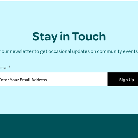
Stay in Touch
r our newsletter to get occasional updates on community event
*
mail