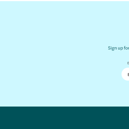
Sign up fo
E