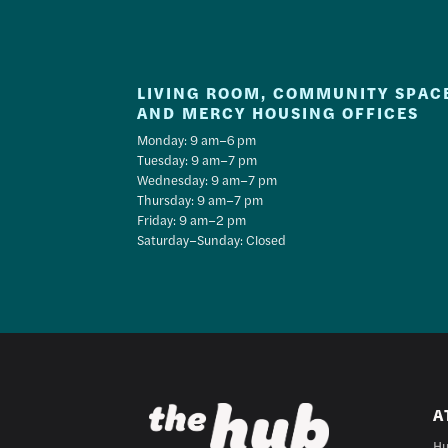
LIVING ROOM, COMMUNITY SPAC
AND MERCY HOUSING OFFICES
Monday: 9 am–6 pm
Tuesday: 9 am–7 pm
Wednesday: 9 am–7 pm
Thursday: 9 am–7 pm
Friday: 9 am–2 pm
Saturday–Sunday: Closed
A
Hu