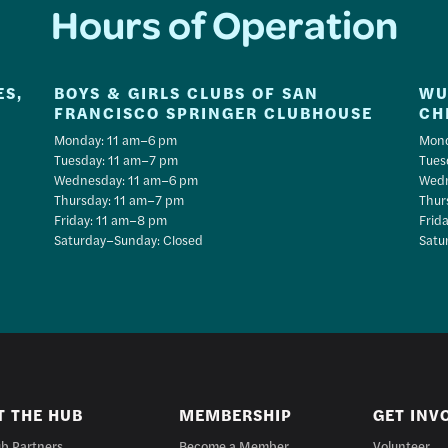
Hours of Operation
ES,
BOYS & GIRLS CLUBS OF SAN
WU
FRANCISCO SPRINGER CLUBHOUSE
CH
Monday: 11 am–6 pm
Mond
Tuesday: 11 am–7 pm
Tues
Wednesday: 11 am–6 pm
Wedn
Thursday: 11 am–7 pm
Thur
Friday: 11 am–8 pm
Frid
Saturday–Sunday: Closed
Satu
T THE HUB
MEMBERSHIP
GET INV
b Partners
Become a Member
Volunteer