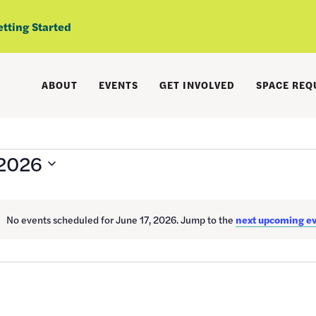
etting Started
ABOUT
EVENTS
GET INVOLVED
SPACE REQ
 2026
No events scheduled for June 17, 2026. Jump to the
next upcoming e
Notice