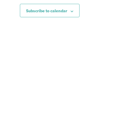
Subscribe to calendar