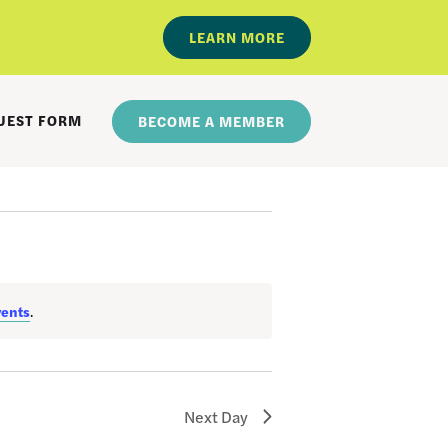
LEARN MORE
UEST FORM
BECOME A MEMBER
vents
.
Next Day